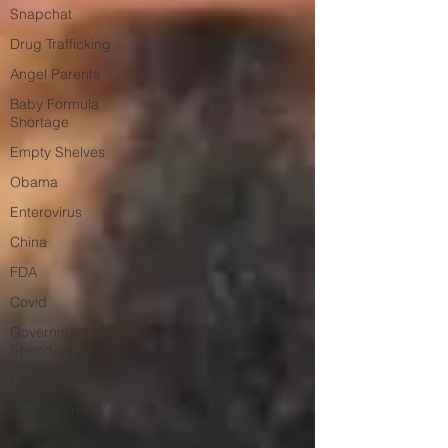
Snapchat
Drug Trafficking
Angel Parents
Baby Formula
Shortage
Empty Shelves
Obama
Enterovirus
China
FDA
Covid
Government
Spending
Ukraine
'Angel Parents'
Riots