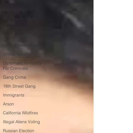
Child Molestation
War on Cops
Bail Reform Laws
Gun Violence
War on Women
Liberal Media Bias
United Nations
Diplomatic Immunity
For Criminals
Gang Crime
18th Street Gang
Immigrants
Arson
California Wildfires
Illegal Aliens Voting
Russian Election