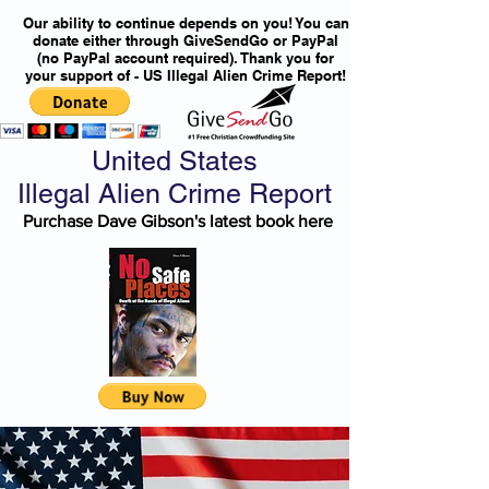
Our ability to continue depends on you! You can
donate either through GiveSendGo or PayPal
(no PayPal account required). Thank you for
your support of - US Illegal Alien Crime Report!
United States
Illegal Alien Crime Report
Purchase Dave Gibson's latest book here