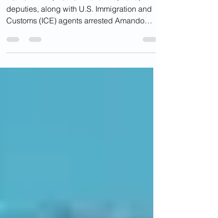
TOMS RIVER, NJ - On March 26, 2025,
deputies, along with U.S. Immigration and
Customs (ICE) agents arrested Amando
Garcia Castillo at...