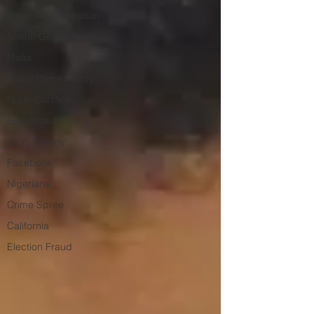
Biden Administration
Sheriff Gerald Baker
Mafia
Biden Crime Family
North Carolina
Sex Assault
Tech Tyranny
Facebook
Nigerians
Crime Spree
California
Election Fraud