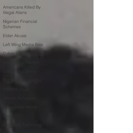
Americans Killed By
Illegal Aliens
Nigerian Financial
Schemes
Elder Abuse
Left Wing Media Bias
Cyber Crimes
Institutional Racism
Google Ad Sense
Big Tech Censorship
Student Visas
African Refugees
Black Lives Matter
Riots
Child Sex Trafficking