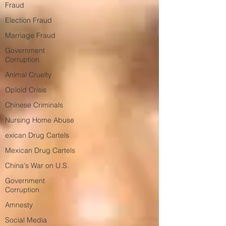
Fraud
Election Fraud
Marriage Fraud
Government
Corruption
Animal Cruelty
Opioid Crisis
Chinese Criminals
Nursing Home Abuse
exican Drug Cartels
Mexican Drug Cartels
China's War on U.S.
Government
Corruption
Amnesty
Social Media