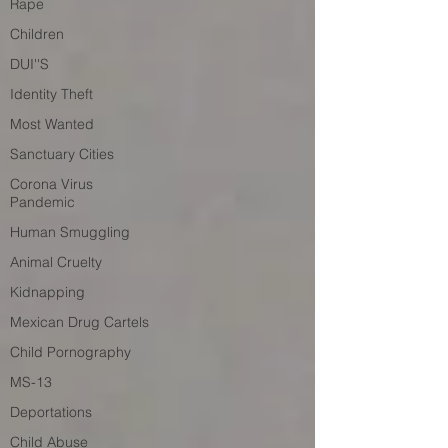
Rape
Children
DUI''S
Identity Theft
Most Wanted
Sanctuary Cities
Corona Virus
Pandemic
Human Smuggling
Animal Cruelty
Kidnapping
Mexican Drug Cartels
Child Pornography
MS-13
Deportations
Child Abuse