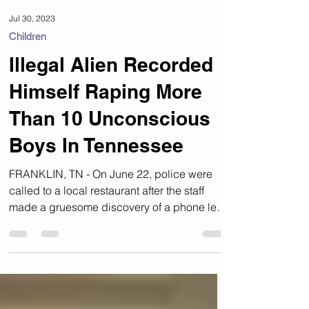
Jul 30, 2023
Children
Illegal Alien Recorded
Himself Raping More
Than 10 Unconscious
Boys In Tennessee
FRANKLIN, TN - On June 22, police were
called to a local restaurant after the staff
made a gruesome discovery of a phone left
behind by a...