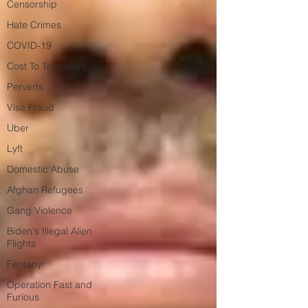
Censorship
Hate Crimes
COVID-19
Cost To Taxpayers
Perverts
Visa Fraud
Uber
Lyft
Domestic Abuse
Afghan Refugees
Gang Violence
Biden's Illegal Alien
Flights
Fentanyl
Operation Fast and
Furious