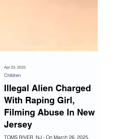
Apr 23, 2025
Children
Illegal Alien Charged
With Raping Girl,
Filming Abuse In New
Jersey