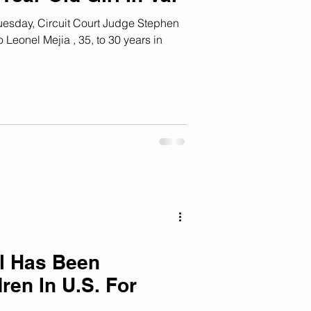
Judge Stephen
eonel Mejia , 35, to 30 years in
al Has Been
ren In U.S. For