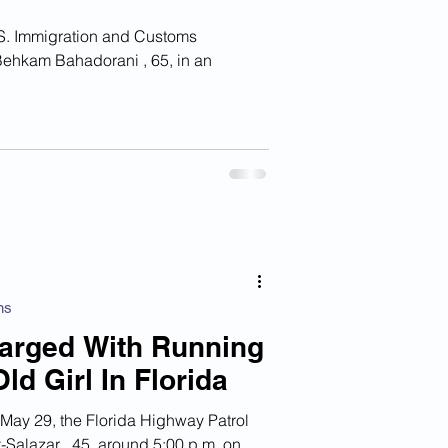
Behkam Bahadorani , 65, in an
ns
Charged With Running
d Girl In Florida
y 29, the Florida Highway Patrol