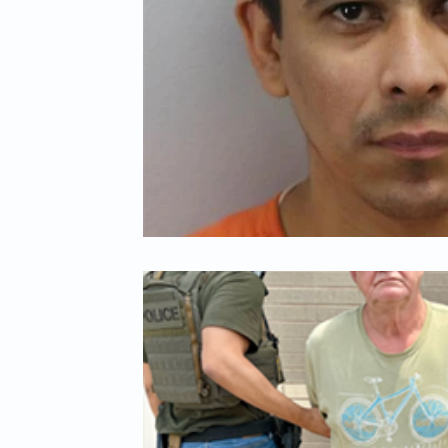
Child Abuse
Americans Killed By Illegal Aliens
Niger
Left Wing Media Bias
Cyber Crimes
Institutional Rac
Student Visas
African Refugees