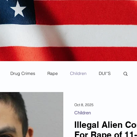
Drug Crimes
Rape
Children
DUI''S
rona Virus Pandemic
Human Smuggling
Oct 8, 2025
Children
Child Pornography
MS-13
Deportations
Illegal Alien C
For Rape of 11-