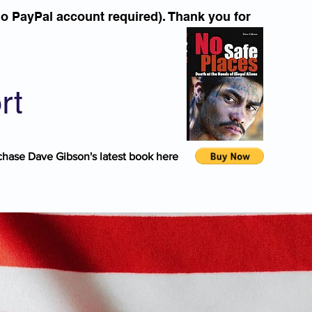
o PayPal account required). Thank you for
rt
chase Dave Gibson's latest book here