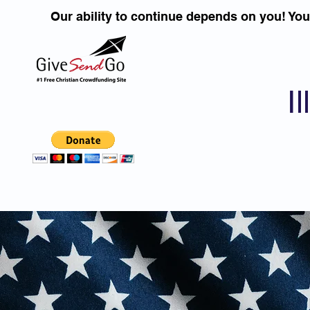
Our ability to continue depends on you! Yo
I