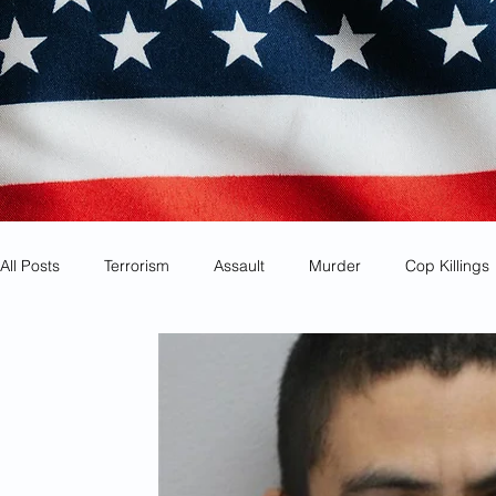
All Posts
Terrorism
Assault
Murder
Cop Killings
Identity Theft
Most Wanted
Sanctuary Cities
Co
Animal Cruelty
Kidnapping
Mexican Drug Cartels