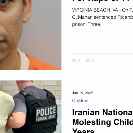
ian Financial Schemes
Elder Abuse
VIRGINIA BEACH, VA - On Tuesday, Circuit Court 
C. Mahan sentenced Ricardo L
prison. Three...
ism
Google Ad Sense
Big Tech Censorship
Jun 19, 2025
Children
Iranian Nation
Molesting Child
Years