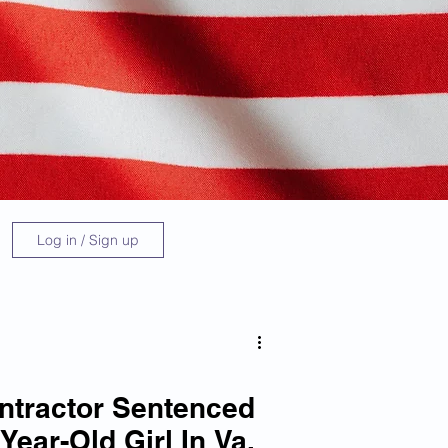
Log in / Sign up
ontractor Sentenced
Year-Old Girl In Va.