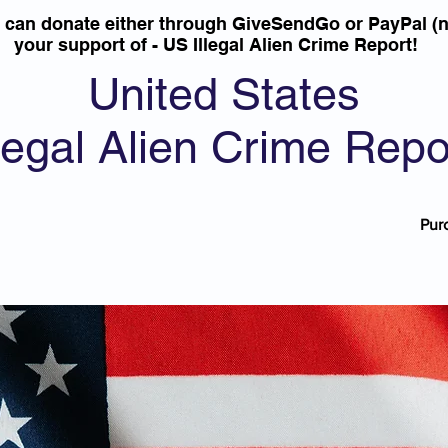
u can donate either through GiveSendGo or PayPal (n
your support of - US Illegal Alien Crime Report!
United States
llegal Alien Crime Repo
Pur