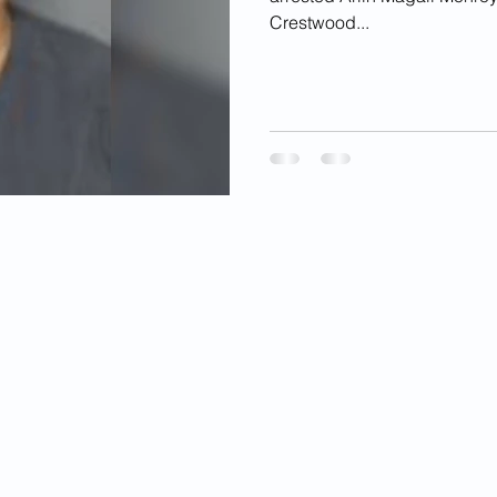
Crestwood...