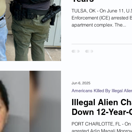
TULSA, OK - On June 11, U.S. Immigration and Customs
Enforcement (ICE) arrested 
apartment complex. The...
Jun 6, 2025
Americans Killed By Illegal Alie
Illegal Alien 
Down 12-Year-Ol
PORT CHARLOTTE, FL - On Ma
arrested Arlin Magali Monroy-Salazar , 45, around 5:00 p.m. on