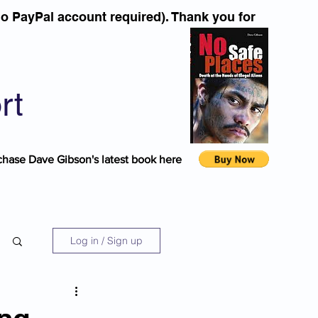
o PayPal account required). Thank you for
rt
chase Dave Gibson's latest book here
Log in / Sign up