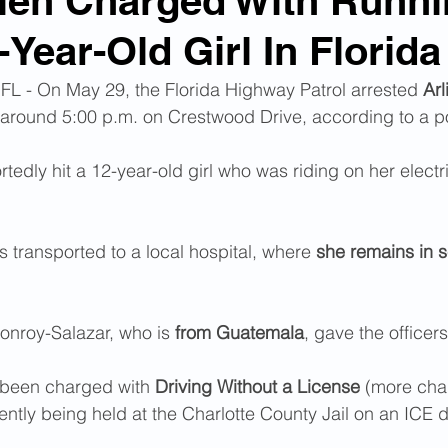
Alien Charged With Runn
Year-Old Girl In Florida
n Smuggling
Animal Cruelty
Kidnapping
- On May 29, the Florida Highway Patrol arrested
 Arl
, around 5:00 p.m. on Crestwood Drive, according to a po
Pornography
MS-13
Deportations
Child Abuse
edly hit a 12-year-old girl who was riding on her electri
Nigerian Financial Schemes
Elder Abuse
 transported to a local hospital, where 
she remains in s
Crimes
Institutional Racism
Google Ad Sense
nroy-Salazar, who is 
from Guatemala
, gave the officers
 Visas
African Refugees
been charged with 
Driving Without a License
 (more cha
ently being held at the Charlotte County Jail on an ICE d