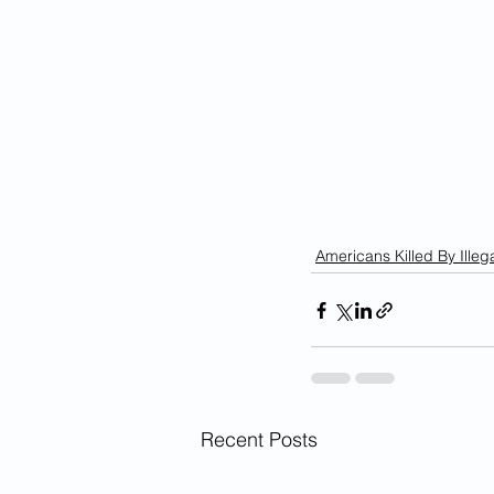
Americans Killed By Illega
Recent Posts