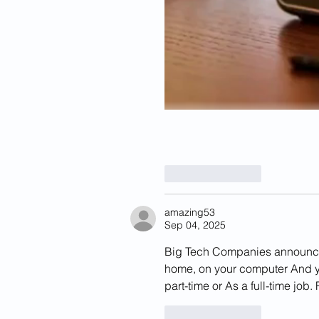
Like
Reply
amazing53
Sep 04, 2025
Big Tech Companies announced 
home, on your computer And yo
part-time or As a full-time job. F
Like
Reply