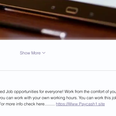
Show More
Job opportunities for everyone! Work from the comfort of you
u can work with your own working hours. You can work this jo
or more info check here.......... 
https://Www.Paycash1.site