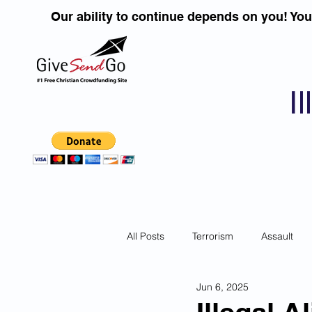
Our ability to continue depends on you! Yo
I
All Posts
Terrorism
Assault
Jun 6, 2025
Children
DUI''S
Identity