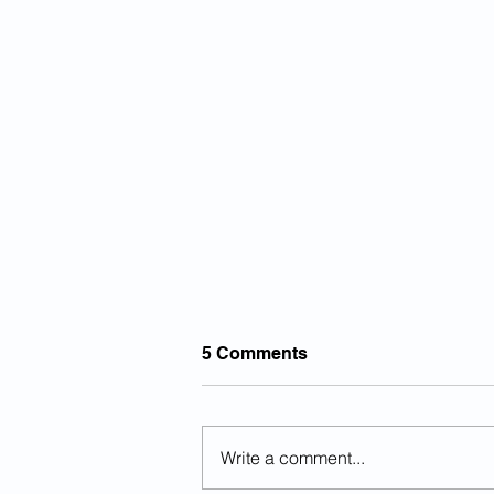
5 Comments
Write a comment...