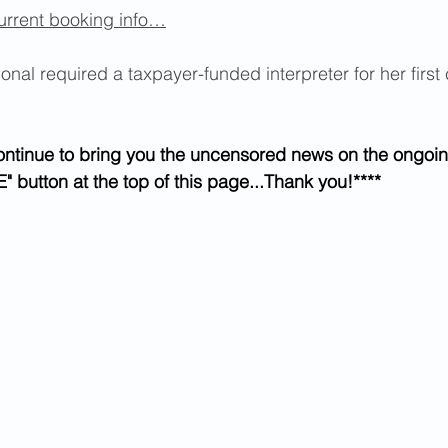
urrent booking info…
nal required a taxpayer-funded interpreter for her first 
ontinue to bring you the uncensored news on the ongoin
" button at the top of this page...Thank you!****