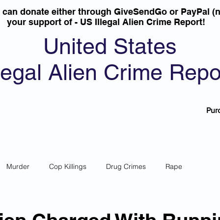
u can donate either through GiveSendGo or PayPal (n
your support of - US Illegal Alien Crime Report!
United States
llegal Alien Crime Repo
Pur
Murder
Cop Killings
Drug Crimes
Rape
 Theft
Most Wanted
Sanctuary Cities