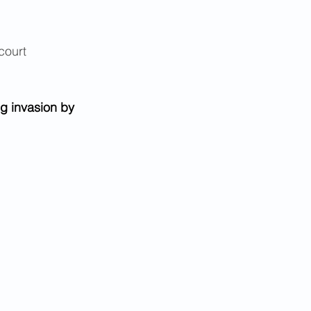
court 
g invasion by 