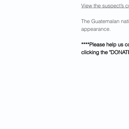
View the suspect’s c
The Guatemalan natio
appearance. 
****Please help us c
clicking the "DONATE