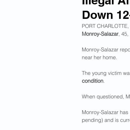
Illegal 
Down 12-
Corona Virus Pandemic
Huma
PORT CHARLOTTE, FL 
Monroy-Salazar
, 45
Mexican Drug Cartels
Child 
Monroy-Salazar report
near her home.
Americans Killed By Illegal Aliens
The young victim was
condition
. 
Left Wing Media Bias
Cyber 
When questioned, Mo
Big Tech Censorship
Student
Monroy-Salazar has 
pending) and is curr