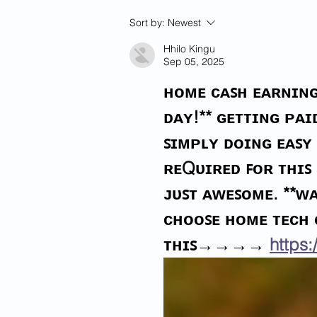
Woman's Hand Severed In
Sort by:
Newest
Sword Attack By Illegal
Aliens In Georgia
Hhilo Kingu
Sep 05, 2025
ʜᴏᴍᴇ ᴄᴀꜱʜ ᴇᴀʀɴɪɴɢ
ᴅᴀʏ!** ɢᴇᴛᴛɪɴɢ ᴘᴀ
ꜱɪᴍᴘʟʏ ᴅᴏɪɴɢ ᴇᴀꜱʏ 
ʀᴇQᴜɪʀᴇᴅ ꜰᴏʀ ᴛʜɪꜱ
ᴊᴜꜱᴛ ᴀᴡᴇꜱᴏᴍᴇ. **ᴡᴀ
ᴄʜᴏᴏꜱᴇ ʜᴏᴍᴇ ᴛᴇᴄʜ
ᴛʜɪꜱ→→→→ 
https