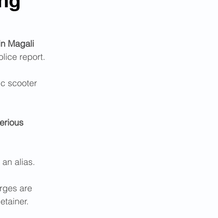
ing
in Magali 
lice report. 
c scooter  
erious 
 an alias. 
rges are 
etainer.