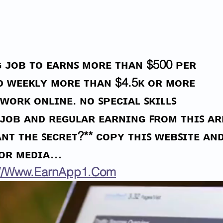
Illegal Alien Contractor
Iran
Sentenced For Rape of 11-
Mole
Year-Old Girl In Va.
For 
 ᴊᴏʙ ᴛᴏ ᴇᴀʀɴꜱ ᴍᴏʀᴇ ᴛʜᴀɴ $500 ᴘᴇʀ 
ɪᴅ ᴡᴇᴇᴋʟʏ ᴍᴏʀᴇ ᴛʜᴀɴ $4.5ᴋ ᴏʀ ᴍᴏʀᴇ 
ᴡᴏʀᴋ ᴏɴʟɪɴᴇ. ɴᴏ ꜱᴘᴇᴄɪᴀʟ ꜱᴋɪʟʟꜱ 
 ᴊᴏʙ ᴀɴᴅ ʀᴇɢᴜʟᴀʀ ᴇᴀʀɴɪɴɢ ꜰʀᴏᴍ ᴛʜɪꜱ ᴀʀ
ɴᴛ ᴛʜᴇ ꜱᴇᴄʀᴇᴛ?** ᴄᴏᴘʏ ᴛʜɪꜱ ᴡᴇʙꜱɪᴛᴇ ᴀɴᴅ
 ᴏʀ ᴍᴇᴅɪᴀ…
://Www.EarnApp1.Com