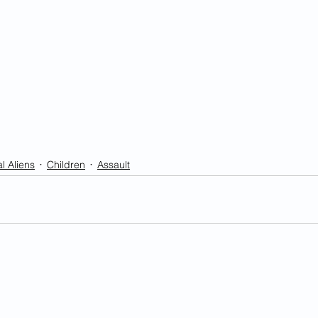
l Aliens
Children
Assault