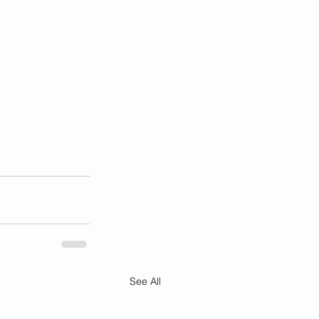
See All