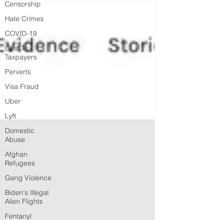
Censorship
Hate Crimes
COVID-19
Cost To
Taxpayers
Perverts
Visa Fraud
Uber
Lyft
Domestic
Abuse
Afghan
Refugees
Gang Violence
Biden's Illegal
Alien Flights
Fentanyl