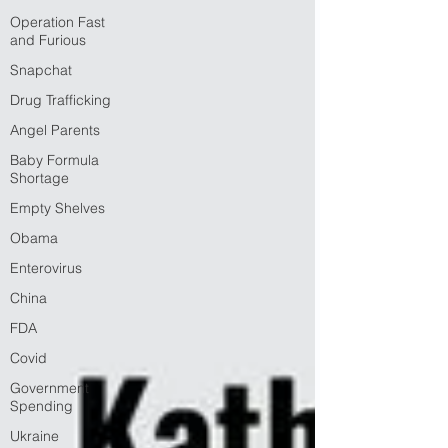
Operation Fast
and Furious
Snapchat
Drug Trafficking
Angel Parents
Baby Formula
Shortage
Empty Shelves
Obama
Enterovirus
China
FDA
Covid
Government
Spending
Ukraine