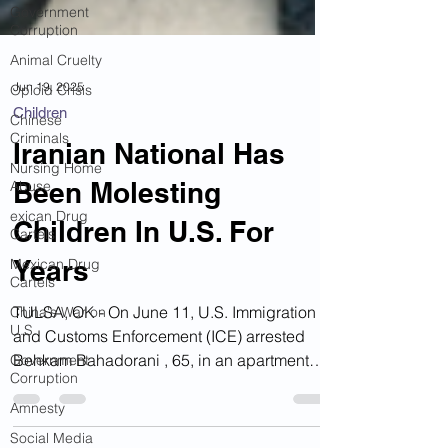
Government
Corruption
Animal Cruelty
Opioid Crisis
Chinese
Jun 19, 2025
Criminals
Children
Nursing Home
Abuse
Iranian National Has
exican Drug
Been Molesting
Cartels
Mexican Drug
Children In U.S. For
Cartels
Years
China's War on
U.S.
TULSA, OK - On June 11, U.S. Immigration
Government
Corruption
and Customs Enforcement (ICE) arrested
Behkam Bahadorani , 65, in an apartment
Amnesty
complex. The...
Social Media