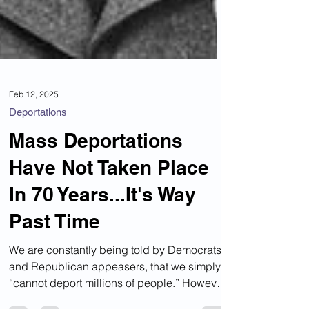
Feb 12, 2025
Deportations
Mass Deportations
Have Not Taken Place
In 70 Years...It's Way