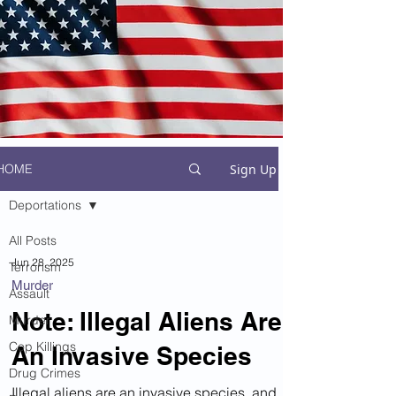
Sign Up
HOME
Deportations
All Posts
Jun 28, 2025
Terrorism
Murder
Assault
Note: Illegal Aliens Are
Murder
Cop Killings
An Invasive Species
Drug Crimes
Illegal aliens are an invasive species, and