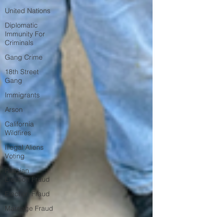
United Nations
Diplomatic
Immunity For
Criminals
Gang Crime
18th Street
Gang
Immigrants
Arson
California
Wildfires
Illegal Aliens
Voting
Russian
Election Fraud
Election Fraud
Marriage Fraud