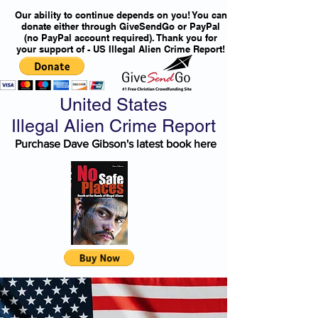
Our ability to continue depends on you! You can
donate either through GiveSendGo or PayPal
(no PayPal account required). Thank you for
your support of - US Illegal Alien Crime Report!
United States
Illegal Alien Crime Report
Purchase Dave Gibson's latest book here