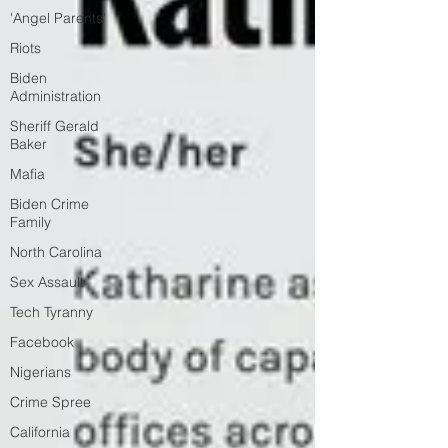
'Angel Parents'
Riots
Biden
Administration
Sheriff Gerald
Baker
Mafia
Biden Crime
Family
North Carolina
Sex Assault
Tech Tyranny
Facebook
Nigerians
Crime Spree
California