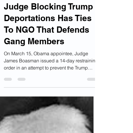
Mar 26, 2025
Deportations
Judge Blocking Trump
Deportations Has Ties
To NGO That Defends
Gang Members
On March 15, Obama appointee, Judge
James Boasman issued a 14-day restraining
order in an attempt to prevent the Trump
administration...