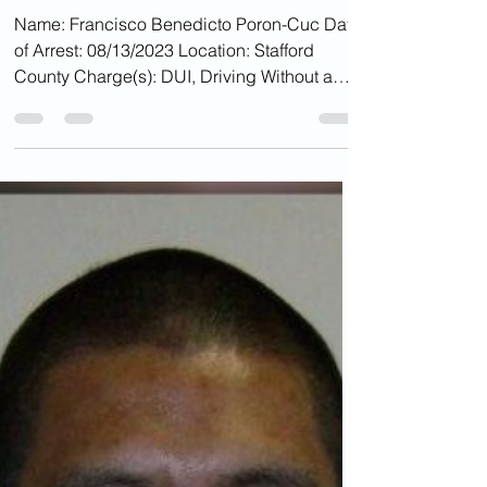
Aug 18, 2023
DUI''S
Illegal Alien Charged
With DUI In Va.,
Released With ICE Hold
Name: Francisco Benedicto Poron-Cuc Date
of Arrest: 08/13/2023 Location: Stafford
County Charge(s): DUI, Driving Without a
License...