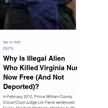
Sep 12, 2023
DUI''S
Why Is Illegal Alien