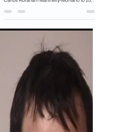
Who Killed Virginia Nun
Now Free (And Not
Deported)?
In February 2012, Prince William County
Circuit Court Judge Lon Farris sentenced
Carlos Abraham Martinelly-Montano to 20
years in prison...