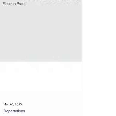
Election Fraud