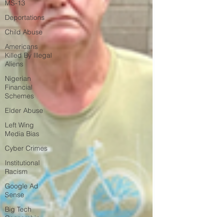
MS-13
Deportations
Child Abuse
Americans
Killed By Illegal
Aliens
Nigerian
Financial
Schemes
Elder Abuse
Left Wing
Media Bias
Cyber Crimes
Institutional
Racism
Google Ad
Sense
Big Tech