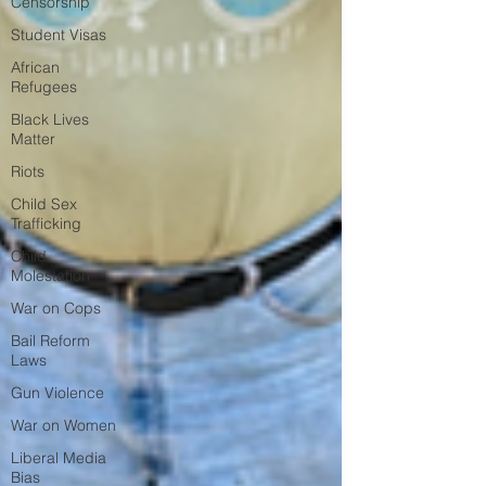
Censorship
Student Visas
African
Refugees
Black Lives
Matter
Riots
Child Sex
Trafficking
Child
Molestation
War on Cops
Bail Reform
Laws
Gun Violence
War on Women
Liberal Media
Bias