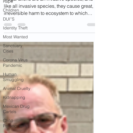
Rape
like all invasive species, they cause great,
Children
irreversible harm to ecosystem to which
DUI''S
they...
Identity Theft
Most Wanted
Sanctuary
Cities
Corona Virus
Pandemic
Human
Smuggling
Animal Cruelty
Kidnapping
Mexican Drug
Cartels
Child
Pornography