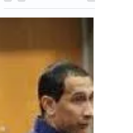
Past Time
We are constantly being told by Democrats
and Republican appeasers, that we simply
“cannot deport millions of people.” However,
history...