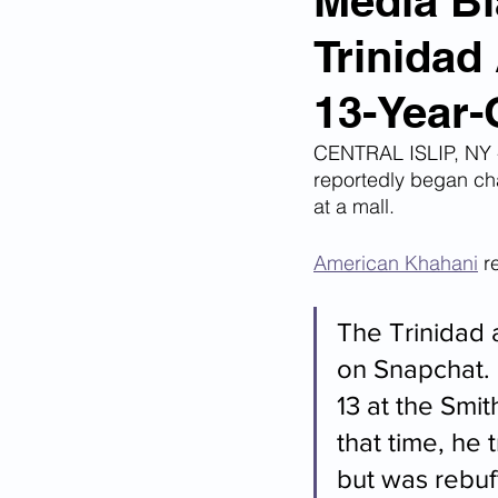
Media Bl
Trinidad
Corona Virus Pandemic
Huma
13-Year-
Mexican Drug Cartels
Child 
CENTRAL ISLIP, NY -
reportedly began cha
at a mall.
Americans Killed By Illegal Aliens
American Khahani
 r
Left Wing Media Bias
Cyber 
The Trinidad
on Snapchat.
13 at the Smi
Big Tech Censorship
Student
that time, he t
but was rebuf