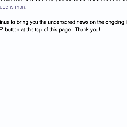
ueens man
." 
inue to bring you the uncensored news on the ongoing i
" button at the top of this page.
..
Thank you!