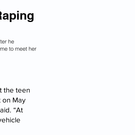
m
Raping
fter he 
ime to meet her 
 the teen 
t on May 
id. “At 
vehicle 