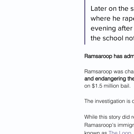
Later on the 
where he rape
evening after 
the school not
Ramsaroop has admitt
Ramsaroop was char
and endangering the 
on $1.5 million bail.
The investigation is
While this story did 
Ramasroop's immigr
known as 
The Loop
,