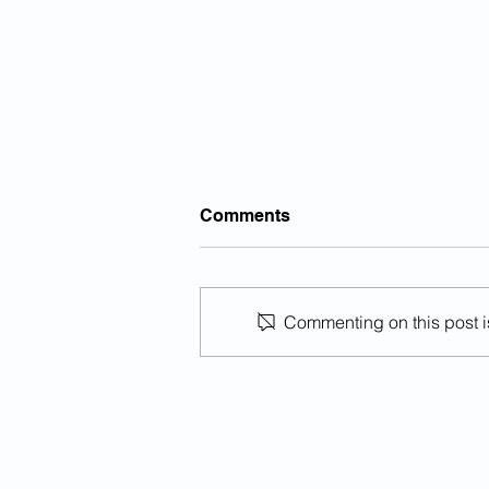
Comments
Commenting on this post is
Previously Deported Illegal
Alien Raped Autistic Girl In
California