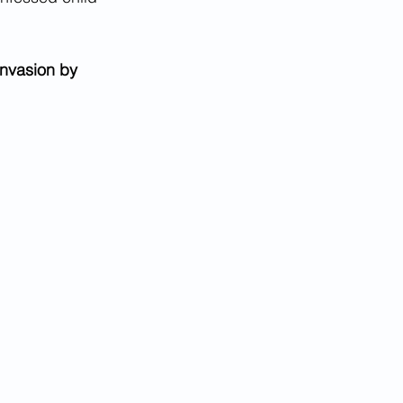
nvasion by 