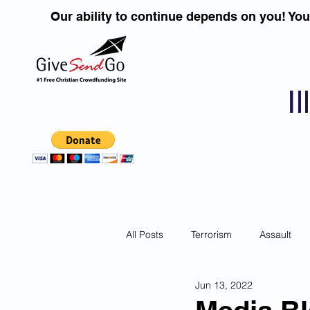
Our ability to continue depends on you! Yo
I
All Posts
Terrorism
Assault
Jun 13, 2022
Children
DUI''S
Identity