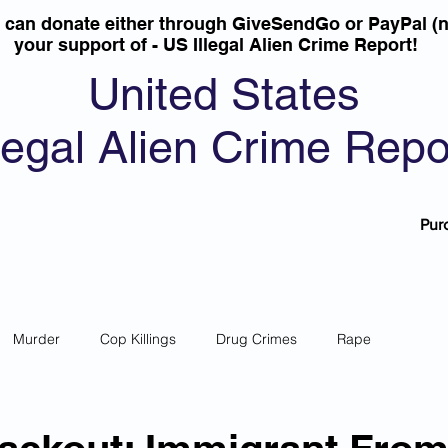
u can donate either through GiveSendGo or PayPal (n
your support of - US Illegal Alien Crime Report!
United States
llegal Alien Crime Repo
Pur
Murder
Cop Killings
Drug Crimes
Rape
 Theft
Most Wanted
Sanctuary Cities