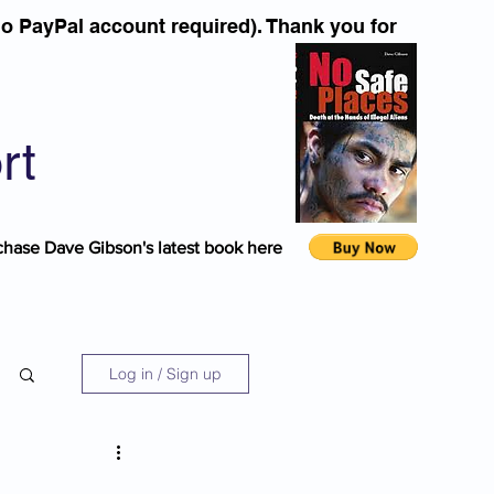
o PayPal account required). Thank you for
rt
chase Dave Gibson's latest book here
Log in / Sign up