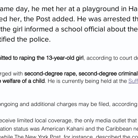
same day, he met her at a playground in 
d her, the Post added. He was arrested th
the girl informed a school official about th
ified the police.
ed to raping the 13-year-old girl
, according to court 
ged with 
second-degree rape, second-degree criminal 
welfare of a child
. He is currently being held at the 
Suff
 ongoing and additional charges may be filed, according 
receive limited local coverage, the only media outlet that
ation status was American Kahani and the Caribbean 
 while The New York Post, for instance, described the c