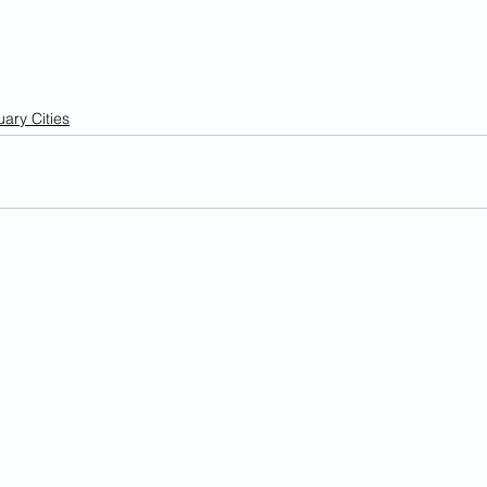
ary Cities