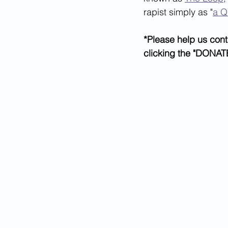
rapist simply as "
a Q
*Please help us cont
clicking the "DONATE