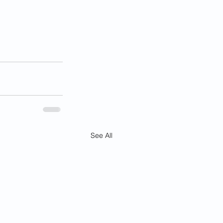
See All