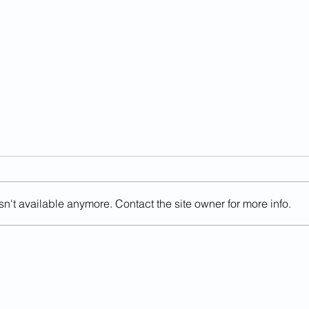
n't available anymore. Contact the site owner for more info.
Sanctuary County Official
Prev
Killed By Illegal Alien In DUI
Offe
Crash
Judg