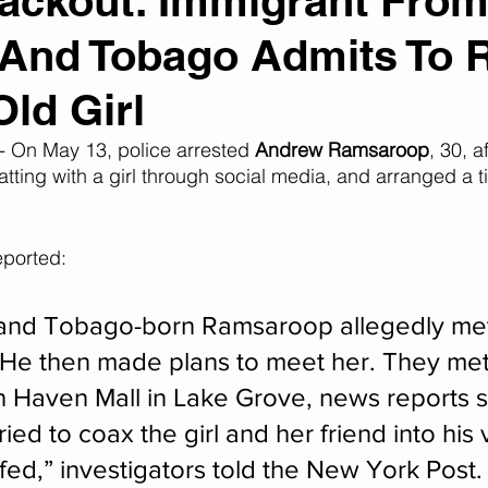
ackout: Immigrant Fro
 And Tobago Admits To 
n Smuggling
Animal Cruelty
Kidnapping
Old Girl
Pornography
MS-13
Deportations
Child Abuse
 On May 13, police arrested 
Andrew Ramsaroop
, 30, a
tting with a girl through social media, and arranged a t
Nigerian Financial Schemes
Elder Abuse
eported: 
Crimes
Institutional Racism
Google Ad Sense
 and Tobago-born Ramsaroop allegedly met
 He then made plans to meet her. They me
th Haven Mall in Lake Grove, news reports sa
 Visas
African Refugees
ried to coax the girl and her friend into his 
fed,” investigators told the New York Post.