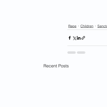
Rape
Children
Sanctu
Recent Posts