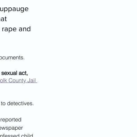
Hauppauge 
at 
e rape and 
documents.
sexual act, 
olk County Jail 
to detectives. 
 reported 
newspaper 
onfessed child 