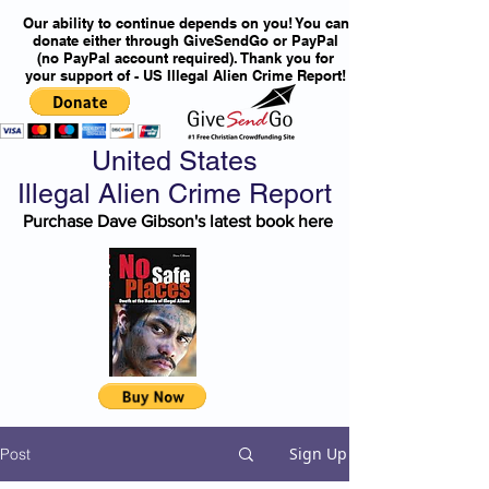
Our ability to continue depends on you! You can
donate either through GiveSendGo or PayPal
(no PayPal account required). Thank you for
your support of - US Illegal Alien Crime Report!
United States
Illegal Alien Crime Report
Purchase Dave Gibson's latest book here
Sign Up
Post