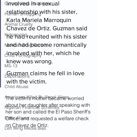
involved in a sexual 
Corona Virus Pandemic
relationship with his sister, 
Human Smuggling
Karla Mariela Marroquin 
Animal Cruelty
Chavez de Ortiz. Guzman said 
Kidnapping
he had reunited with his sister 
and had become romantically 
Mexican Drug Cartels
involved with her, which he 
Child Pornography
knew was wrong. 
MS-13
Guzman claims he fell in love 
Deportations
with the victim.
Child Abuse
Americans Killed By Illegal Aliens
The victim’s mother became worried 
about her daughter after speaking with 
Nigerian Financial Schemes
her son and called the El Paso Sheriff’s 
Elder Abuse
Office, and requested a welfare check 
on Chavez de Ortiz.
Left Wing Media Bias