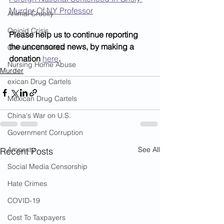
Murder Of NY Professor
Animal Cruelty
Opioid Crisis
Please help us to continue reporting 
the uncensored news, by making a 
Chinese Criminals
donation 
here
.
Nursing Home Abuse
Murder
exican Drug Cartels
Mexican Drug Cartels
China's War on U.S.
Government Corruption
See All
Amnesty
Recent Posts
Social Media Censorship
Hate Crimes
COVID-19
Cost To Taxpayers