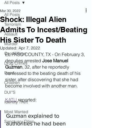
All Posts
Mar 30, 2022
All Posts
Shock: Illegal Alien
Terrorism
Admits To Incest/Beating
Assault
His Sister To Death
Murder
Updated:
Apr 7, 2022
Cop Killings
EL PASO COUNTY, TX - On February 3, 
deputies arrested 
Jose Manuel 
Drug Crimes
Guzman
, 32, after he reportedly 
Rape
confessed to the beating death of his 
sister, after discovering that she had 
Children
become involved with another man.
DUI''S
KATU 
reported:
Identity Theft
Most Wanted
Guzman explained to 
Sanctuary Cities
authorities he had been 