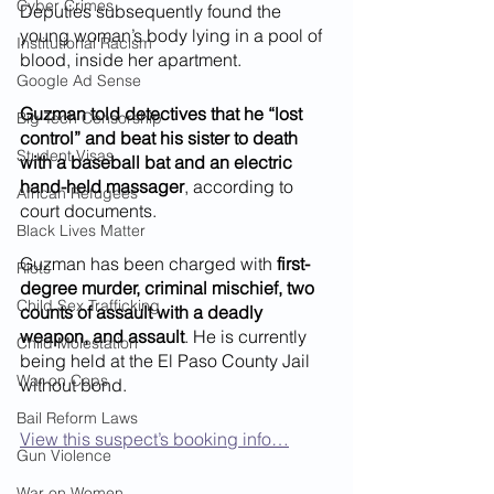
Cyber Crimes
Deputies subsequently found the 
young woman’s body lying in a pool of 
Institutional Racism
blood, inside her apartment.
Google Ad Sense
Guzman told detectives that he “lost 
Big Tech Censorship
control” and beat his sister to death 
Student Visas
with a baseball bat and an electric 
hand-held massager
, according to 
African Refugees
court documents. 
Black Lives Matter
Guzman has been charged with 
first-
Riots
degree murder, criminal mischief, two 
Child Sex Trafficking
counts of assault with a deadly 
weapon, and assault
. He is currently 
Child Molestation
being held at the El Paso County Jail 
War on Cops
without bond. 
Bail Reform Laws
View this suspect’s booking info…
Gun Violence
War on Women