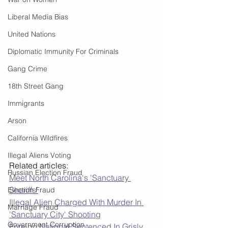
Liberal Media Bias
United Nations
Diplomatic Immunity For Criminals
Gang Crime
18th Street Gang
Immigrants
Arson
California Wildfires
Illegal Aliens Voting
Related articles:  
Russian Election Fraud
Meet North Carolina's 'Sanctuary 
Sheriffs'
Election Fraud
Illegal Alien Charged With Murder In 
Marriage Fraud
'Sanctuary City' Shooting
Government Corruption
Foreign National Sentenced In Grisly 