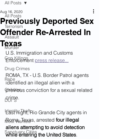
All Posts
Aug 16, 2020
All Posts
Previously Deported Sex
Terrorism
Offender Re-Arrested In
Assault
Texas
Murder
U.S. Immigration and Customs 
Cop Killings
Enforcement 
press release...
Drug Crimes
ROMA, TX - U.S. Border Patrol agents 
Rape
identified an illegal alien with a 
Children
previous conviction for a sexual related 
crime.
DUI''S
Identity Theft
Last night, Rio Grande City agents in 
Roma, Texas, arrested
 four illegal 
Most Wanted
aliens attempting to avoid detection 
Sanctuary Cities
while entering the United States
.  