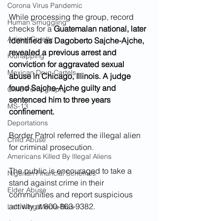
Corona Virus Pandemic
While processing the group, record 
Human Smuggling
checks for a 
Guatemalan national, later 
Animal Cruelty
identified as Dagoberto Sajche-Ajche, 
revealed a previous arrest and 
Kidnapping
conviction for aggravated sexual 
Mexican Drug Cartels
abuse in Chicago, Illinois. A judge 
found Sajche-Ajche guilty and 
Child Pornography
sentenced him to three years 
MS-13
confinement.
Deportations
Border Patrol referred the illegal alien 
Child Abuse
for criminal prosecution.
Americans Killed By Illegal Aliens
The public is encouraged to take a 
Nigerian Financial Schemes
stand against crime in their 
Elder Abuse
communities and report suspicious 
activity at 800-863-9382.
Left Wing Media Bias