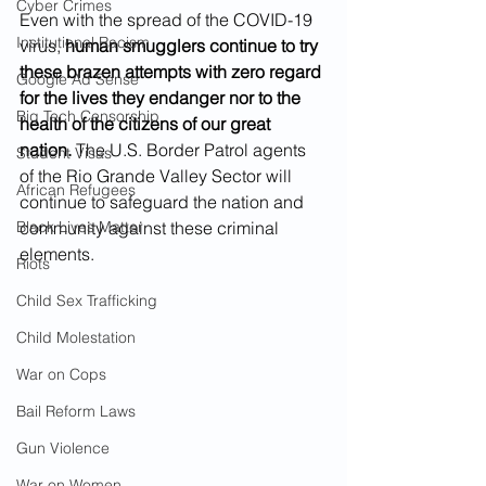
Cyber Crimes
Even with the spread of the COVID-19 
Institutional Racism
virus, 
human smugglers continue to try 
these brazen attempts with zero regard 
Google Ad Sense
for the lives they endanger nor to the 
Big Tech Censorship
health of the citizens of our great 
nation.
 The U.S. Border Patrol agents 
Student Visas
of the Rio Grande Valley Sector will 
African Refugees
continue to safeguard the nation and 
Black Lives Matter
community against these criminal 
elements.
Riots
Child Sex Trafficking
Child Molestation
War on Cops
Bail Reform Laws
Gun Violence
War on Women