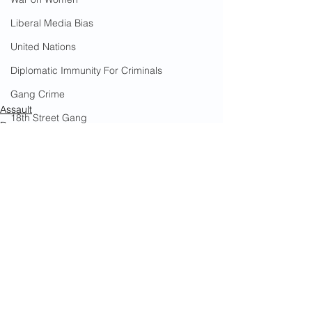
Liberal Media Bias
United Nations
Diplomatic Immunity For Criminals
Gang Crime
Assault
18th Street Gang
Rape
Human Smuggling
Immigrants
Arson
California Wildfires
Illegal Aliens Voting
Russian Election Fraud
See All
Recent Posts
Election Fraud
Marriage Fraud
Government Corruption