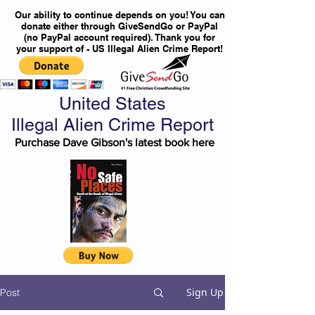
Our ability to continue depends on you! You can
donate either through GiveSendGo or PayPal
(no PayPal account required). Thank you for
your support of - US Illegal Alien Crime Report!
United States
Illegal Alien Crime Report
Purchase Dave Gibson's latest book here
Sign Up
Post