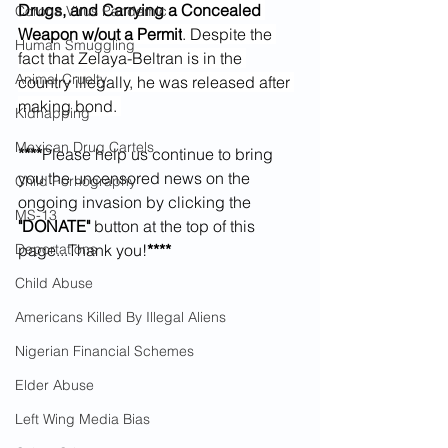
Drugs, and Carrying a Concealed 
Corona Virus Pandemic
Weapon w/out a Permit
. Despite the 
Human Smuggling
fact that Zelaya-Beltran is in the 
Animal Cruelty
country illegally, he was released after 
making bond. 
Kidnapping
Mexican Drug Cartels
****
Please help us continue to bring 
you the uncensored news on the 
Child Pornography
ongoing invasion by clicking the 
MS-13
"DONATE" 
button at the top of this 
Deportations
page...Thank you!
****
Child Abuse
Americans Killed By Illegal Aliens
Nigerian Financial Schemes
Elder Abuse
Left Wing Media Bias