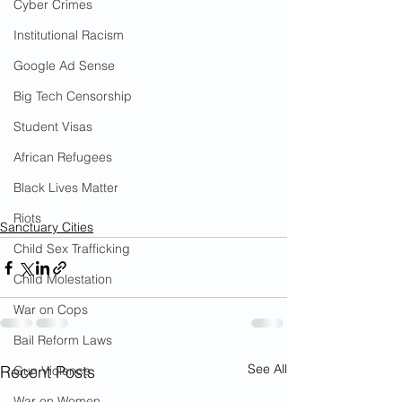
Cyber Crimes
Institutional Racism
Google Ad Sense
Big Tech Censorship
Student Visas
African Refugees
Black Lives Matter
Riots
Sanctuary Cities
Child Sex Trafficking
Child Molestation
War on Cops
Bail Reform Laws
See All
Recent Posts
Gun Violence
War on Women