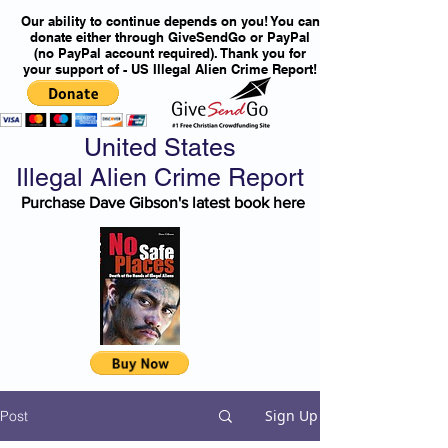
Our ability to continue depends on you! You can
donate either through GiveSendGo or PayPal
(no PayPal account required). Thank you for
your support of - US Illegal Alien Crime Report!
United States
Illegal Alien Crime Report
Purchase Dave Gibson's latest book here
Sign Up
Post