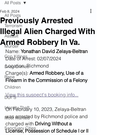
All Posts
Feb 8, 2024
All Posts
Previously Arrested
Terrorism
Illegal Alien Charged With
Assault
Armed Robbery In Va.
Murder
Name: 
Yonathan David Zelaya-Beltran
Cop Killings
Date of Arrest: 02/07/2024
Location: Richmond
Drug Crimes
Charge(s): 
Armed Robbery, Use of a 
Rape
Firearm in the Commission of a Felony
Children
View this suspect's booking info...
DUI''S
Identity Theft
On February 10, 2023, 
Zelaya-Beltran 
was arrested by Richmond police and 
Most Wanted
charged with 
Driving Without a 
Sanctuary Cities
License, Possession of Schedule I or II 