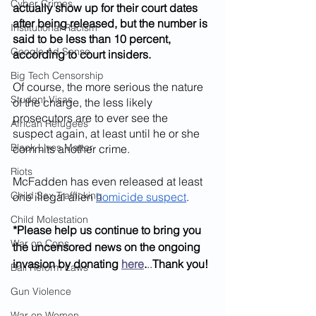
Cyber Crimes
actually show up for their court dates 
after being released, but the number is 
Institutional Racism
said to be less than 10 percent, 
Google Ad Sense
according to court insiders.
Big Tech Censorship
Of course, the more serious the nature 
Student Visas
of the charge, the less likely 
prosecutors are to ever see the 
African Refugees
suspect again, at least until he or she 
Black Lives Matter
commits another crime.
Riots
McFadden has even released at least 
Child Sex Trafficking
one illegal alien 
homicide suspect
.
Child Molestation
*Please help us continue to bring you 
War on Cops
the uncensored news on the ongoing 
invasion by donating 
here
.
..
Thank you!
Bail Reform Laws
Gun Violence
War on Women