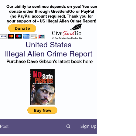
Our ability to continue depends on you! You can
donate either through GiveSendGo or PayPal
(no PayPal account required). Thank you for
your support of - US Illegal Alien Crime Report!
United States
Illegal Alien Crime Report
Purchase Dave Gibson's latest book here
Sign Up
Post