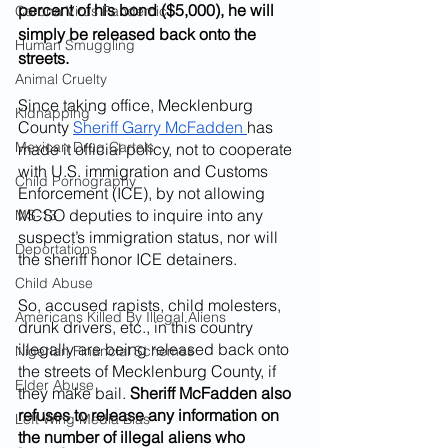
percent of his bond ($5,000), he will 
Corona Virus Pandemic
simply be released back onto the 
Human Smuggling
streets.
Animal Cruelty
Since taking office, Mecklenburg 
Kidnapping
County 
Sheriff Garry McFadden 
has 
Mexican Drug Cartels
made it official policy, not to cooperate 
with U.S. immigration and Customs 
Child Pornography
Enforcement (ICE), by not allowing 
MCSO deputies to inquire into any 
MS-13
suspect’s immigration status, nor will 
Deportations
the sheriff honor ICE detainers.
Child Abuse
So, accused rapists, child molesters, 
Americans Killed By Illegal Aliens
drunk drivers, etc., in this country 
illegally are being released back onto 
Nigerian Financial Schemes
the streets of Mecklenburg County, if 
Elder Abuse
they make bail. 
Sheriff McFadden also 
refuses to release any information on 
Left Wing Media Bias
the number of illegal aliens who 