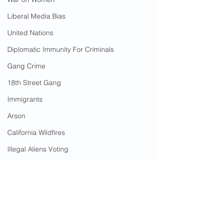
Liberal Media Bias
United Nations
Diplomatic Immunity For Criminals
Gang Crime
18th Street Gang
Immigrants
Arson
California Wildfires
Illegal Aliens Voting
Russian Election Fraud
Rape
Election Fraud
Sanctuary Cities
Marriage Fraud
Government Corruption