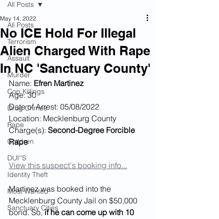
All Posts
May 14, 2022
All Posts
No ICE Hold For Illegal
Terrorism
Alien Charged With Rape
Assault
In NC 'Sanctuary County'
Murder
Name: 
Efren Martinez
Cop Killings
Age: 30
Date of Arrest: 05/08/2022
Drug Crimes
Location: Mecklenburg County
Rape
Charge(s): 
Second-Degree Forcible 
Children
Rape 
DUI''S
View this suspect's booking info...
Identity Theft
Martinez was booked into the 
Most Wanted
Mecklenburg County Jail on $50,000 
Sanctuary Cities
bond. So, 
if he can come up with 10 