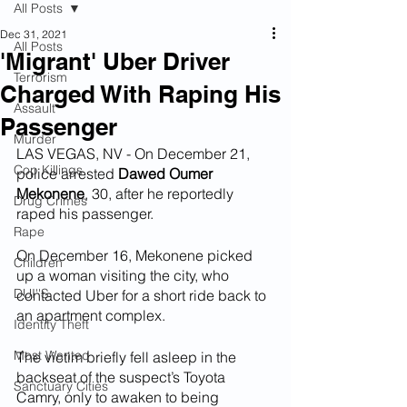
All Posts
Dec 31, 2021
All Posts
'Migrant' Uber Driver
Terrorism
Charged With Raping His
Assault
Passenger
Murder
LAS VEGAS, NV - On December 21, 
Cop Killings
police arrested 
Dawed Oumer 
Mekonene
, 30, after he reportedly 
Drug Crimes
raped his passenger.
Rape
On December 16, Mekonene picked 
Children
up a woman visiting the city, who 
DUI''S
contacted Uber for a short ride back to 
an apartment complex. 
Identity Theft
Most Wanted
The victim briefly fell asleep in the 
backseat of the suspect’s Toyota 
Sanctuary Cities
Camry, only to awaken to being 