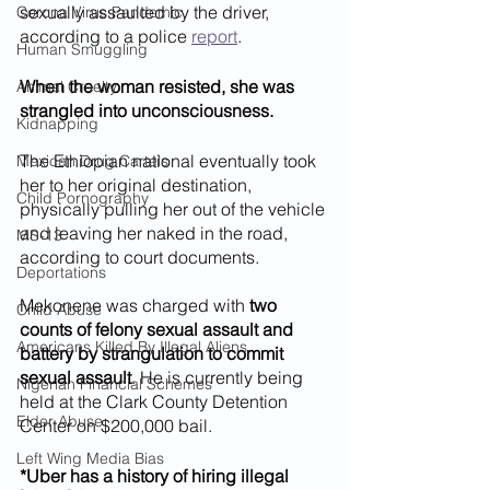
sexually assaulted by the driver, 
Corona Virus Pandemic
according to a police 
report
.
Human Smuggling
When the woman resisted, she was 
Animal Cruelty
strangled into unconsciousness.
Kidnapping
The Ethiopian national eventually took 
Mexican Drug Cartels
her to her original destination, 
Child Pornography
physically pulling her out of the vehicle 
and leaving her naked in the road, 
MS-13
according to court documents.
Deportations
Mekonene was charged with 
two 
Child Abuse
counts of felony sexual assault and 
Americans Killed By Illegal Aliens
battery by strangulation to commit 
sexual assault
. He is currently being 
Nigerian Financial Schemes
held at the Clark County Detention 
Elder Abuse
Center on $200,000 bail.
Left Wing Media Bias
*Uber has a history of hiring illegal 