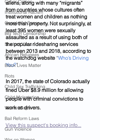
Cyber Crimes
aliens, along with many “migrants” 
from countries whose cultures often 
Institutional Racism
treat women and children as nothing 
Google Ad Sense
more than property. Not surprisingly, at 
least 395 women were sexually 
Big Tech Censorship
assaulted as a result of using both of 
the popular ridesharing services 
Student Visas
between 2013 and 2018, according to 
African Refugees
the watchdog website
 “
Who’s Driving 
You?
”
Black Lives Matter
Riots
In 2017, the state of Colorado actually 
Child Sex Trafficking
fined Uber $8.9 million for allowing 
Child Molestation
people with criminal convictions to 
work as drivers. 
War on Cops
Bail Reform Laws
View this suspect's booking info...
Gun Violence
War on Women