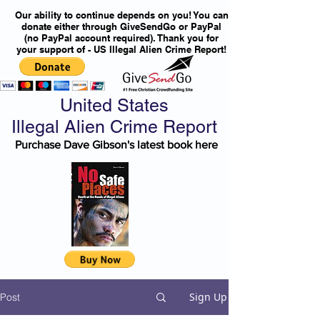
Our ability to continue depends on you! You can
donate either through GiveSendGo or PayPal
(no PayPal account required). Thank you for
your support of - US Illegal Alien Crime Report!
United States
Illegal Alien Crime Report
Purchase Dave Gibson's latest book here
Sign Up
Post