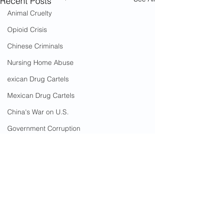
Recent Posts
Animal Cruelty
Opioid Crisis
Chinese Criminals
Nursing Home Abuse
exican Drug Cartels
Mexican Drug Cartels
China's War on U.S.
Government Corruption
Amnesty
Social Media Censorship
Hate Crimes
COVID-19
2 Comments
Cost To Taxpayers