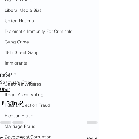
Liberal Media Bias
United Nations
Diplomatic Immunity For Criminals
Gang Crime
18th Street Gang
Immigrants
Arson
Rape
Sanctuary Cities
California Wildfires
Uber
Illegal Aliens Voting
Russian Election Fraud
Election Fraud
Marriage Fraud
Government Corruption
See All