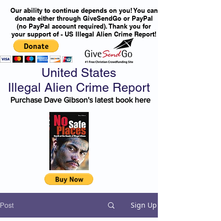
Our ability to continue depends on you! You can
donate either through GiveSendGo or PayPal
(no PayPal account required). Thank you for
your support of - US Illegal Alien Crime Report!
United States
Illegal Alien Crime Report
Purchase Dave Gibson's latest book here
Sign Up
Post