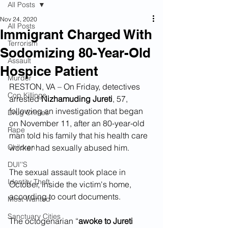
All Posts
Nov 24, 2020
All Posts
Immigrant Charged With
Terrorism
Sodomizing 80-Year-Old
Assault
Hospice Patient
Murder
RESTON, VA – On Friday, detectives 
Cop Killings
arrested 
Nizhamuding Jureti
, 57, 
following an investigation that began 
Drug Crimes
on November 11, after an 80-year-old 
Rape
man told his family that his health care 
Children
worker had sexually abused him.
DUI''S
The sexual assault took place in 
Identity Theft
October, inside the victim's home, 
according to court documents.
Most Wanted
Sanctuary Cities
The octogenarian “
awoke to Jureti 