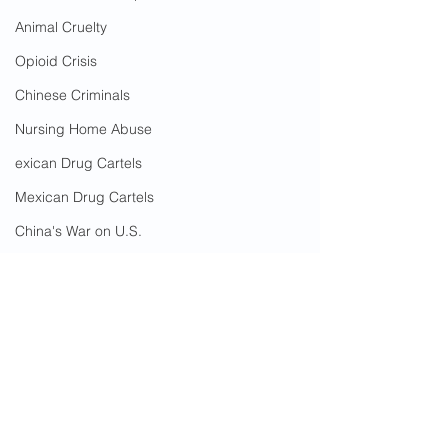
Animal Cruelty
Opioid Crisis
Chinese Criminals
Nursing Home Abuse
exican Drug Cartels
Mexican Drug Cartels
China's War on U.S.
Government Corruption
Amnesty
Social Media Censorship
Hate Crimes
Sex Crimes
Immigrant Crime
Fairfax County
Elder Abuse
Immigrant
Care With LOVE
COVID-19
Nizhamuding Jureti
Cost To Taxpayers
Assault