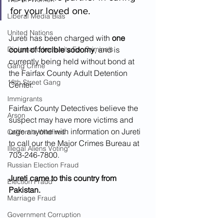
for your loved one.
Liberal Media Bias
United Nations
Jureti has been charged with 
one 
Diplomatic Immunity For Criminals
count of forcible sodomy
, and is 
currently being held without bond at 
Gang Crime
the Fairfax County Adult Detention 
18th Street Gang
Center.  
Immigrants
Fairfax County Detectives believe the 
Arson
suspect may have more victims and 
urge anyone with information on Jureti 
California Wildfires
to call our the Major Crimes Bureau at 
Illegal Aliens Voting
703-246-7800.
Russian Election Fraud
Jureti came to this country from 
Election Fraud
Pakistan.  
Marriage Fraud
Government Corruption