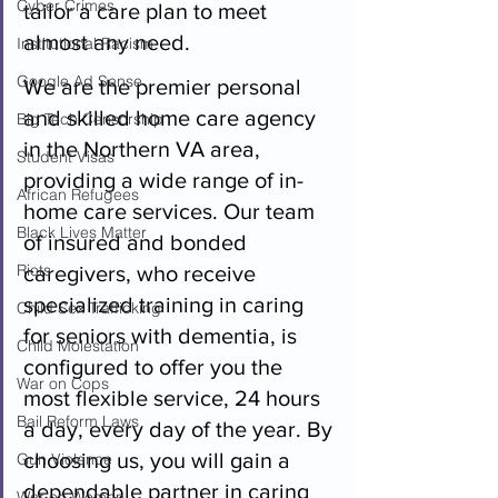
Cyber Crimes
tailor a care plan to meet 
almost any need.  
Institutional Racism
Google Ad Sense
We are the premier personal 
and skilled home care agency 
Big Tech Censorship
in the Northern VA area, 
Student Visas
providing a wide range of in-
African Refugees
home care services. Our team 
Black Lives Matter
of insured and bonded 
Riots
caregivers, who receive 
specialized training in caring 
Child Sex Trafficking
for seniors with dementia, is 
Child Molestation
configured to offer you the 
War on Cops
most flexible service, 24 hours 
Bail Reform Laws
a day, every day of the year. By 
choosing us, you will gain a 
Gun Violence
dependable partner in caring 
War on Women