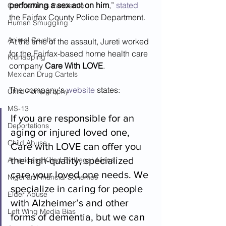
performing a sex act on him
,” 
stated 
Corona Virus Pandemic
the Fairfax County Police Department.
Human Smuggling
Animal Cruelty
At the time of the assault, Jureti worked 
for the Fairfax-based home health care 
Kidnapping
company 
Care With LOVE
.  
Mexican Drug Cartels
The company's 
website
 states:
Child Pornography
MS-13
If you are responsible for an 
Deportations
aging or injured loved one, 
Child Abuse
Care with LOVE can offer you 
the high-quality, specialized 
Americans Killed By Illegal Aliens
care your loved one needs. We 
Nigerian Financial Schemes
specialize in caring for people 
Elder Abuse
with Alzheimer’s and other 
Left Wing Media Bias
forms of dementia, but we can 