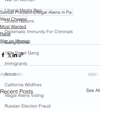
Liberal Media Bias
Sexual Predators
Illegal Aliens in Pa.
West Chester
United Nations
Most Wanted
Diplomatic Immunity For Criminals
Rape
War on Women
Gang Crime
18th Street Gang
Immigrants
Arson
California Wildfires
See All
Recent Posts
Illegal Aliens Voting
Russian Election Fraud
Election Fraud
Marriage Fraud
Government Corruption