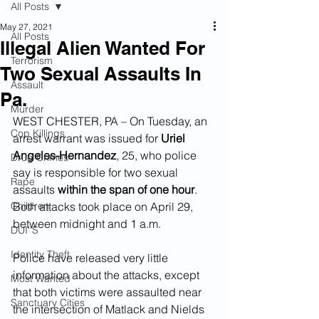
All Posts
May 27, 2021
All Posts
Illegal Alien Wanted For
Terrorism
Two Sexual Assaults In
Assault
Pa.
Murder
WEST CHESTER, PA – On Tuesday, an 
Cop Killings
arrest warrant was issued for 
Uriel 
Angeles-Hernandez
, 25, who police 
Drug Crimes
say is responsible for two sexual 
Rape
assaults 
within the span of one hour
. 
Children
Both attacks took place on April 29, 
between midnight and 1 a.m.  
DUI''S
Identity Theft
Police have released very little 
information about the attacks, except 
Most Wanted
that both victims were assaulted near 
Sanctuary Cities
the intersection of Matlack and Nields 