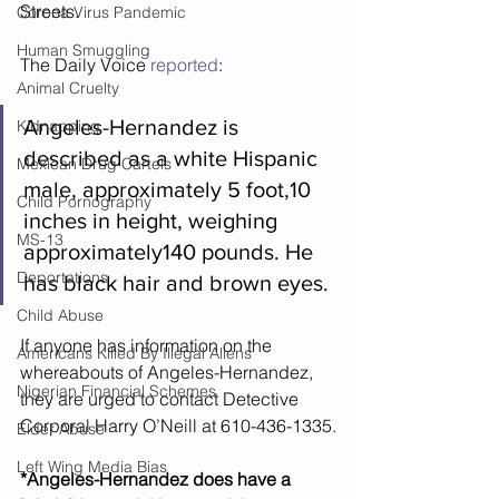
Streets.  
Corona Virus Pandemic
Human Smuggling
The Daily Voice 
reported
:
Animal Cruelty
Angeles-Hernandez is 
Kidnapping
described as a white Hispanic 
Mexican Drug Cartels
male, approximately 5 foot,10 
Child Pornography
inches in height, weighing 
MS-13
approximately140 pounds. He 
Deportations
has black hair and brown eyes.
Child Abuse
If anyone has information on the 
Americans Killed By Illegal Aliens
whereabouts of Angeles-Hernandez, 
Nigerian Financial Schemes
they are urged to contact Detective 
Corporal Harry O’Neill at 610-436-1335.
Elder Abuse
Left Wing Media Bias
*Angeles-Hernandez does have a 