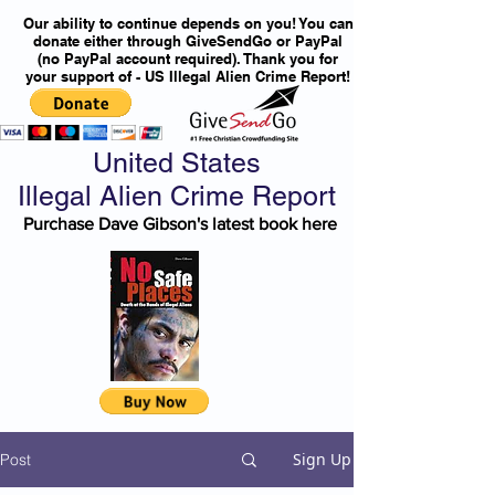
Our ability to continue depends on you! You can
donate either through GiveSendGo or PayPal
(no PayPal account required). Thank you for
your support of - US Illegal Alien Crime Report!
United States
Illegal Alien Crime Report
Purchase Dave Gibson's latest book here
Sign Up
Post