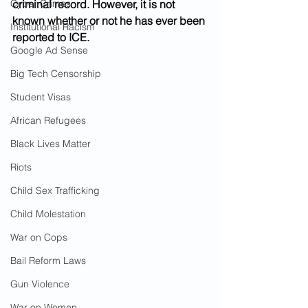
Cyber Crimes
criminal record. However, it is not 
known whether or not he has ever been 
Institutional Racism
reported to ICE.
Google Ad Sense
Big Tech Censorship
Student Visas
African Refugees
Black Lives Matter
Riots
Child Sex Trafficking
Child Molestation
War on Cops
Bail Reform Laws
Gun Violence
War on Women