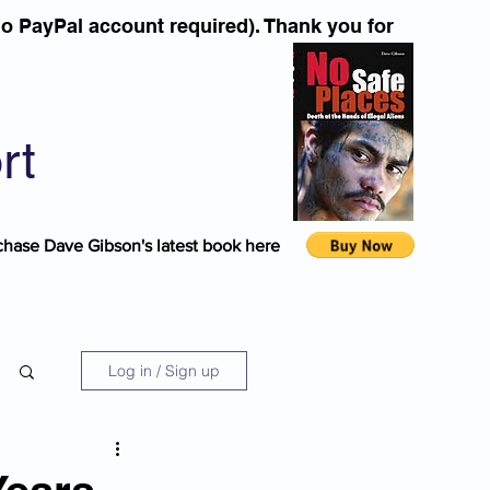
o PayPal account required). Thank you for
rt
chase Dave Gibson's latest book here
Log in / Sign up