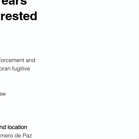
Years
rested
forcement and  
ran fugitive 
aw  
 
nd location
rimero de Paz 