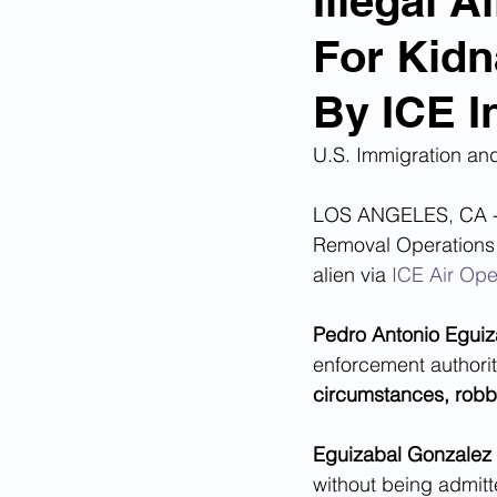
Illegal 
For Kidn
Corona Virus Pandemic
Huma
By ICE I
Mexican Drug Cartels
Child 
U.S. Immigration an
LOS ANGELES, CA - 
Americans Killed By Illegal Aliens
Removal Operations 
alien via 
ICE Air Ope
Left Wing Media Bias
Cyber 
Pedro Antonio Egui
enforcement authoriti
circumstances, robbe
Big Tech Censorship
Student
Eguizabal Gonzalez i
without being admitt