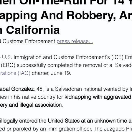
Alien On-The-Run For 14 
apping And Robbery, Ar
n Smuggling
Animal Cruelty
Kidnapping
n California
Pornography
MS-13
Deportations
Child Abuse
d Customs Enforcement 
press release...
U.S. Immigration and Customs Enforcement's (ICE) En
Nigerian Financial Schemes
Elder Abuse
(ERO) successfully completed the removal of a  Salvado
rations (IAO)
 charter, June 19.
Crimes
Institutional Racism
Google Ad Sense
zabal Gonzalez
, 45, is a Salvadoran national wanted by l
es in his native country for 
kidnapping with aggravated
ry and illegal association
.
 Visas
African Refugees
llegally entered the United States at an unknown time a
ed or paroled by an immigration officer. The Juzgado P