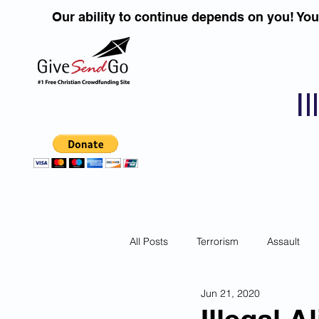
Our ability to continue depends on you! Yo
I
All Posts
Terrorism
Assault
Jun 21, 2020
Children
DUI''S
Identity