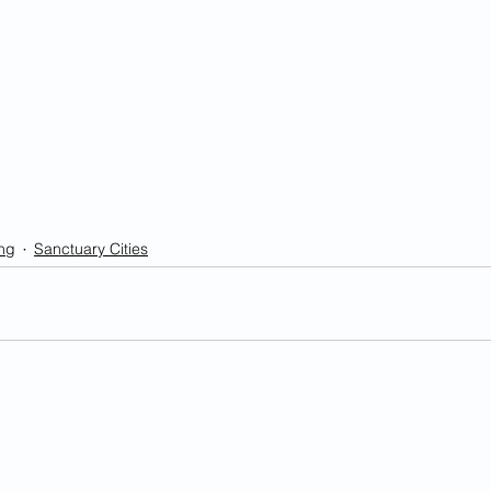
ng
Sanctuary Cities