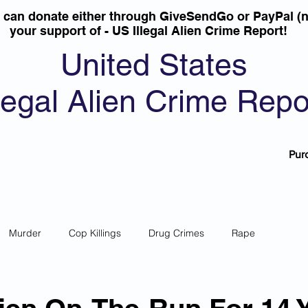
u can donate either through GiveSendGo or PayPal (n
your support of - US Illegal Alien Crime Report!
United States
llegal Alien Crime Repo
Pur
Murder
Cop Killings
Drug Crimes
Rape
 Theft
Most Wanted
Sanctuary Cities