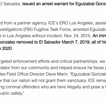
l Salvador, 
issued an arrest warrant for Eguizabal Gonza
d from a partner agency, ICE's ERO Los Angeles, assist
vestigations (FBI) Fugitive Task Force, arrested Eguiza
e in Los Angeles without incident, Nov. 24, 2015. 
An imm
nzalez removed to El Salvador March 7, 2019; all of hi
h 2020
.
geted enforcement efforts and critical partnerships, w
edator from our community and helped ensure he faces ju
es Field Office Director Dave Marin. "Eguizabal Gonzal
 that our nation will not grant them sanctuary. ICE remai
g criminal offenders who are here illegally and pose a t
ublic safety."