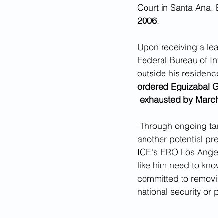
Court in Santa Ana, E
2006
.
Upon receiving a lea
Federal Bureau of In
outside his residenc
ordered Eguizabal Go
 exhausted by Marc
"Through ongoing tar
another potential pr
ICE's ERO Los Angel
like him need to know
committed to removin
national security or p