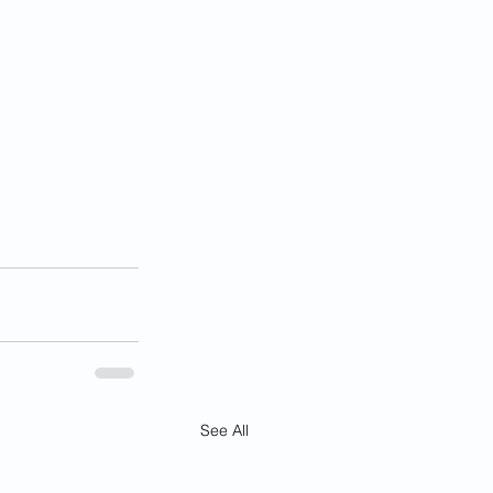
See All