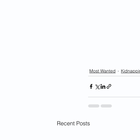
Most Wanted
Kidnappi
Recent Posts