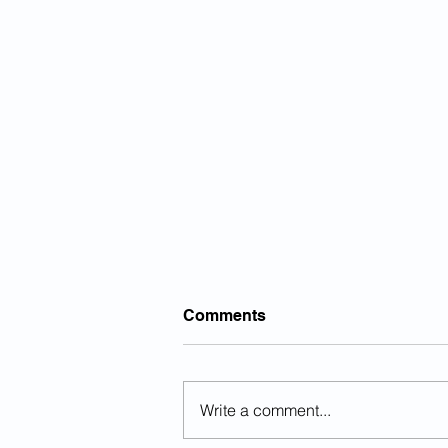
Comments
Write a comment...