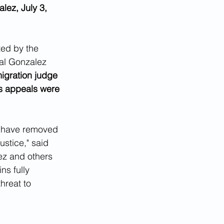
lez, July 3, 
ed by the 
bal Gonzalez 
igration judge 
s appeals were 
e have removed  
stice," said 
ez and others 
ns fully 
hreat to 