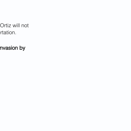
Ortiz will not 
tation. 
nvasion by 