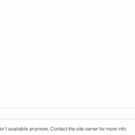
n't available anymore. Contact the site owner for more info.