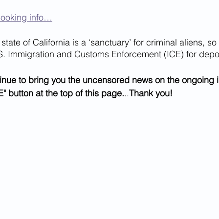
booking info…
state of California is a ‘sanctuary’ for criminal aliens, so 
S. Immigration and Customs Enforcement (ICE) for depor
inue to bring you the uncensored news on the ongoing i
" button at the top of this page.
..
Thank you!