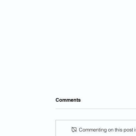
Comments
Commenting on this post is