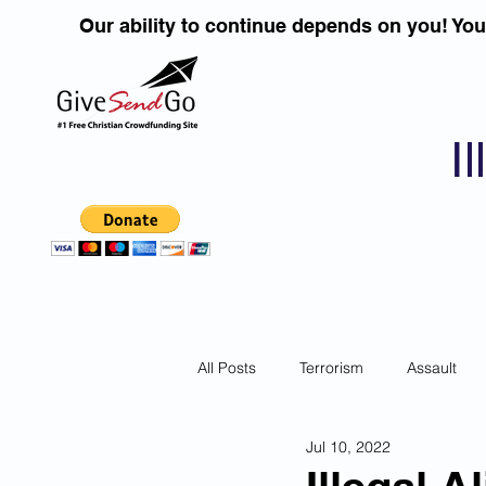
Our ability to continue depends on you! Yo
I
All Posts
Terrorism
Assault
Jul 10, 2022
Children
DUI''S
Identity