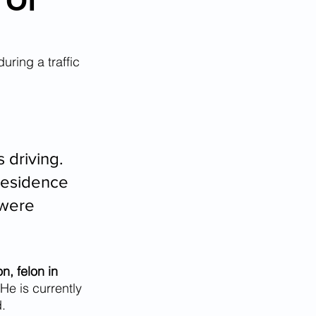
 Of
during a traffic 
 driving. 
residence 
 were 
n, felon in 
 He is currently 
.