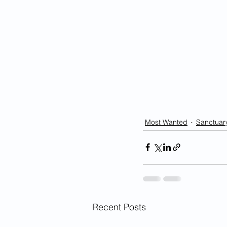
Most Wanted
Sanctuary
Recent Posts