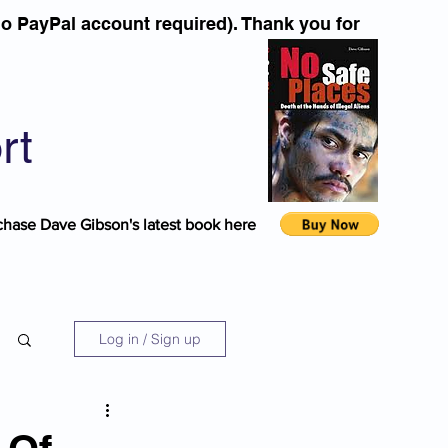
o PayPal account required). Thank you for
rt
chase Dave Gibson's latest book here
Log in / Sign up