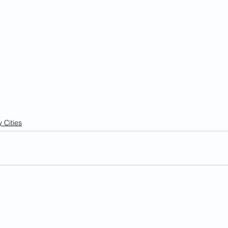
 Cities