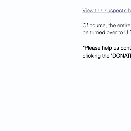
View this suspect’s 
Of course, the entire 
be turned over to U.
*Please help us cont
clicking the "DONATE