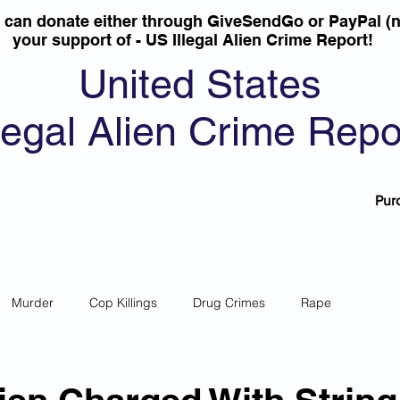
u can donate either through GiveSendGo or PayPal (n
your support of - US Illegal Alien Crime Report!
United States
llegal Alien Crime Repo
Pur
Murder
Cop Killings
Drug Crimes
Rape
 Theft
Most Wanted
Sanctuary Cities