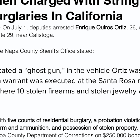
Alien Charged With String
glaries In California
n Smuggling
Animal Cruelty
Kidnapping
n July 1, deputies arrested 
Enrique Quiros Ortiz
, 26, 
te 29, near Calistoga.
Pornography
MS-13
Deportations
Child Abuse
he Napa County Sheriff’s Office stated:
Nigerian Financial Schemes
Elder Abuse
ated a “ghost gun,” in the vehicle Ortiz was
h warrant was executed at the Santa Rosa 
where 10 stolen firearms and stolen jewelry
Crimes
Institutional Racism
Google Ad Sense
 Visas
African Refugees
th 
five counts of residential burglary, a probation violatio
arm and ammunition, and possession of stolen property
.
apa County Department of Corrections on $250,000 bond