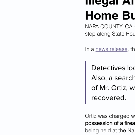
Illegal 
Home Bur
Corona Virus Pandemic
Huma
NAPA COUNTY, CA - O
stop along State Rou
Mexican Drug Cartels
Child 
In a 
news release
, t
Americans Killed By Illegal Aliens
Detectives loc
Also, a searc
of Mr. Ortiz, 
Left Wing Media Bias
Cyber 
recovered.
Big Tech Censorship
Student
Ortiz was charged wi
possession of a fire
being held at the N