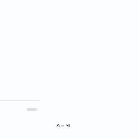
See All