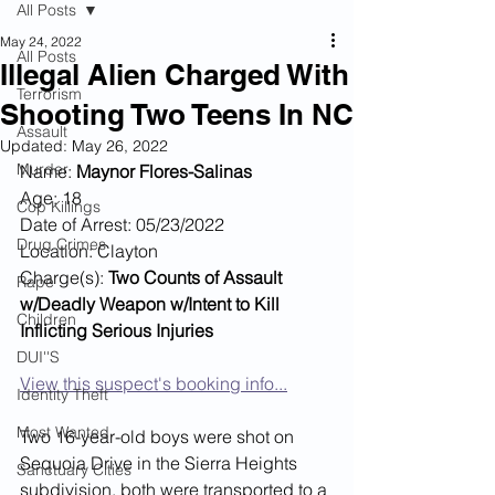
All Posts
May 24, 2022
All Posts
Illegal Alien Charged With
Terrorism
Shooting Two Teens In NC
Assault
Updated:
May 26, 2022
Murder
Name: 
Maynor Flores-Salinas
Age: 18
Cop Killings
Date of Arrest: 05/23/2022
Drug Crimes
Location: Clayton
Charge(s): 
Two Counts of Assault 
Rape
w/Deadly Weapon w/Intent to Kill 
Children
Inflicting Serious Injuries
DUI''S
View this suspect's booking info...
Identity Theft
Most Wanted
Two 16-year-old boys were shot on 
Sequoia Drive in the Sierra Heights 
Sanctuary Cities
subdivision, both were transported to a 