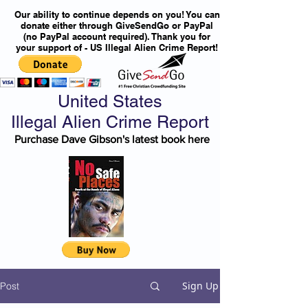
Our ability to continue depends on you! You can
donate either through GiveSendGo or PayPal
(no PayPal account required). Thank you for
your support of - US Illegal Alien Crime Report!
United States
Illegal Alien Crime Report
Purchase Dave Gibson's latest book here
Sign Up
Post