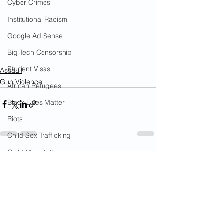
Cyber Crimes
Institutional Racism
Google Ad Sense
Big Tech Censorship
Student Visas
Assault
Gun Violence
African Refugees
Black Lives Matter
Riots
Child Sex Trafficking
Child Molestation
See All
Recent Posts
War on Cops
Bail Reform Laws
Gun Violence
War on Women