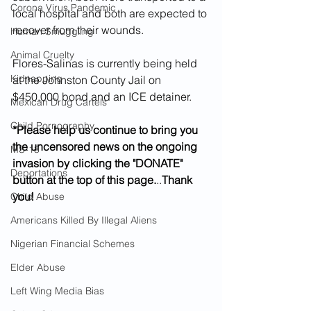
Corona Virus Pandemic
local hospital and both are expected to 
recover from their wounds.
Human Smuggling
Animal Cruelty
Flores-Salinas is currently being held 
Kidnapping
at the Johnston County Jail on 
$450,000 bond and an ICE detainer. 
Mexican Drug Cartels
Child Pornography
*Please help us continue to bring you 
the uncensored news on the ongoing 
MS-13
invasion by clicking the "DONATE" 
Deportations
button at the top of this page.
..
Thank 
you!
Child Abuse
Americans Killed By Illegal Aliens
Nigerian Financial Schemes
Elder Abuse
Left Wing Media Bias