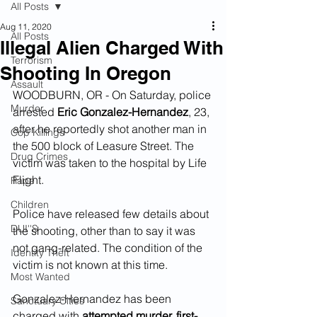
All Posts
Aug 11, 2020
All Posts
Illegal Alien Charged With
Terrorism
Shooting In Oregon
Assault
WOODBURN, OR - On Saturday, police 
Murder
arrested 
Eric Gonzalez-Hernandez
, 23, 
after he reportedly shot another man in 
Cop Killings
the 500 block of Leasure Street. The 
Drug Crimes
victim was taken to the hospital by Life 
Flight.
Rape
Children
Police have released few details about 
DUI''S
the shooting, other than to say it was 
not gang-related. The condition of the 
Identity Theft
victim is not known at this time.
Most Wanted
Gonzalez-Hernandez has been 
Sanctuary Cities
charged with 
attempted murder, first-