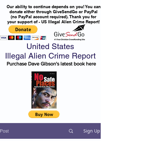
Our ability to continue depends on you! You can
donate either through GiveSendGo or PayPal
(no PayPal account required). Thank you for
your support of - US Illegal Alien Crime Report!
United States
Illegal Alien Crime Report
Purchase Dave Gibson's latest book here
Sign Up
Post