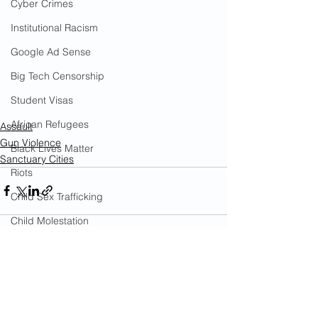
Cyber Crimes
Institutional Racism
Google Ad Sense
Big Tech Censorship
Student Visas
African Refugees
Assault
Gun Violence
Black Lives Matter
Sanctuary Cities
Riots
Child Sex Trafficking
Child Molestation
War on Cops
Bail Reform Laws
See All
Recent Posts
Gun Violence
War on Women