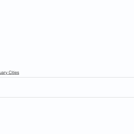
ary Cities