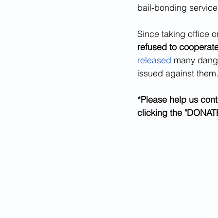
bail-bonding service,
Since taking office 
refused to cooperat
released
 many dange
issued against them
*Please help us cont
clicking the "DONATE