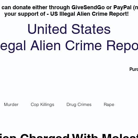
u can donate either through GiveSendGo or PayPal (n
your support of - US Illegal Alien Crime Report!
United States
llegal Alien Crime Repo
Pur
Murder
Cop Killings
Drug Crimes
Rape
 Theft
Most Wanted
Sanctuary Cities