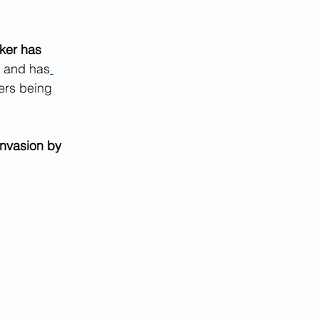
ker has 
, and has
ers being 
nvasion by 