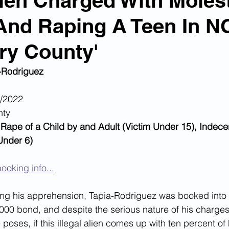
Alien Charged With Moles
And Raping A Teen In N
n Smuggling
Animal Cruelty
Kidnapping
ry County'
Pornography
MS-13
Deportations
Child Abuse
-Rodriguez
9/2022
Nigerian Financial Schemes
Elder Abuse
nty
 Rape of a Child by and Adult (Victim Under 15), Indecen
 Under 6)
Crimes
Institutional Racism
Google Ad Sense
ooking info...
 Visas
African Refugees
wing his apprehension, Tapia-Rodriguez was booked into
000 bond, and despite the serious nature of his charges
 poses, if this illegal alien comes up with ten percent of h