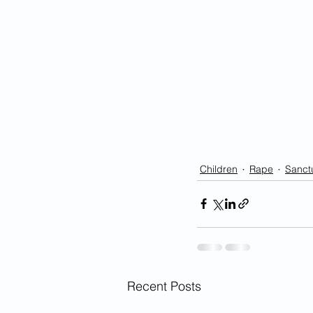
Children
Rape
Sanctu
Recent Posts