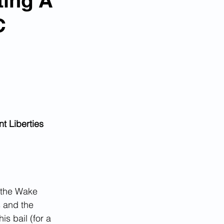
ting A
C
t Liberties 
 the Wake 
 and the 
is bail (for a 