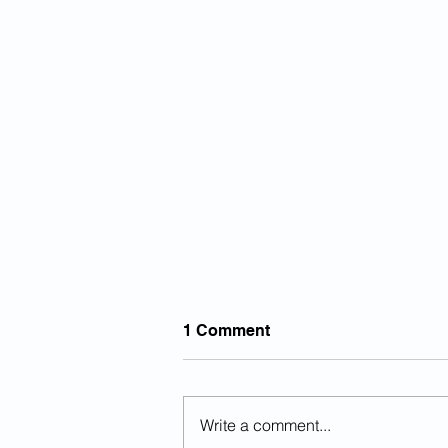
1 Comment
Write a comment...