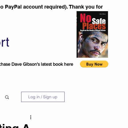
o PayPal account required). Thank you for
rt
chase Dave Gibson's latest book here
Log in / Sign up