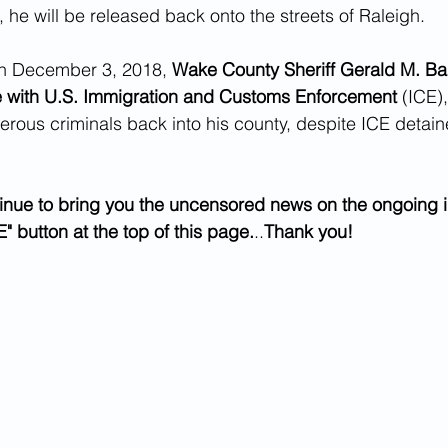
 he will be released back onto the streets of Raleigh.
on December 3, 2018, 
Wake County Sheriff Gerald M. Ba
e with U.S. Immigration and Customs Enforcement 
(ICE)
rous criminals back into his county, despite ICE detain
.
inue to bring you the uncensored news on the ongoing i
" button at the top of this page.
..
Thank you!