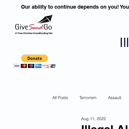
Our ability to continue depends on you! Yo
I
All Posts
Terrorism
Assault
Aug 11, 2022
Children
DUI''S
Identity