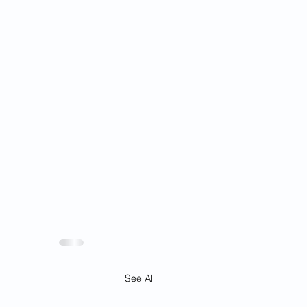
See All