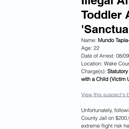
Illegal 
Toddler 
Corona Virus Pandemic
Huma
'Sanctua
Mexican Drug Cartels
Child 
Name: 
Mundo Tapia
Age: 22
Date of Arrest: 08/0
Americans Killed By Illegal Aliens
Location: Wake Cou
Charge(s): 
Statutory
with a Child (Victim
Left Wing Media Bias
Cyber 
View this suspect's b
Big Tech Censorship
Student
Unfortunately, follo
County Jail on $200,
extreme flight risk he