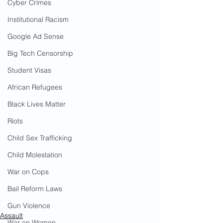
Cyber Crimes
Institutional Racism
Google Ad Sense
Big Tech Censorship
Student Visas
African Refugees
Black Lives Matter
Riots
Child Sex Trafficking
Child Molestation
War on Cops
Bail Reform Laws
Gun Violence
Assault
War on Women