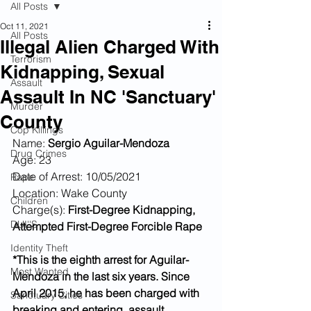
All Posts
Oct 11, 2021
All Posts
Illegal Alien Charged With
Terrorism
Kidnapping, Sexual
Assault
Assault In NC 'Sanctuary'
Murder
County
Cop Killings
Name: 
Sergio Aguilar-Mendoza 
Drug Crimes
Age: 23
Date of Arrest: 10/05/2021
Rape
Location: Wake County
Children
Charge(s): 
First-Degree Kidnapping, 
DUI''S
Attempted First-Degree Forcible Rape
Identity Theft
*This is the eighth arrest for Aguilar-
Most Wanted
Mendoza in the last six years. Since 
April 2015, he has been charged with 
Sanctuary Cities
breaking and entering, assault, 