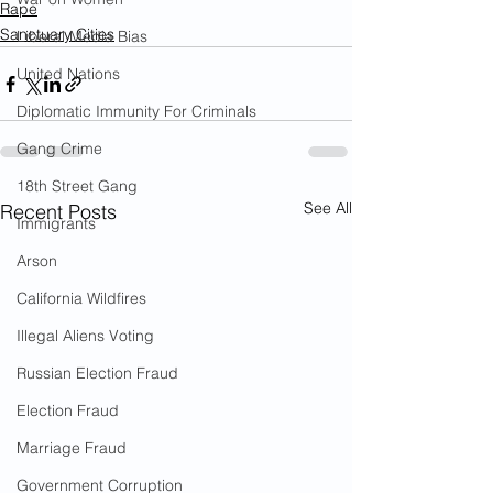
Rape
Sanctuary Cities
Liberal Media Bias
United Nations
Diplomatic Immunity For Criminals
Gang Crime
18th Street Gang
See All
Recent Posts
Immigrants
Arson
California Wildfires
Illegal Aliens Voting
Russian Election Fraud
Election Fraud
Marriage Fraud
Government Corruption