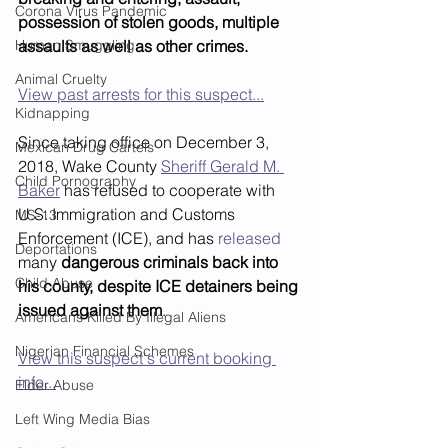
Corona Virus Pandemic
possession of stolen goods, multiple 
Human Smuggling
assaults as well as other crimes.
Animal Cruelty
View past arrests for this suspect...
Kidnapping
Since taking office on December 3, 
Mexican Drug Cartels
2018, Wake County 
Sheriff Gerald M. 
Child Pornography
Baker
 has refused to cooperate with 
U.S. Immigration and Customs 
MS-13
Enforcement (ICE), and has 
released
Deportations
many 
dangerous criminals back into 
Child Abuse
his county, despite ICE detainers being 
issued against them
. 
Americans Killed By Illegal Aliens
Nigerian Financial Schemes
View this suspect's current booking 
info...
Elder Abuse
Left Wing Media Bias