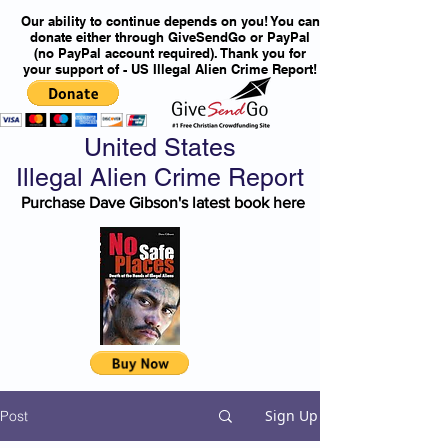
Our ability to continue depends on you! You can
donate either through GiveSendGo or PayPal
(no PayPal account required). Thank you for
your support of - US Illegal Alien Crime Report!
United States
Illegal Alien Crime Report
Purchase Dave Gibson's latest book here
Sign Up
Post