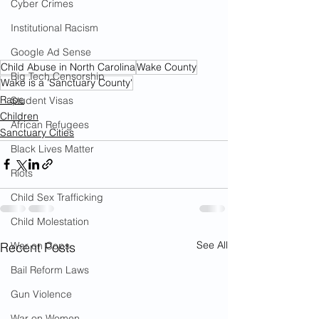
Cyber Crimes
Institutional Racism
Google Ad Sense
Child Abuse in North Carolina
Wake County
Big Tech Censorship
Wake is a 'Sanctuary County'
Rape
Student Visas
Children
African Refugees
Sanctuary Cities
Black Lives Matter
Riots
Child Sex Trafficking
Child Molestation
See All
Recent Posts
War on Cops
Bail Reform Laws
Gun Violence
War on Women