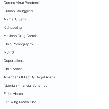
Corona Virus Pandemic
Human Smuggling
Animal Cruelty
Kidnapping
Mexican Drug Cartels
Child Pornography
MS-13
Deportations
Child Abuse
Americans Killed By Illegal Aliens
Nigerian Financial Schemes
Elder Abuse
Left Wing Media Bias