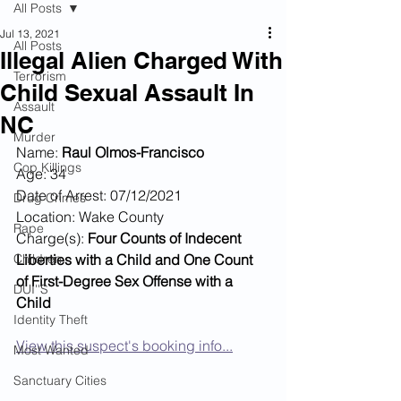
All Posts
Jul 13, 2021
All Posts
Illegal Alien Charged With
Terrorism
Child Sexual Assault In
Assault
NC
Murder
Name: 
Raul Olmos-Francisco
Cop Killings
Age: 34
Date of Arrest: 07/12/2021
Drug Crimes
Location: Wake County
Rape
Charge(s): 
Four Counts of Indecent 
Children
Liberties with a Child and One Count 
of First-Degree Sex Offense with a 
DUI''S
Child
Identity Theft
View this suspect's booking info...
Most Wanted
Sanctuary Cities