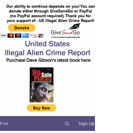
Our ability to continue depends on you! You can
donate either through GiveSendGo or PayPal
(no PayPal account required). Thank you for
your support of - US Illegal Alien Crime Report!
United States
Illegal Alien Crime Report
Purchase Dave Gibson's latest book here
Sign Up
Post