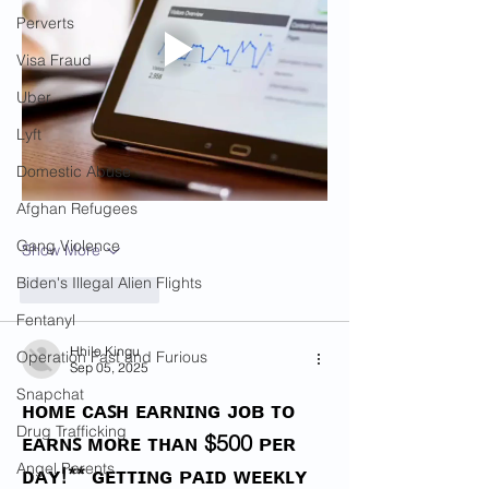
Perverts
Visa Fraud
Uber
Lyft
Domestic Abuse
Afghan Refugees
Gang Violence
Show More
Biden's Illegal Alien Flights
Like
Reply
Fentanyl
Hhilo Kingu
Operation Fast and Furious
Sep 05, 2025
Snapchat
ʜᴏᴍᴇ ᴄᴀꜱʜ ᴇᴀʀɴɪɴɢ ᴊᴏʙ ᴛᴏ 
Drug Trafficking
ᴇᴀʀɴꜱ ᴍᴏʀᴇ ᴛʜᴀɴ $500 ᴘᴇʀ 
Angel Parents
ᴅᴀʏ!** ɢᴇᴛᴛɪɴɢ ᴘᴀɪᴅ ᴡᴇᴇᴋʟʏ 