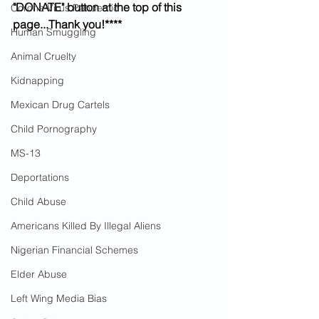
"DONATE" button at the top of this 
Corona Virus Pandemic
page...Thank you!****
Human Smuggling
Animal Cruelty
Kidnapping
Mexican Drug Cartels
Child Pornography
MS-13
Deportations
Child Abuse
Americans Killed By Illegal Aliens
Nigerian Financial Schemes
Elder Abuse
Left Wing Media Bias