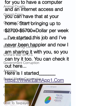
for you to have a computer 
Animal Cruelty
and an internet access and 
Opioid Crisis
you can have that at your 
Chinese Criminals
home. Start bringing up to 
$2700-$5700+Dollar per week 
Nursing Home Abuse
. I've started this job and I've 
exican Drug Cartels
never been happier and now I 
Mexican Drug Cartels
am sharing it with you, so you 
China's War on U.S.
can try it too. You can check it 
Government Corruption
out here...
Amnesty
Here is I started_______  
Social Media Censorship
https://Www.EarnApp1.Com
Hate Crimes
COVID-19
Cost To Taxpayers