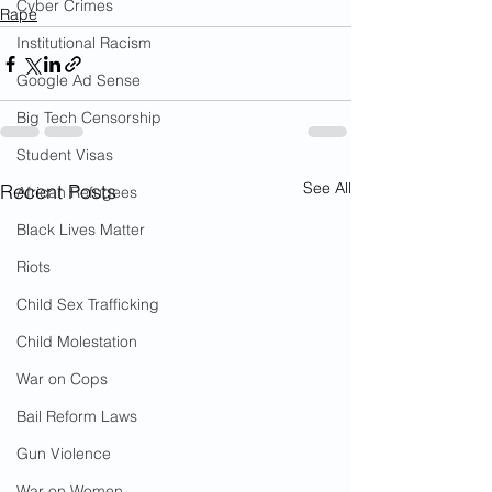
Cyber Crimes
Rape
Institutional Racism
Google Ad Sense
Big Tech Censorship
Student Visas
See All
Recent Posts
African Refugees
Black Lives Matter
Riots
Child Sex Trafficking
Child Molestation
War on Cops
Bail Reform Laws
Gun Violence
War on Women