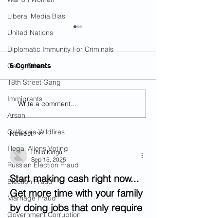
Liberal Media Bias
United Nations
Diplomatic Immunity For Criminals
Gang Crime
6 Comments
18th Street Gang
Immigrants
Write a comment...
Illegal Alien Charged
Dual Citizen Ar
With Raping Girl
For Sex Crimes
Arson
Multiple Times In
Boarding Cruise
California Wildfires
Newest
Louisiana
Va.
Illegal Aliens Voting
Hhilo Kingu
Sep 15, 2025
Russian Election Fraud
Start making cash right now... 
Election Fraud
Get more time with your family 
Marriage Fraud
by doing jobs that only require 
Government Corruption