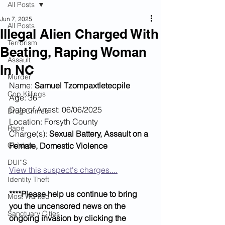
All Posts
Jun 7, 2025
All Posts
Illegal Alien Charged With
Terrorism
Beating, Raping Woman
Assault
In NC
Murder
Name: 
Samuel Tzompaxtletecpile
Cop Killings
Age: 36
Date of Arrest: 06/06/2025
Drug Crimes
Location: Forsyth County
Rape
Charge(s): 
Sexual Battery, Assault on a 
Children
Female, Domestic Violence
DUI''S
View this suspect's charges....
Identity Theft
****Please help us continue to bring 
Most Wanted
you the uncensored news on the 
Sanctuary Cities
ongoing invasion by clicking the 