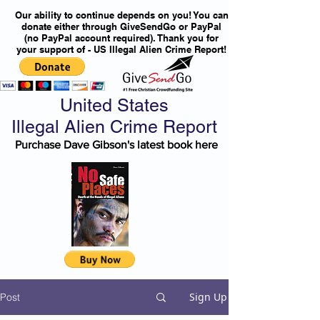
Our ability to continue depends on you! You can
donate either through GiveSendGo or PayPal
(no PayPal account required). Thank you for
your support of - US Illegal Alien Crime Report!
United States
Illegal Alien Crime Report
Purchase Dave Gibson's latest book here
Sign Up
Post