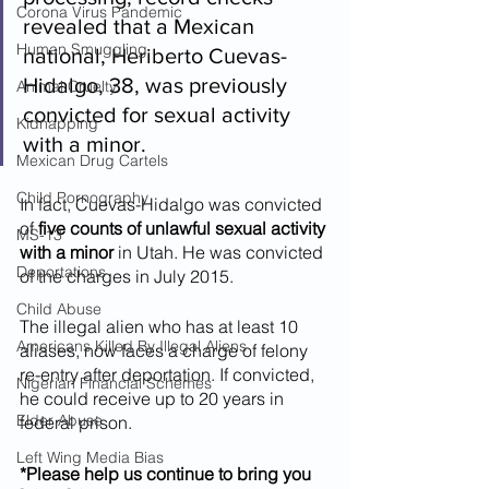
Corona Virus Pandemic
revealed that a Mexican 
Human Smuggling
national, Heriberto Cuevas-
Hidalgo, 38, was previously 
Animal Cruelty
convicted for sexual activity 
Kidnapping
with a minor. 
Mexican Drug Cartels
Child Pornography
In fact, Cuevas-Hidalgo was convicted 
of 
five counts of unlawful sexual activity 
MS-13
with a minor
 in Utah. He was convicted 
Deportations
of the charges in July 2015. 
Child Abuse
The illegal alien who has at least 10 
Americans Killed By Illegal Aliens
aliases, now faces a charge of felony 
re-entry after deportation. If convicted, 
Nigerian Financial Schemes
he could receive up to 20 years in 
Elder Abuse
federal prison. 
Left Wing Media Bias
*Please help us continue to bring you 