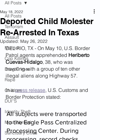
All Posts
May 18, 2022
All Posts
Deported Child Molester
Terrorism
Re-Arrested In Texas
Assault
Updated:
May 26, 2022
Murder
DEL RIO, TX - On May 10, U.S. Border 
Patrol agents apprehended 
Heriberto 
Cop Killings
Cuevas-Hidalgo
, 38, who was 
traveling with a group of ten other 
Drug Crimes
illegal aliens along Highway 57.
Rape
In a 
press release
, U.S. Customs and 
Children
Border Protection stated:
DUI''S
Identity Theft
All subjects were transported 
to the Eagle Pass Centralized 
Most Wanted
Processing Center. During 
Sanctuary Cities
processing, record checks 