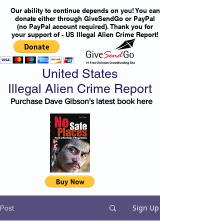
Our ability to continue depends on you! You can
donate either through GiveSendGo or PayPal
(no PayPal account required). Thank you for
your support of - US Illegal Alien Crime Report!
United States
Illegal Alien Crime Report
Purchase Dave Gibson's latest book here
Sign Up
Post