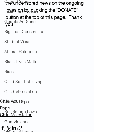
Cyber Crimes
the uncensored news on the ongoing 
invasion by clicking the "DONATE" 
Institutional Racism
button at the top of this page.
..
Thank 
Google Ad Sense
you!
Big Tech Censorship
Student Visas
African Refugees
Black Lives Matter
Riots
Child Sex Trafficking
Child Molestation
Child Abuse
War on Cops
Rape
Bail Reform Laws
Child Molestation
Gun Violence
War on Women