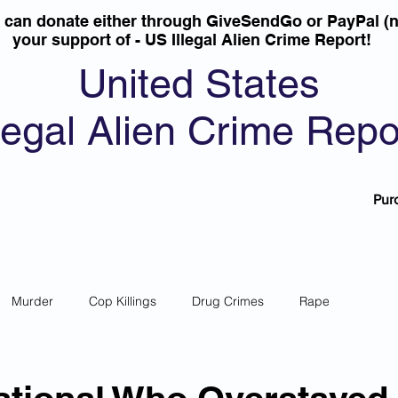
u can donate either through GiveSendGo or PayPal (n
your support of - US Illegal Alien Crime Report!
United States
llegal Alien Crime Repo
Pur
Murder
Cop Killings
Drug Crimes
Rape
 Theft
Most Wanted
Sanctuary Cities