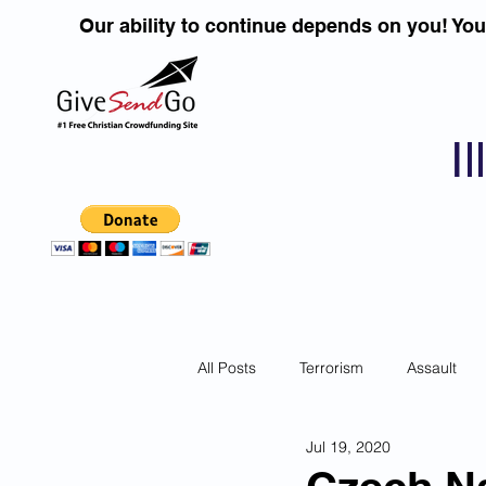
Our ability to continue depends on you! Yo
I
All Posts
Terrorism
Assault
Jul 19, 2020
Children
DUI''S
Identity