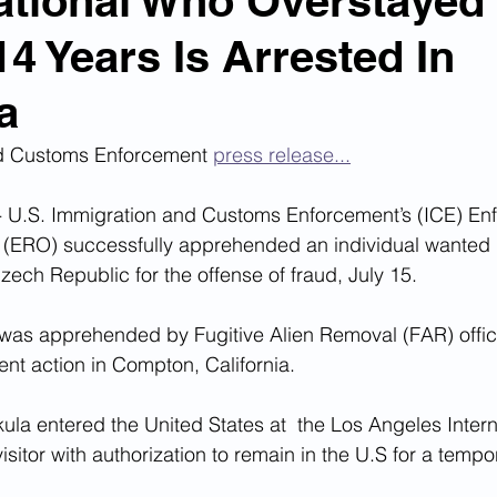
tional Who Overstayed
14 Years Is Arrested In
n Smuggling
Animal Cruelty
Kidnapping
a
Pornography
MS-13
Deportations
Child Abuse
d Customs Enforcement 
press release...
U.S. Immigration and Customs Enforcement’s (ICE) Enf
Nigerian Financial Schemes
Elder Abuse
(ERO) successfully apprehended an individual wanted 
ech Republic for the offense of fraud, July 15.
Crimes
Institutional Racism
Google Ad Sense
 was apprehended by Fugitive Alien Removal (FAR) offic
nt action in Compton, California.
 Visas
African Refugees
ula entered the United States at  the Los Angeles Interna
sitor with authorization to remain in the U.S for a tempo