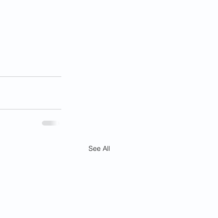
See All