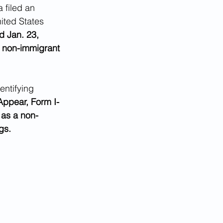
 filed an 
ited States 
d Jan. 23, 
s non-immigrant 
ntifying 
Appear, Form I-
 as a non-
gs.