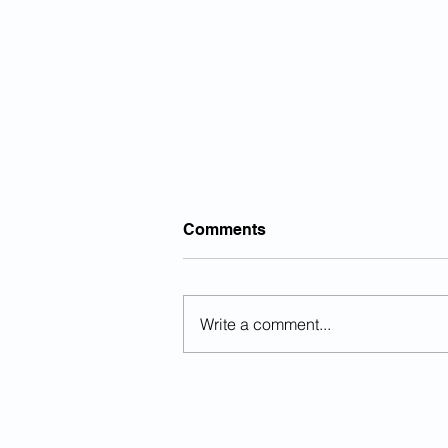
Comments
Write a comment...
Sanctuary County Official
Killed By Illegal Alien In DUI
Crash