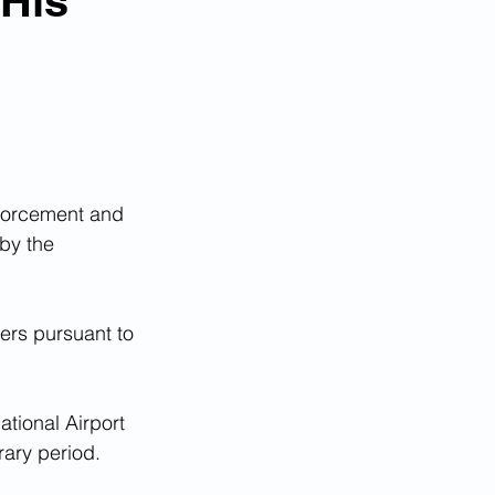
 His
orcement and  
by the 
ers pursuant to 
tional Airport 
rary period. 