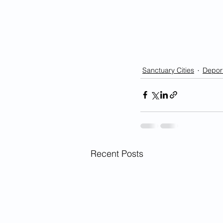
Sanctuary Cities
Deport
Recent Posts