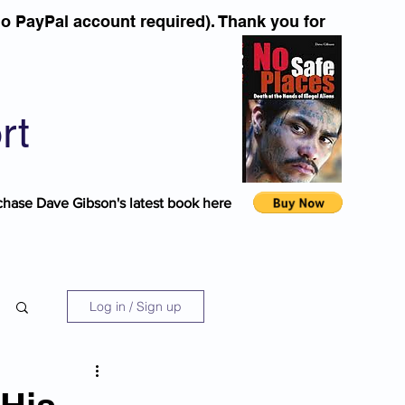
o PayPal account required). Thank you for
rt
chase Dave Gibson's latest book here
Log in / Sign up