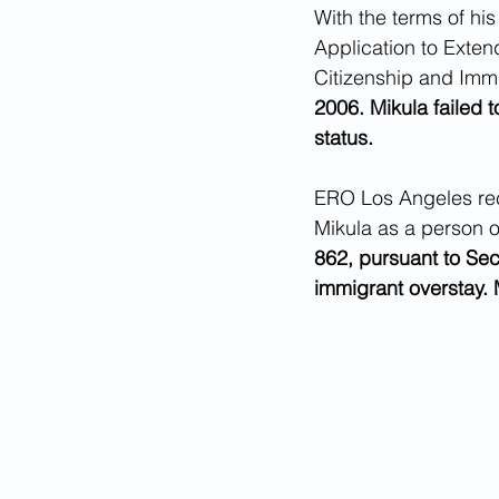
With the terms of his
Application to Exten
Citizenship and Immi
2006. Mikula failed t
status.
ERO Los Angeles rec
Mikula as a person of
862, pursuant to Sec
immigrant overstay. 