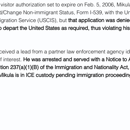
 visitor authorization set to expire on Feb. 5, 2006, Mikula
d/Change Non-immigrant Status, Form I-539, with the Un
gration Service (USCIS), but 
that application was denie
o depart the United States as required, thus violating hi
eived a lead from a partner law enforcement agency ide
 interest. 
He was arrested and served with a Notice to 
tion 237(a)(1)(B) of the Immigration and Nationality Act,
Mikula is in ICE custody pending immigration proceedin