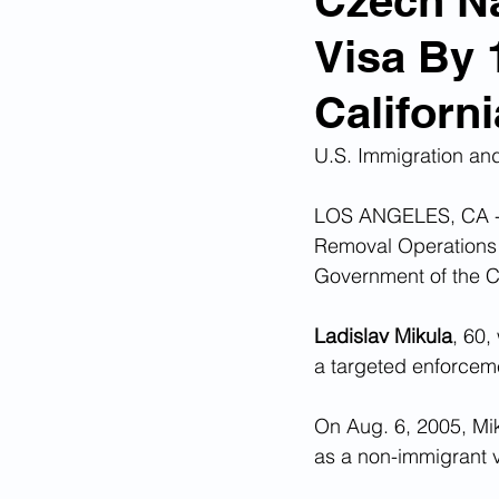
Czech Na
Visa By 
Corona Virus Pandemic
Huma
Californi
Mexican Drug Cartels
Child 
U.S. Immigration an
LOS ANGELES, CA - 
Americans Killed By Illegal Aliens
Removal Operations 
Government of the Cz
Left Wing Media Bias
Cyber 
Ladislav Mikula
, 60,
a targeted enforceme
Big Tech Censorship
Student
On Aug. 6, 2005, Mik
as a non-immigrant vi