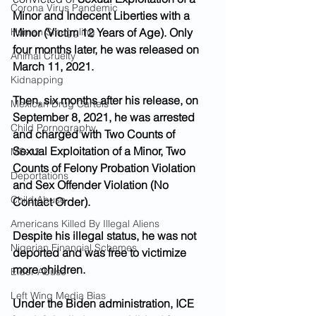
Corona Virus Pandemic
Minor and Indecent Liberties with a 
Human Smuggling
Minor (Victim 12 Years of Age). Only 
four months later, he was released on 
Animal Cruelty
March 11, 2021. 
Kidnapping
Then, six months after his release, on 
Mexican Drug Cartels
September 8, 2021, he was arrested 
Child Pornography
and charged with Two Counts of 
Sexual Exploitation of a Minor, Two 
MS-13
Counts of Felony Probation Violation 
Deportations
and Sex Offender Violation (No 
Child Abuse
Contact Order). 
Americans Killed By Illegal Aliens
Despite his illegal status, he was not 
Nigerian Financial Schemes
deported and was free to victimize 
more children. 
Elder Abuse
Left Wing Media Bias
Under the Biden administration, ICE 