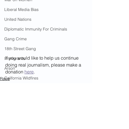
Liberal Media Bias
United Nations
Diplomatic Immunity For Criminals
Gang Crime
18th Street Gang
If you would like to help us continue 
Immigrants
doing real journalism, please make a 
Arson
donation 
here
. 
California Wildfires
Rape
Children
Illegal Aliens Voting
Child Abuse
Russian Election Fraud
Election Fraud
Marriage Fraud
Government Corruption