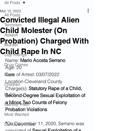
All Posts
Mar 12, 2022
All Posts
Convicted Illegal Alien
Terrorism
Child Molester (On
Assault
Probation) Charged With
Murder
Child Rape In NC
Cop Killings
Name: 
Mario Acosta Serrano
Drug Crimes
Age: 20
Date of Arrest: 03/07/2022
Rape
Location Cleveland County
Children
Charge(s): 
Statutory Rape of a Child, 
DUI''S
Second-Degree Sexual Exploitation of 
a Minor, Two Counts of Felony 
Identity Theft
Probation Violations
Most Wanted
*
On December 11, 2020, Serrano was 
Sanctuary Cities
convicted of 
Sexual Exploitation of a 