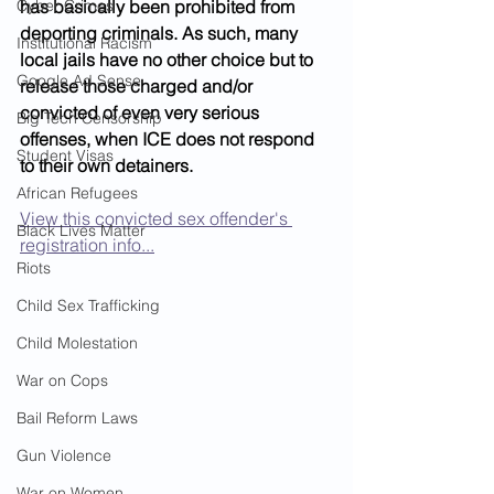
Cyber Crimes
has basically been prohibited from 
deporting criminals. As such, many 
Institutional Racism
local jails have no other choice but to 
Google Ad Sense
release those charged and/or 
convicted of even very serious 
Big Tech Censorship
offenses, when ICE does not respond 
Student Visas
to their own detainers. 
African Refugees
View this convicted sex offender's 
Black Lives Matter
registration info...
Riots
Child Sex Trafficking
Child Molestation
War on Cops
Bail Reform Laws
Gun Violence
War on Women