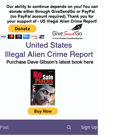
Our ability to continue depends on you! You can
donate either through GiveSendGo or PayPal
(no PayPal account required). Thank you for
your support of - US Illegal Alien Crime Report!
United States
Illegal Alien Crime Report
Purchase Dave Gibson's latest book here
Sign Up
Post