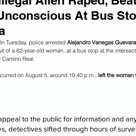
Illegal Alien Raped, Bea
nconscious At Bus Sto
n Smuggling
Animal Cruelty
Kidnapping
a
Pornography
MS-13
Deportations
Child Abuse
 Tuesday, police arrested 
Alejandro Vanegas Guevara
lt of a 62-year-old woman, at a bus stop at the intersect
 Camino Real.  
Nigerian Financial Schemes
Elder Abuse
curred on August 5, around 10:40 p.m., 
left the woman w
Crimes
Institutional Racism
Google Ad Sense
 Visas
African Refugees
ppeal to the public for information and any
, detectives sifted through hours of survei