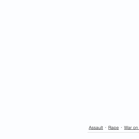
Assault
Rape
War o