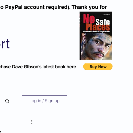
o PayPal account required). Thank you for
rt
chase Dave Gibson's latest book here
Log in / Sign up