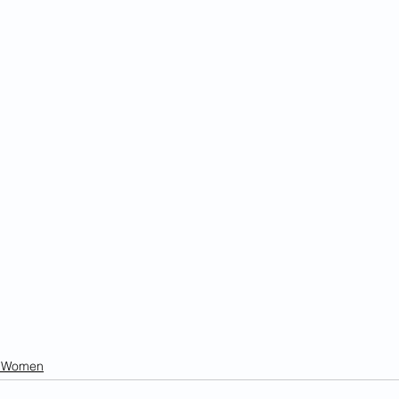
n Women