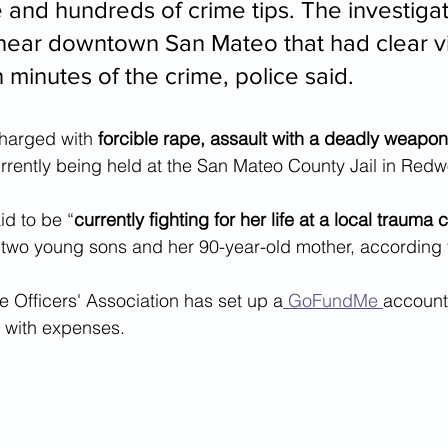
 and hundreds of crime tips. The investigat
 near downtown San Mateo that had clear v
 minutes of the crime, police said.
harged with 
forcible rape, assault with a deadly weapo
urrently being held at the San Mateo County Jail in Redwo
id to be “
currently fighting for her life at a local trauma 
r two young sons and her 90-year-old mother, according 
 Officers' Association has set up a
 GoFundMe 
account 
y with expenses.