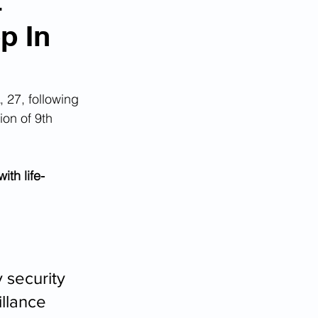
t
p In
, 27, following 
ion of 9th 
ith life-
 security 
llance 