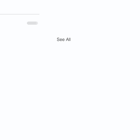
See All