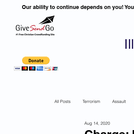
Our ability to continue depends on you! Yo
I
All Posts
Terrorism
Assault
Aug 14, 2020
Children
DUI''S
Identity