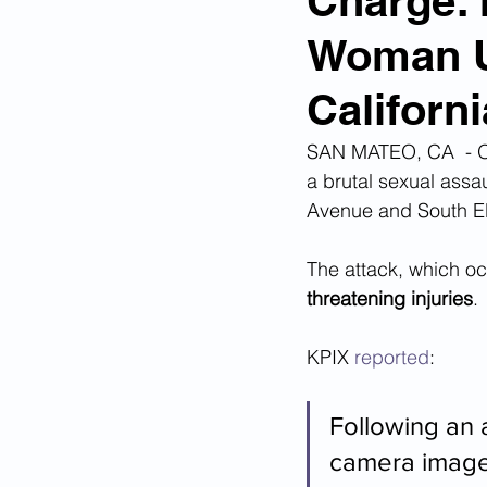
Charge: 
Woman U
Corona Virus Pandemic
Huma
Californi
Mexican Drug Cartels
Child 
SAN MATEO, CA  - On
a brutal sexual assau
Avenue and South El
Americans Killed By Illegal Aliens
The attack, which oc
threatening injuries
. 
Left Wing Media Bias
Cyber 
KPIX 
reported
:
Big Tech Censorship
Student
Following an a
camera images