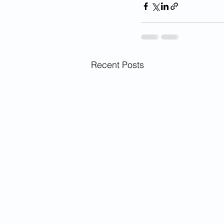
Recent Posts