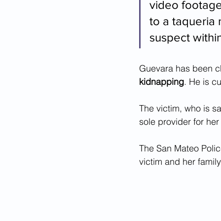
video footage
to a taqueria
suspect within
Guevara has been c
kidnapping
. He is c
The victim, who is sa
sole provider for he
The San Mateo Police
victim and her famil