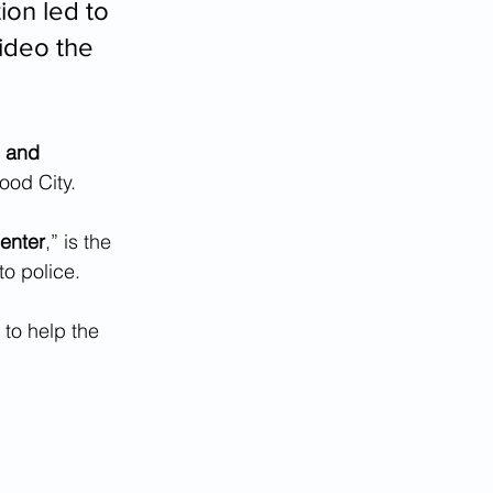
ion led to 
ideo the 
n and 
od City.  
center
,” is the 
to police.
to help the 