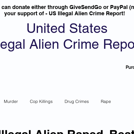
u can donate either through GiveSendGo or PayPal (n
your support of - US Illegal Alien Crime Report!
United States
llegal Alien Crime Repo
Pur
Murder
Cop Killings
Drug Crimes
Rape
 Theft
Most Wanted
Sanctuary Cities