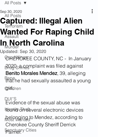
All Posts
Sep 30, 2020
All Posts
Captured: Illegal Alien
Terrorism
Wanted For Raping Child
Assault
In North Carolina
Murder
Updated:
Sep 30, 2020
Cop Killings
CHEROKEE COUNTY, NC -  In January 
2020, a complaint was filed against 
Drug Crimes
Benito Morales Mendez
, 39, alleging 
Rape
that he had sexually assaulted a young 
girl.  
Children
DUI''S
Evidence of the sexual abuse was 
Identity Theft
found on several electronic devices 
belonging to Mendez, according to 
Most Wanted
Cherokee County Sheriff Derrick 
Sanctuary Cities
Palmer.