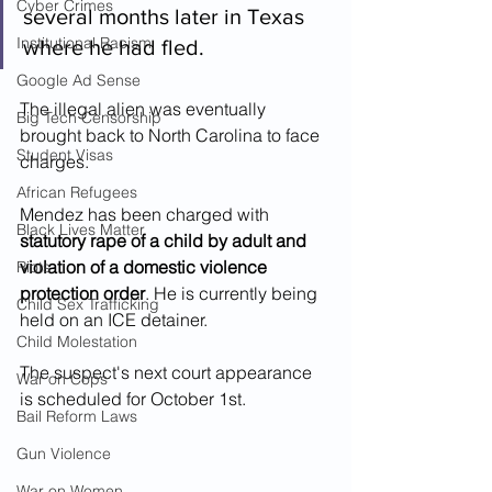
Cyber Crimes
several months later in Texas 
Institutional Racism
where he had fled.  
Google Ad Sense
The illegal alien was eventually 
Big Tech Censorship
brought back to North Carolina to face 
Student Visas
charges.
African Refugees
Mendez has been charged with 
Black Lives Matter
statutory rape of a child by adult and 
violation of a domestic violence 
Riots
protection order
. He is currently being 
Child Sex Trafficking
held on an ICE detainer.
Child Molestation
The suspect's next court appearance 
War on Cops
is scheduled for October 1st.
Bail Reform Laws
Gun Violence
War on Women