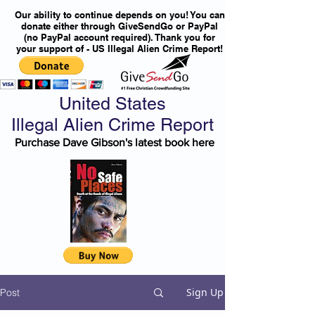
Our ability to continue depends on you! You can
donate either through GiveSendGo or PayPal
(no PayPal account required). Thank you for
your support of - US Illegal Alien Crime Report!
United States
Illegal Alien Crime Report
Purchase Dave Gibson's latest book here
Sign Up
Post