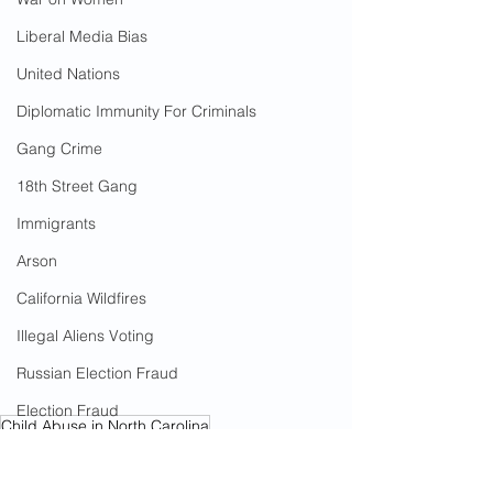
Liberal Media Bias
United Nations
Diplomatic Immunity For Criminals
Gang Crime
18th Street Gang
Immigrants
Arson
California Wildfires
Illegal Aliens Voting
Russian Election Fraud
Election Fraud
Child Abuse in North Carolina
Marriage Fraud
Crimes Against Children
Illegal Immigrants
Illegal Immigration In North Carolina
Government Corruption