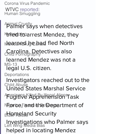
Corona Virus Pandemic
WTVC 
reported
: 
Human Smuggling
Animal Cruelty
Palmer says when detectives 
Kidnapping
tried to arrest Mendez, they 
learned he had fled North 
Mexican Drug Cartels
Carolina. Detectives also 
Child Pornography
learned Mendez was not a 
MS-13
legal U.S. citizen.
Deportations
Investigators reached out to the 
Child Abuse
United States Marshal Service 
Americans Killed By Illegal Aliens
Fugitive Apprehension Task 
Force, and the Department of 
Nigerian Financial Schemes
Homeland Security 
Elder Abuse
Investigations who Palmer says 
Left Wing Media Bias
helped in locating Mendez 