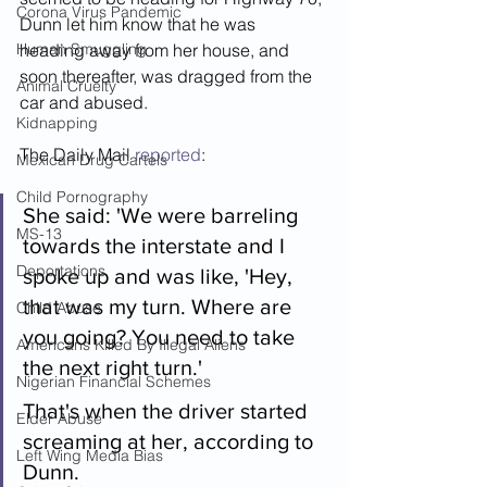
Corona Virus Pandemic
Dunn let him know that he was 
Human Smuggling
heading away from her house, and 
soon thereafter, was dragged from the 
Animal Cruelty
car and abused.
Kidnapping
The Daily Mail 
reported
:
Mexican Drug Cartels
Child Pornography
She said: 'We were barreling 
MS-13
towards the interstate and I 
Deportations
spoke up and was like, 'Hey, 
that was my turn. Where are 
Child Abuse
you going? You need to take 
Americans Killed By Illegal Aliens
the next right turn.'
Nigerian Financial Schemes
That's when the driver started 
Elder Abuse
screaming at her, according to 
Left Wing Media Bias
Dunn.