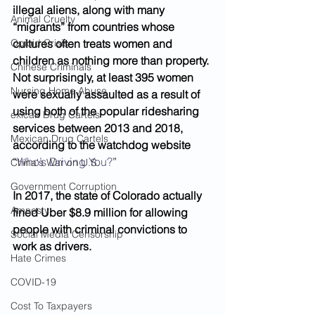
illegal aliens, along with many 
Animal Cruelty
“migrants” from countries whose 
Opioid Crisis
cultures often treats women and 
children as nothing more than property. 
Chinese Criminals
Not surprisingly, at least 395 women 
Nursing Home Abuse
were sexually assaulted as a result of 
using both of the popular ridesharing 
exican Drug Cartels
services between 2013 and 2018, 
Mexican Drug Cartels
according to the watchdog website
“
Who’s Driving You?
”
China's War on U.S.
Government Corruption
In 2017, the state of Colorado actually 
Amnesty
fined Uber $8.9 million for allowing 
people with criminal convictions to 
Social Media Censorship
work as drivers. 
Hate Crimes
COVID-19
Cost To Taxpayers