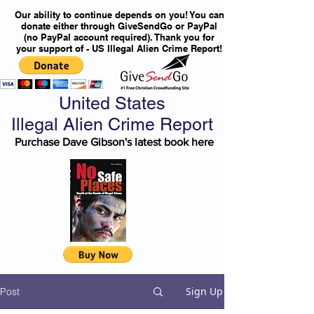
Our ability to continue depends on you! You can
donate either through GiveSendGo or PayPal
(no PayPal account required). Thank you for
your support of - US Illegal Alien Crime Report!
United States
Illegal Alien Crime Report
Purchase Dave Gibson's latest book here
Sign Up
Post