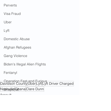
Perverts
Visa Fraud
Uber
Lyft
Domestic Abuse
Afghan Refugees
Gang Violence
Biden's Illegal Alien Flights
Fentanyl
Operation Fast and Furious
Davidson County
Uber
Lyft
Lyft Driver Charged
Nashville
Ghana
Clare Dunn
Snapchat
Assault
Drug Trafficking
African Refugees
Lyft
Angel Parents