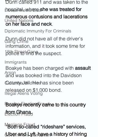
Dunn called 911 and was taken to the 
hospital, where 
she was treated for 
Liberal Media Bias
numerous contusions and lacerations 
United Nations
on her face and neck
. 
Diplomatic Immunity For Criminals
Dunn did not have all of the driver's 
Gang Crime
information, and it took some time for 
18th Street Gang
police to find the suspect.
Immigrants
Boakye has been charged with 
assault 
Arson
and was booked into the Davidson 
County Jail. He has since been 
California Wildfires
released on $1,000 bond.
Illegal Aliens Voting
Russian Election Fraud
Boakye recently came to this country 
from Ghana.
Election Fraud
Marriage Fraud
*
Both so-called “rideshare” services, 
Uber and Lyft, have a history of hiring 
Government Corruption