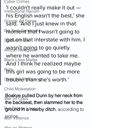
Cyber Crimes
'I couldn't really make it out — 
Institutional Racism
his English wasn't the best,' she 
Google Ad Sense
said. 'And I just knew in that 
Big Tech Censorship
moment that I wasn't going to 
get on that interstate with him. I 
Student Visas
wasn't going to go quietly 
African Refugees
where he wanted to take me. 
Black Lives Matter
And I think he realized maybe 
Riots
this girl was going to be more 
trouble than she's worth.'
Child Sex Trafficking
Child Molestation
Boakye pulled Dunn by her neck from 
War on Cops
the backseat, then slammed her to the 
Bail Reform Laws
ground in a nearby ditch
, according to 
police.
Gun Violence
War on Women