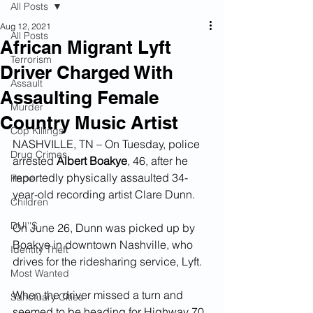
All Posts
Aug 12, 2021
All Posts
African Migrant Lyft
Terrorism
Driver Charged With
Assault
Assaulting Female
Murder
Country Music Artist
Cop Killings
NASHVILLE, TN – On Tuesday, police 
Drug Crimes
arrested 
Albert Boakye
, 46, after he 
reportedly physically assaulted 34-
Rape
year-old recording artist Clare Dunn.  
Children
DUI''S
On June 26, Dunn was picked up by 
Boakye in downtown Nashville, who 
Identity Theft
drives for the ridesharing service, Lyft.
Most Wanted
When the driver missed a turn and 
Sanctuary Cities
seemed to be heading for Highway 70, 