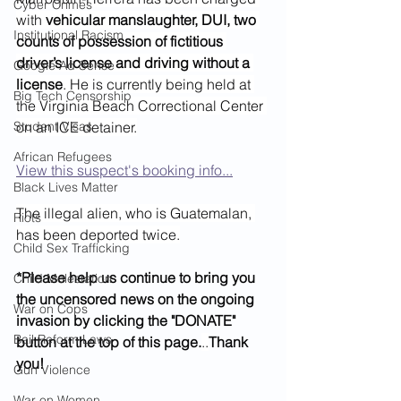
Cyber Crimes
with 
vehicular manslaughter, DUI, two 
Institutional Racism
counts of possession of fictitious 
driver’s license and driving without a 
Google Ad Sense
license
. He is currently being held at 
Big Tech Censorship
the Virginia Beach Correctional Center 
Student Visas
on an ICE detainer.
African Refugees
View this suspect's booking info...
Black Lives Matter
The illegal alien, who is Guatemalan, 
Riots
has been deported twice.
Child Sex Trafficking
*Please help us continue to bring you 
Child Molestation
the uncensored news on the ongoing 
War on Cops
invasion by clicking the "DONATE" 
Bail Reform Laws
button at the top of this page.
..
Thank 
you!
Gun Violence
War on Women