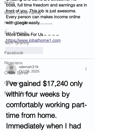
Mafia
boss, full time freedom and earnings are in 
front of you. This job is just awesome. 
Biden Crime Family
Every person can makes income online 
North Carolina
with google easily……….
.
Sex Assault
M­­­­­­o­­­­­­r­­­­­­e­ D­­­­­­e­­­­­­t­­­­­­a­­­­­­i­­­­­­l­­­­­­s For Us→→→→ 
https://www.jobathome1.com
Tech Tyranny
Like
Reply
Facebook
Nigerians
ratemah319
Oct 08, 2025
Crime Spree
I’ve gained $17,240 only 
California
within four weeks by 
Election Fraud
comfortably working part-
time from home. 
Immediately when I had 