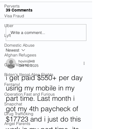
Perverts
39 Comments
Visa Fraud
Uber
Write a comment...
Illegal Alien Charged
Six Illegal Alie
Lyft
With Killing Teen In DUI
Arrested After
Crash In Alabama
Over Unconsci
Domestic Abuse
Newest
In Florida
Afghan Refugees
hovinij948
Gang Violence
Oct 10, 2025
Biden's Illegal Alien Flights
i get paid $550+ per day 
Fentanyl
using my mobile in my 
Operation Fast and Furious
part time. Last month i 
Snapchat
got my 4th paycheck of 
Drug Trafficking
$17723 and i just do this 
Angel Parents