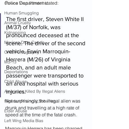
Police Department stated:
Corona Virus Pandemic
Human Smuggling
The first driver, Steven White II 
Animal Cruelty
(M/37) of Norfolk, was 
Kidnapping
pronounced deceased at the 
Mexican Drug Cartels
scene. The driver of the second 
vehicle, Erwin Marroquin-
Child Pornography
Herrera (M/26) of Virginia 
MS-13
Beach, and an adult male 
Deportations
passenger were transported to 
Child Abuse
an area hospital with serious 
injuries.
Americans Killed By Illegal Aliens
Not surprisingly, the illegal alien was 
Nigerian Financial Schemes
drunk and travelling at a high rate of 
Elder Abuse
speed at the time of the fatal crash.
Left Wing Media Bias
Marroquin-Herrera has been charged 