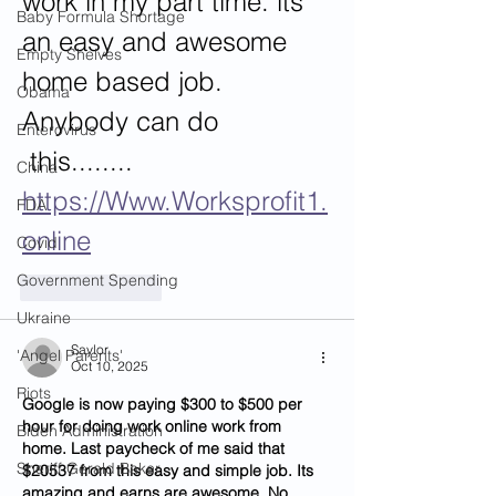
work in my part time. its 
Baby Formula Shortage
an easy and awesome 
Empty Shelves
home based job.
Obama
Anybody can do
Enterovirus
 this........ 
China
https://Www.Worksprofit1.
FDA
online
Covid
Government Spending
Like
Reply
Ukraine
Saylor
'Angel Parents'
Oct 10, 2025
Riots
Google is now paying $300 to $500 per 
hour for doing work online work from 
Biden Administration
home. Last paycheck of me said that 
Sheriff Gerald Baker
$20537 from this easy and simple job. Its 
amazing and earns are awesome. No 