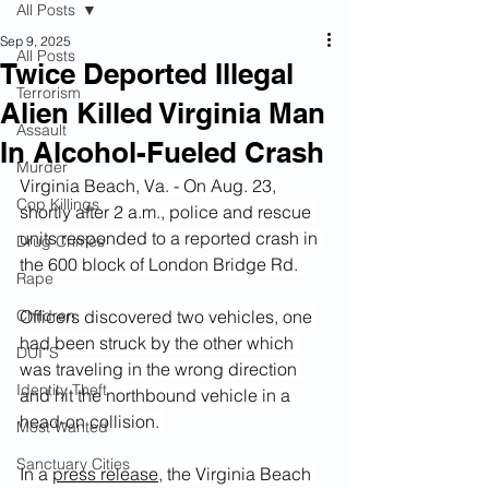
All Posts
Sep 9, 2025
All Posts
Twice Deported Illegal
Terrorism
Alien Killed Virginia Man
Assault
In Alcohol-Fueled Crash
Murder
Virginia Beach, Va. - On Aug. 23, 
Cop Killings
shortly after 2 a.m., police and rescue 
units responded to a reported crash in 
Drug Crimes
the 600 block of London Bridge Rd. 
Rape
Children
Officers discovered two vehicles, one 
had been struck by the other which 
DUI''S
was traveling in the wrong direction 
Identity Theft
and hit the northbound vehicle in a 
head-on collision. 
Most Wanted
Sanctuary Cities
In a 
press release
, the Virginia Beach 