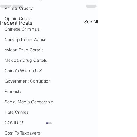
Animal Cruelty
Opioid Crisis
See All
Recent Posts
Chinese Criminals
Nursing Home Abuse
exican Drug Cartels
Mexican Drug Cartels
China's War on U.S.
Government Corruption
Amnesty
Social Media Censorship
Hate Crimes
COVID-19
Cost To Taxpayers