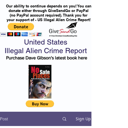
Our ability to continue depends on you! You can
donate either through GiveSendGo or PayPal
(no PayPal account required). Thank you for
your support of - US Illegal Alien Crime Report!
United States
Illegal Alien Crime Report
Purchase Dave Gibson's latest book here
Sign Up
Post