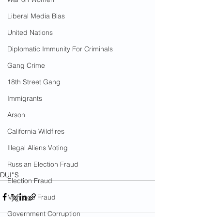
Liberal Media Bias
United Nations
Diplomatic Immunity For Criminals
Gang Crime
18th Street Gang
Immigrants
Arson
California Wildfires
Illegal Aliens Voting
Russian Election Fraud
DUI''S
Election Fraud
Marriage Fraud
Government Corruption