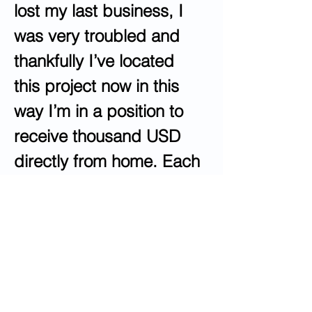
lost my last business, I 
was very troubled and 
thankfully I’ve located 
this project now in this 
way I’m in a position to 
receive thousand USD 
directly from home. Each 
individual certainly can 
do this easy work & 
make more greenbacks 
online by visiting
following