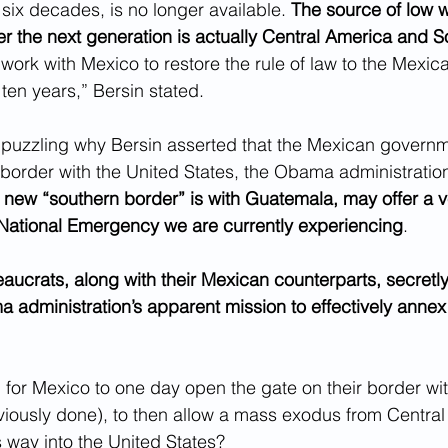
t six decades, is no longer available. 
The source of low w
er the next generation is actually Central America and S
work with Mexico to restore the rule of law to the Mexi
ten years,” Bersin stated.
n puzzling why Bersin asserted that the Mexican govern
 border with the United States, the Obama administration o
 new “southern border” is with Guatemala, may offer a v
 National Emergency we are currently experiencing
.
ucrats, along with their Mexican counterparts, secretly
administration’s apparent mission to effectively annex
n for Mexico to one day open the gate on their border w
iously done), to then allow a mass exodus from Central
s way into the United States?