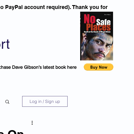
o PayPal account required). Thank you for
rt
chase Dave Gibson's latest book here
Log in / Sign up