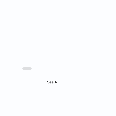
See All