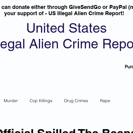
u can donate either through GiveSendGo or PayPal (n
your support of - US Illegal Alien Crime Report!
United States
llegal Alien Crime Repo
Pur
Murder
Cop Killings
Drug Crimes
Rape
 Theft
Most Wanted
Sanctuary Cities