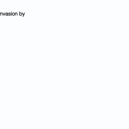
nvasion by 