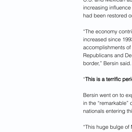
increasing influence
had been restored on
“The economy contrib
increased since 1993
accomplishments of 
Republicans and Demo
border,” Bersin said.
“
This is a terrific per
Bersin went on to exp
in the “remarkable”
nationals entering thi
“This huge bulge of