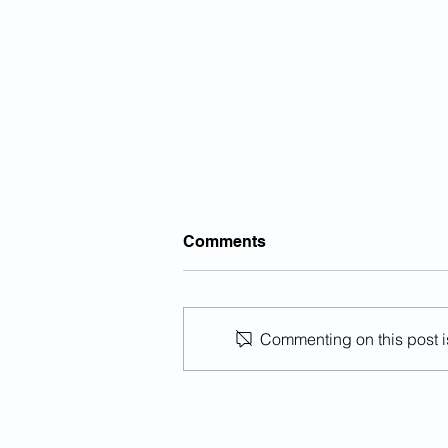
Note: Illegal Aliens Are An
Comments
Invasive Species
Illegal aliens are an invasive
species, and like all invasive
Commenting on this post is
species, they cause great,
irreversible harm to ecosystem to
which they...