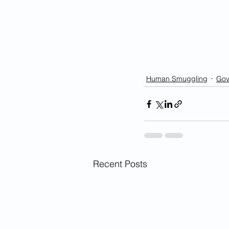
Human Smuggling
Gov
Recent Posts