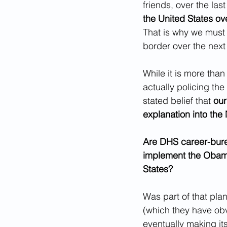
friends, over the las
the United States ov
That is why we must 
border over the next 
While it is more tha
actually policing the
stated belief that 
our
explanation into the
Are DHS career-burea
implement the Obama 
States? 
Was part of that pla
(which they have obv
eventually making it