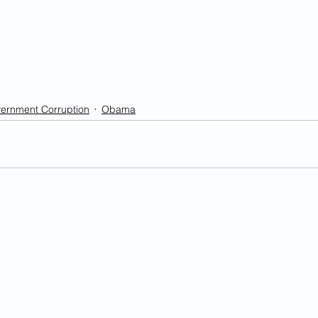
ernment Corruption
Obama