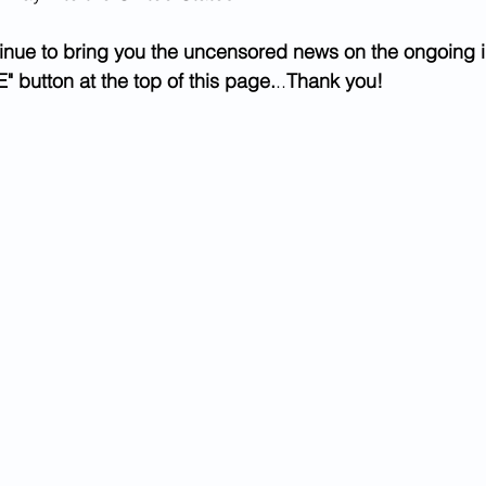
inue to bring you the uncensored news on the ongoing i
" button at the top of this page.
..
Thank you!