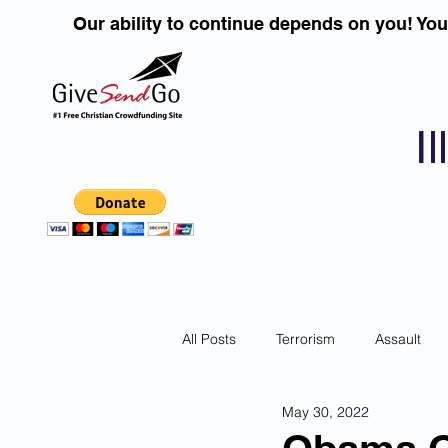
Our ability to continue depends on you! Yo
I
All Posts
Terrorism
Assault
May 30, 2022
Children
DUI''S
Identity