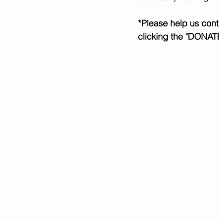
*Please help us cont
clicking the "DONATE