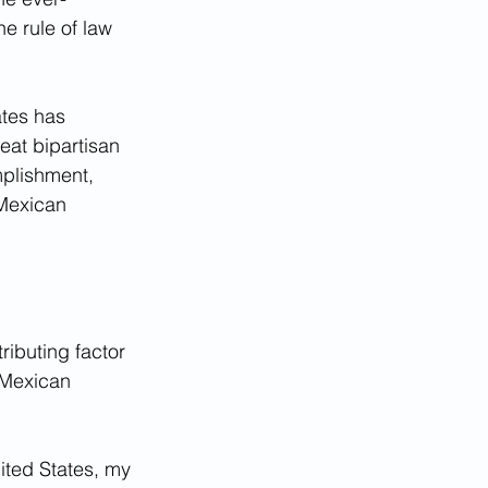
e rule of law 
ates has 
eat bipartisan 
plishment, 
 Mexican 
ributing factor 
 Mexican 
ted States, my 