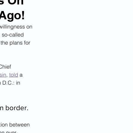
ns On
 Ago!
willingness on 
d so-called 
the plans for 
Chief 
sin
, 
told
 a 
D.C.: in 
n border.
tion between 
he ever-