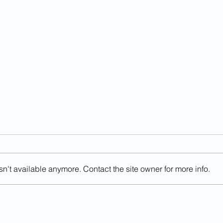
n't available anymore. Contact the site owner for more info.
Judge Blocking Trump
Than
Deportations Has Ties To
Poli
NGO That Defends Gang
Been