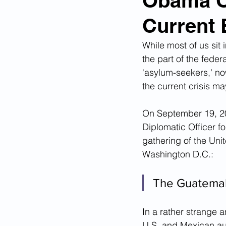
Obama Of
Current 
Corona Virus Pandemic
Huma
While most of us sit
the part of the feder
Mexican Drug Cartels
Child 
‘asylum-seekers,' no
the current crisis ma
Americans Killed By Illegal Aliens
On September 19, 201
Diplomatic Officer f
gathering of the Un
Left Wing Media Bias
Cyber 
Washington D.C.: 
The Guatemala
Big Tech Censorship
Student
In a rather strange 
U.S. and Mexican aut