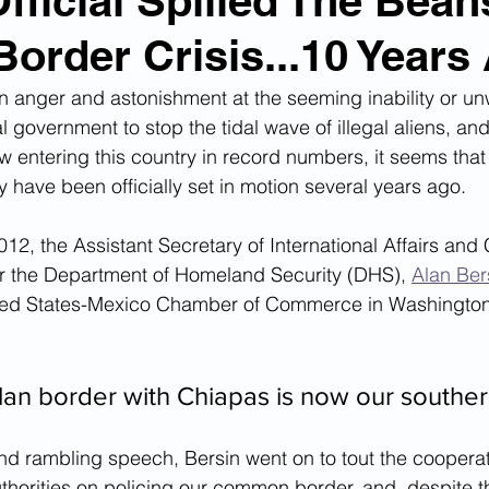
ficial Spilled The Bea
Border Crisis...10 Years
n Smuggling
Animal Cruelty
Kidnapping
 in anger and astonishment at the seeming inability or un
al government to stop the tidal wave of illegal aliens, an
Pornography
MS-13
Deportations
Child Abuse
w entering this country in record numbers, it seems that 
y have been officially set in motion several years ago.
Nigerian Financial Schemes
Elder Abuse
2, the Assistant Secretary of International Affairs and 
or the Department of Homeland Security (DHS), 
Alan Ber
ited States-Mexico Chamber of Commerce in Washington 
Crimes
Institutional Racism
Google Ad Sense
n border with Chiapas is now our souther
 Visas
African Refugees
and rambling speech, Bersin went on to tout the coopera
horities on policing our common border, and, despite t