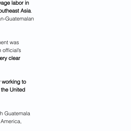
age labor in 
outheast Asia
. 
can-Guatemalan 
ment was 
fficial’s 
ery clear 
 working to 
 the United 
ith Guatemala 
 America, 