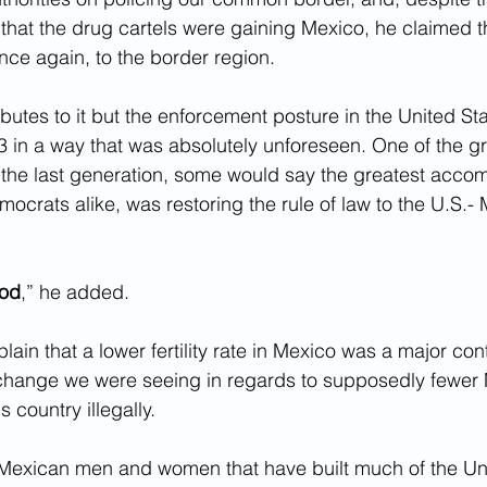
 that the drug cartels were gaining Mexico, he claimed th
ce again, to the border region.
utes to it but the enforcement posture in the United St
 in a way that was absolutely unforeseen. One of the gr
the last generation, some would say the greatest accom
crats alike, was restoring the rule of law to the U.S.-
iod
,” he added.
lain that a lower fertility rate in Mexico was a major cont
 change we were seeing in regards to supposedly fewer
s country illegally.
 Mexican men and women that have built much of the Uni