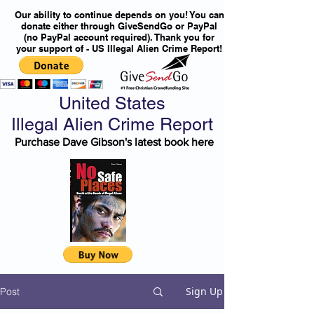
Our ability to continue depends on you! You can
donate either through GiveSendGo or PayPal
(no PayPal account required). Thank you for
your support of - US Illegal Alien Crime Report!
United States
Illegal Alien Crime Report
Purchase Dave Gibson's latest book here
Sign Up
Post