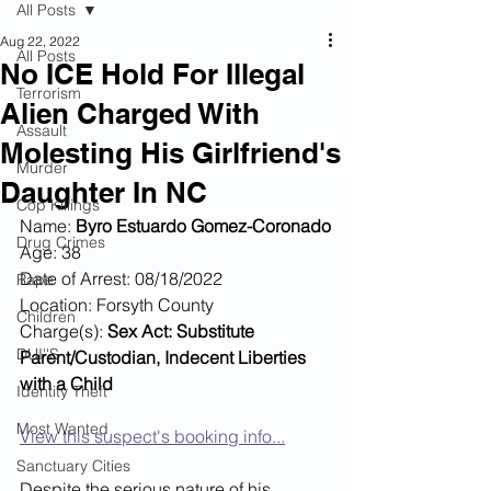
All Posts
Aug 22, 2022
All Posts
No ICE Hold For Illegal
Terrorism
Alien Charged With
Assault
Molesting His Girlfriend's
Murder
Daughter In NC
Cop Killings
Name: 
Byro Estuardo Gomez-Coronado
Drug Crimes
Age: 38
Date of Arrest: 08/18/2022
Rape
Location: Forsyth County
Children
Charge(s): 
Sex Act: Substitute 
DUI''S
Parent/Custodian, Indecent Liberties 
with a Child
Identity Theft
Most Wanted
View this suspect's booking info...
Sanctuary Cities
Despite the serious nature of his 