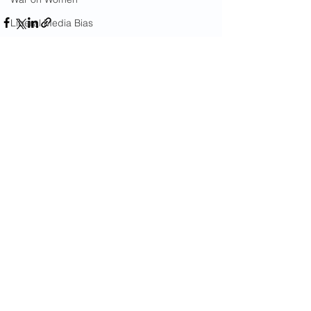
Liberal Media Bias
United Nations
Diplomatic Immunity For Criminals
Gang Crime
See All
Recent Posts
18th Street Gang
Immigrants
Arson
California Wildfires
Illegal Aliens Voting
Russian Election Fraud
Election Fraud
Marriage Fraud
Government Corruption