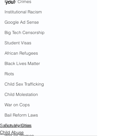
Cyber Crimes
you!
Institutional Racism
Google Ad Sense
Big Tech Censorship
Student Visas
African Refugees
Black Lives Matter
Riots
Child Sex Trafficking
Child Molestation
War on Cops
Bail Reform Laws
Sanctuary Cities
Gun Violence
Child Abuse
War on Women