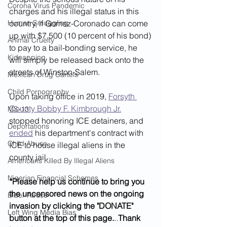
Corona Virus Pandemic
charges and his illegal status in this 
Human Smuggling
country, if Gomez-Coronado can come 
up with $7,500 (10 percent of his bond) 
Animal Cruelty
to pay to a bail-bonding service, he 
Kidnapping
will simply be released back onto the 
streets of Winston-Salem. 
Mexican Drug Cartels
Child Pornography
Upon taking office in 2019, 
Forsyth 
County Bobby F. Kimbrough Jr.
MS-13
stopped honoring ICE detainers, and 
Deportations
ended
 his department's contract with 
Child Abuse
ICE to house illegal aliens in the 
county jail. 
Americans Killed By Illegal Aliens
Nigerian Financial Schemes
*Please help us continue to bring you 
the uncensored news on the ongoing 
Elder Abuse
invasion by clicking the "DONATE" 
Left Wing Media Bias
button at the top of this page.
..
Thank 