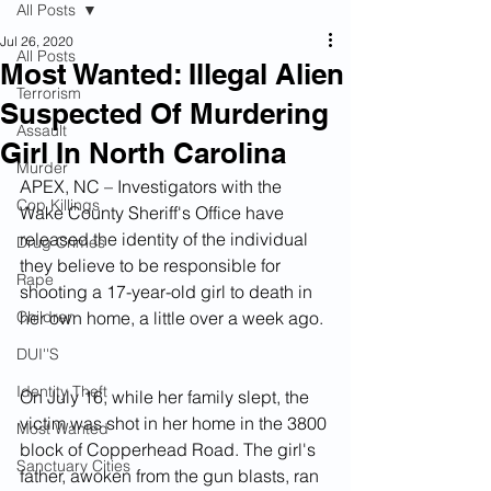
All Posts
Jul 26, 2020
All Posts
Most Wanted: Illegal Alien
Terrorism
Suspected Of Murdering
Assault
Girl In North Carolina
Murder
APEX, NC – Investigators with the 
Cop Killings
Wake County Sheriff's Office have 
released the identity of the individual 
Drug Crimes
they believe to be responsible for 
Rape
shooting a 17-year-old girl to death in 
Children
her own home, a little over a week ago. 
DUI''S
Identity Theft
On July 16, while her family slept, the 
victim was shot in her home in the 3800 
Most Wanted
block of Copperhead Road. The girl's 
Sanctuary Cities
father, awoken from the gun blasts, ran 