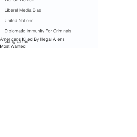
Liberal Media Bias
United Nations
Diplomatic Immunity For Criminals
Americans Killed By Illegal Aliens
Gang Crime
Most Wanted
18th Street Gang
Murder
Immigrants
Arson
California Wildfires
Illegal Aliens Voting
See All
Recent Posts
Russian Election Fraud
Election Fraud
Marriage Fraud
Government Corruption