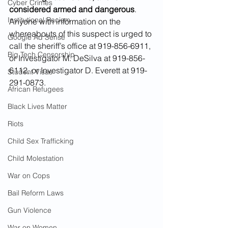
Cyber Crimes
considered armed and dangerous
. 
Institutional Racism
Anyone with information on the 
whereabouts of this suspect is urged to 
Google Ad Sense
call the sheriff’s office at 919-856-6911, 
Big Tech Censorship
or Investigator M. DeSilva at 919-856-
6112, or Investigator D. Everett at 919-
Student Visas
291-0873.
African Refugees
Black Lives Matter
Riots
Child Sex Trafficking
Child Molestation
War on Cops
Bail Reform Laws
Gun Violence
War on Women