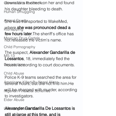
downstairs to check on her and found 
Corona Virus Pandemic
his daughter bleeding to death.
Human Smuggling
Animal Cruelty
She was transported to WakeMed, 
where
 she was pronounced dead a 
Kidnapping
few hours later
.The sheriff's office has 
Mexican Drug Cartels
not released the victim's name.
Child Pornography
The suspect, 
Alexander Gandarilla de 
MS-13
Lossantos
, 18, immediately fled the 
Deportations
house, according to court documents.  
Child Abuse
Police K-9 teams searched the area for 
Americans Killed By Illegal Aliens
several hours, but did not find him.He 
will be charged with murder, according 
Nigerian Financial Schemes
to investigators.
Elder Abuse
Alexander Gandarilla De Lossantos is 
Left Wing Media Bias
still at-large at this time, and is 