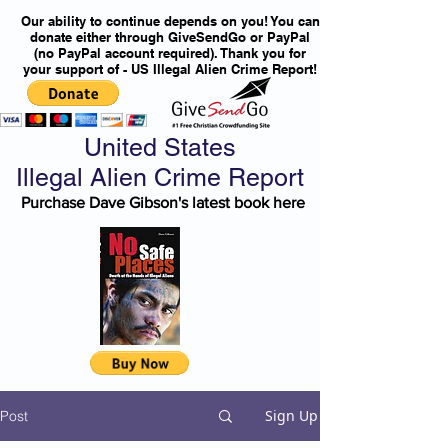
Our ability to continue depends on you! You can
donate either through GiveSendGo or PayPal
(no PayPal account required). Thank you for
your support of - US Illegal Alien Crime Report!
United States
Illegal Alien Crime Report
Purchase Dave Gibson's latest book here
Sign Up
Post