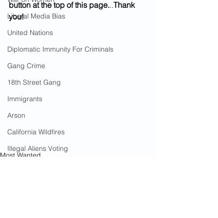
button at the top of this page.
..
Thank 
Liberal Media Bias
you!
United Nations
Diplomatic Immunity For Criminals
Gang Crime
18th Street Gang
Immigrants
Arson
California Wildfires
Illegal Aliens Voting
Most Wanted
Russian Election Fraud
Murder
Americans Killed By Illegal Aliens
Election Fraud
Marriage Fraud
Government Corruption