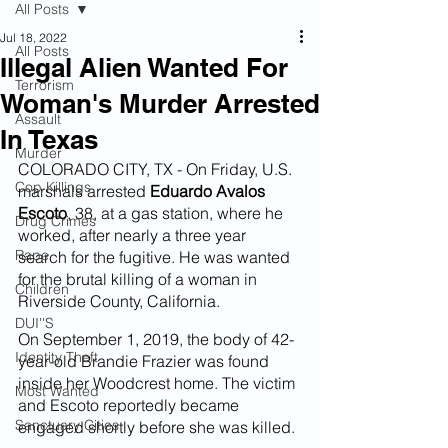
All Posts
Jul 18, 2022
All Posts
Illegal Alien Wanted For
Terrorism
Woman's Murder Arrested
Assault
In Texas
Murder
COLORADO CITY, TX - On Friday, U.S. 
Cop Killings
marshals arrested 
Eduardo Avalos 
Escoto
, 38, at a gas station, where he 
Drug Crimes
worked, after nearly a three year 
Rape
search for the fugitive. He was wanted 
for the brutal killing of a woman in 
Children
Riverside County, California.
DUI''S
On September 1, 2019, the body of 42-
Identity Theft
year-old Brandie Frazier was found 
inside her Woodcrest home. The victim 
Most Wanted
and Escoto reportedly became 
Sanctuary Cities
engaged shortly before she was killed.