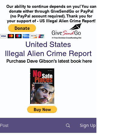
Our ability to continue depends on you! You can
donate either through GiveSendGo or PayPal
(no PayPal account required). Thank you for
your support of - US Illegal Alien Crime Report!
United States
Illegal Alien Crime Report
Purchase Dave Gibson's latest book here
Sign Up
Post