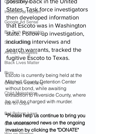
possibly back in the United 
Cyber Crimes
States. Task force investigators 
Institutional Racism
then developed information 
Google Ad Sense
that Escoto was in Washington 
Big Tech Censorship
state. Follow-up investigation, 
including interviews and 
Student Visas
search warrants, tracked the 
African Refugees
fugitive Escoto to Texas.
Black Lives Matter
Riots
Escoto is currently being held at the 
Mitchell County Detention Center 
Child Sex Trafficking
without bond, while awaiting 
Child Molestation
extradition to Riverside County, where 
he will be charged with murder.
War on Cops
Bail Reform Laws
*Please help us continue to bring you 
the uncensored news on the ongoing 
Gun Violence
invasion by clicking the "DONATE" 
War on Women