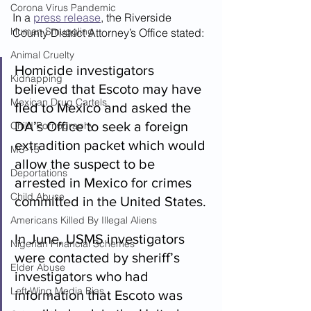
Corona Virus Pandemic
In a 
press release
, the Riverside 
Human Smuggling
County District Attorney’s Office stated:
Animal Cruelty
Homicide investigators 
Kidnapping
believed that Escoto may have 
Mexican Drug Cartels
fled to Mexico and asked the 
DA’s Office to seek a foreign 
Child Pornography
extradition packet which would 
MS-13
allow the suspect to be 
Deportations
arrested in Mexico for crimes 
Child Abuse
committed in the United States.
Americans Killed By Illegal Aliens
In June, USMS investigators 
Nigerian Financial Schemes
were contacted by sheriff’s 
Elder Abuse
investigators who had 
Left Wing Media Bias
information that Escoto was 