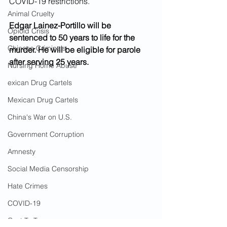
COVID-19 restrictions.  
Animal Cruelty
Edgar Lainez-Portillo will be 
Opioid Crisis
sentenced to 50 years to life for the 
Chinese Criminals
murder. He will be eligible for parole 
after serving 25 years.  
Nursing Home Abuse
exican Drug Cartels
Mexican Drug Cartels
China's War on U.S.
Government Corruption
Amnesty
Social Media Censorship
Hate Crimes
COVID-19
Cost To Taxpayers