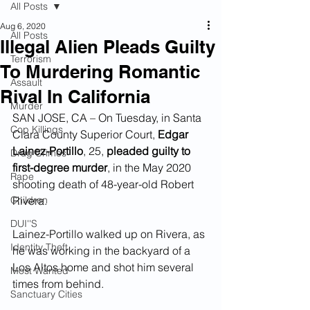
All Posts
Aug 6, 2020
All Posts
Illegal Alien Pleads Guilty
Terrorism
To Murdering Romantic
Assault
Rival In California
Murder
SAN JOSE, CA – On Tuesday, in Santa 
Cop Killings
Clara County Superior Court, 
Edgar 
Lainez-Portillo
, 25, 
pleaded guilty to 
Drug Crimes
first-degree murder
, in the May 2020 
Rape
shooting death of 48-year-old Robert 
Children
Rivera.  
DUI''S
Lainez-Portillo walked up on Rivera, as 
Identity Theft
he was working in the backyard of a 
Los Altos home and shot him several 
Most Wanted
times from behind.
Sanctuary Cities