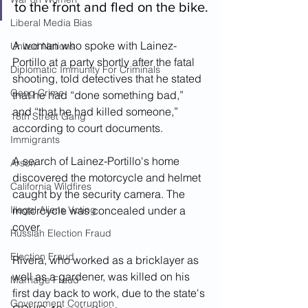
to the front and fled on the bike.
Liberal Media Bias
A woman who spoke with Lainez-
United Nations
Portillo at a party shortly after the fatal 
Diplomatic Immunity For Criminals
shooting, told detectives that he stated 
Gang Crime
that he had “done something bad,” 
and “that he had killed someone,” 
18th Street Gang
according to court documents.
Immigrants
A search of Lainez-Portillo's home 
Arson
discovered the motorcycle and helmet 
California Wildfires
caught by the security camera. The 
Illegal Aliens Voting
motorcycle was concealed under a 
cover.  
Russian Election Fraud
Election Fraud
Rivera, who worked as a bricklayer as 
well as a gardener, was killed on his 
Marriage Fraud
first day back to work, due to the state's 
Government Corruption