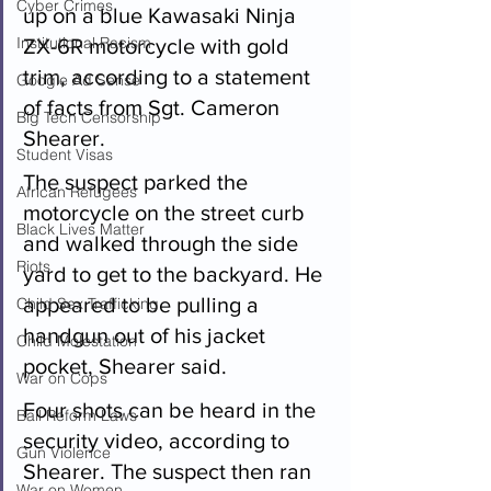
Cyber Crimes
up on a blue Kawasaki Ninja 
Institutional Racism
ZX-6R motorcycle with gold 
trim, according to a statement 
Google Ad Sense
of facts from Sgt. Cameron 
Big Tech Censorship
Shearer.
Student Visas
The suspect parked the 
African Refugees
motorcycle on the street curb 
Black Lives Matter
and walked through the side 
Riots
yard to get to the backyard. He 
appeared to be pulling a 
Child Sex Trafficking
handgun out of his jacket 
Child Molestation
pocket, Shearer said.
War on Cops
Four shots can be heard in the 
Bail Reform Laws
security video, according to 
Gun Violence
Shearer. The suspect then ran 
War on Women