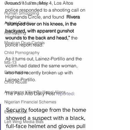
Around 11 a.m., May 4, Los Altos 
Corona Virus Pandemic
police responded to a shooting call on 
Human Smuggling
Highlands Circle, and found  
Rivera 
Animal Cruelty
“slumped over on his knees, in the 
backyard, with apparent gunshot 
Kidnapping
wounds to the back and head,”
 the 
Mexican Drug Cartels
police report read.  
Child Pornography
As it turns out, Lainez-Portillo and the 
MS-13
victim had dated the same woman, 
Deportations
who had recently broken up with  
Lainez-Portillo.  
Child Abuse
Americans Killed By Illegal Aliens
The Palo Alto Daily Post 
reported
:
Nigerian Financial Schemes
Security footage from the home 
Elder Abuse
showed a suspect with a black, 
Left Wing Media Bias
full-face helmet and gloves pull 