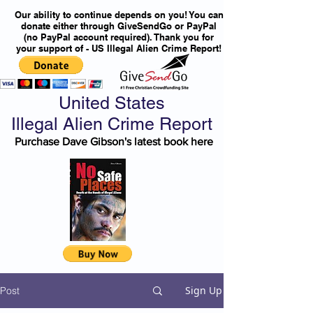
Our ability to continue depends on you! You can
donate either through GiveSendGo or PayPal
(no PayPal account required). Thank you for
your support of - US Illegal Alien Crime Report!
United States
Illegal Alien Crime Report
Purchase Dave Gibson's latest book here
Sign Up
Post