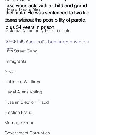
lascivious acts with a child and grand 
Liberal Media Bias
theft auto. He was sentenced to two life 
terms without the possibility of parole, 
United Nations
plus 54 years in prison
.  
Diplomatic Immunity For Criminals
Gang Crime
View this suspect's booking/conviction 
info...
18th Street Gang
Immigrants
Arson
California Wildfires
Illegal Aliens Voting
Russian Election Fraud
Election Fraud
Marriage Fraud
Government Corruption