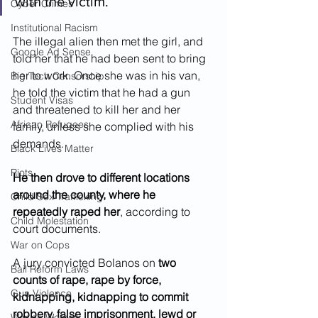
with the victim.  
Cyber Crimes
Institutional Racism
The illegal alien then met the girl, and 
Google Ad Sense
told her that he had been sent to bring 
her to work. Once she was in his van, 
Big Tech Censorship
he told the victim that he had a gun 
Student Visas
and threatened to kill her and her 
African Refugees
family, unless she complied with his 
demands.
Black Lives Matter
Riots
He then drove to different locations 
around the county, where he 
Child Sex Trafficking
repeatedly raped her
, according to 
Child Molestation
court documents.
War on Cops
A jury convicted Bolanos on 
two 
Bail Reform Laws
counts of rape, rape by force, 
Gun Violence
kidnapping, kidnapping to commit 
robbery, false imprisonment, lewd or 
War on Women