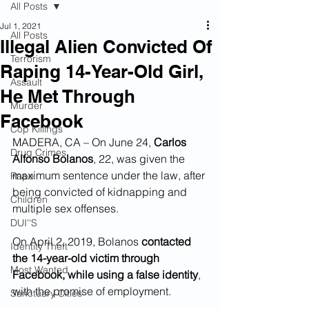
All Posts
Jul 1, 2021
All Posts
Illegal Alien Convicted Of
Terrorism
Raping 14-Year-Old Girl,
Assault
He Met Through
Murder
Facebook
Cop Killings
MADERA, CA – On June 24, 
Carlos 
Drug Crimes
Alfonso Bolanos
, 22, was given the 
maximum sentence under the law, after 
Rape
being convicted of kidnapping and 
Children
multiple sex offenses.
DUI''S
On April 2, 2019, Bolanos 
contacted 
Identity Theft
the 14-year-old victim through 
Most Wanted
Facebook, while using a false identity
, 
with the promise of employment.
Sanctuary Cities