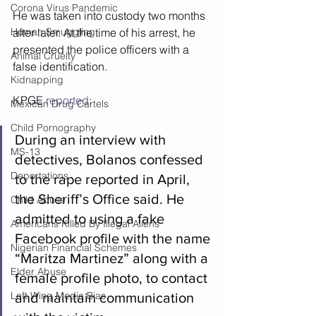
Corona Virus Pandemic
He was taken into custody two months 
Human Smuggling
after later. At the time of his arrest, he 
presented the police officers with a 
Animal Cruelty
false identification.  
Kidnapping
KPGE 
reported
:
Mexican Drug Cartels
Child Pornography
During an interview with 
MS-13
detectives, Bolanos confessed 
Deportations
to the rape reported in April, 
the Sheriff’s Office said. He 
Child Abuse
admitted to using a fake 
Americans Killed By Illegal Aliens
Facebook profile with the name 
Nigerian Financial Schemes
“Maritza Martinez” along with a 
Elder Abuse
female profile photo, to contact 
Left Wing Media Bias
and maintain communication 