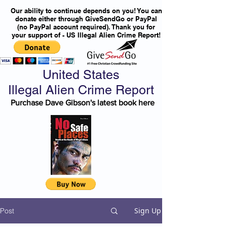
Our ability to continue depends on you! You can
donate either through GiveSendGo or PayPal
(no PayPal account required). Thank you for
your support of - US Illegal Alien Crime Report!
United States
Illegal Alien Crime Report
Purchase Dave Gibson's latest book here
Sign Up
Post