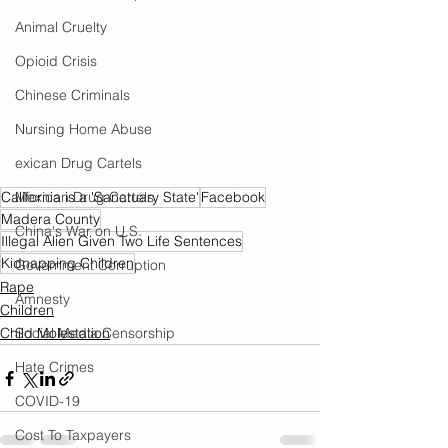
Animal Cruelty
Opioid Crisis
Chinese Criminals
Nursing Home Abuse
exican Drug Cartels
Mexican Drug Cartels
California is a 'Sanctuary State'
Facebook
Madera County
China's War on U.S.
Illegal Alien Given Two Life Sentences
Kidnapping Children
Government Corruption
Rape
Amnesty
Children
Social Media Censorship
Child Molestation
Hate Crimes
COVID-19
Cost To Taxpayers