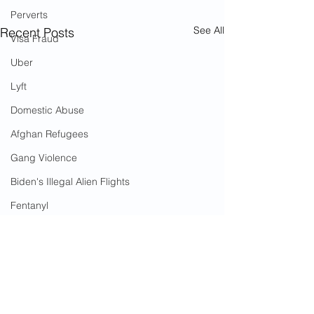
Perverts
See All
Recent Posts
Visa Fraud
Uber
Lyft
Domestic Abuse
Afghan Refugees
Gang Violence
Biden's Illegal Alien Flights
Fentanyl
Operation Fast and Furious
Snapchat
Drug Trafficking
Angel Parents