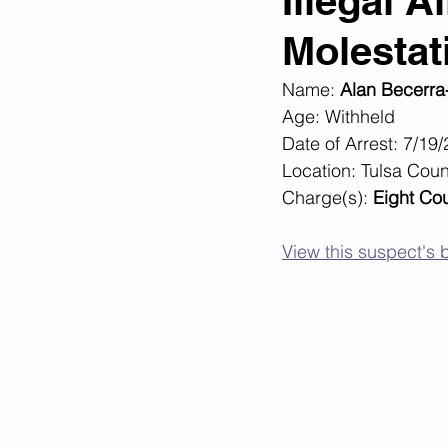
Illegal 
Molestat
Corona Virus Pandemic
Huma
Name: 
Alan Becerr
Age: Withheld
Mexican Drug Cartels
Child 
Date of Arrest: 7/19
Location: Tulsa Coun
Charge(s):
 Eight Co
Americans Killed By Illegal Aliens
View this suspect's b
Left Wing Media Bias
Cyber 
Big Tech Censorship
Student