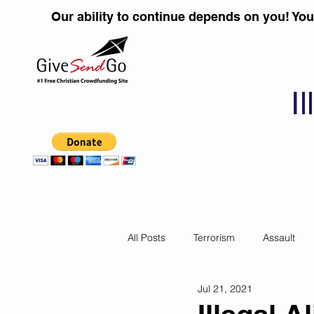
Our ability to continue depends on you! Yo
I
All Posts
Terrorism
Assault
Jul 21, 2021
Children
DUI''S
Identity