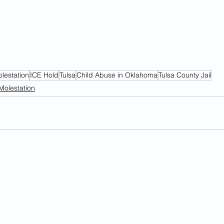
olestation
ICE Hold
Tulsa
Child Abuse in Oklahoma
Tulsa County Jail
Molestation