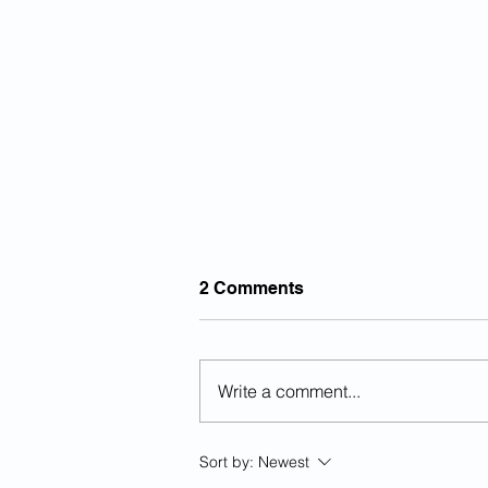
2 Comments
Write a comment...
Previously Deported Illegal
Sort by:
Newest
Alien Raped Autistic Girl In