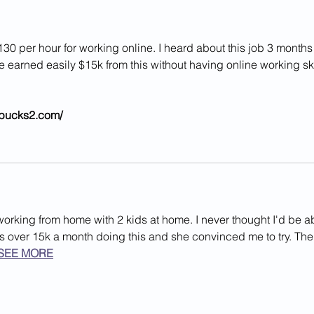
Year-Old Girl In Va.
In L
130 per hour for working online. I heard about this job 3 months
ve earned easily $15k from this without having online working ski
//bucks2.com/ 
working from home with 2 kids at home. I never thought I'd be a
rns over 15k a month doing this and she convinced me to try. The
SEE MORE