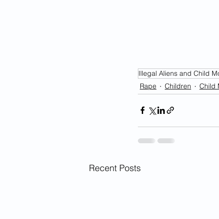
Illegal Aliens and Child M
Rape
Children
Child 
Recent Posts