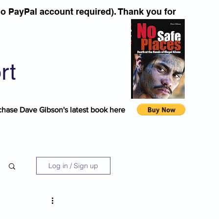
o PayPal account required). Thank you for
rt
chase Dave Gibson's latest book here
Log in / Sign up