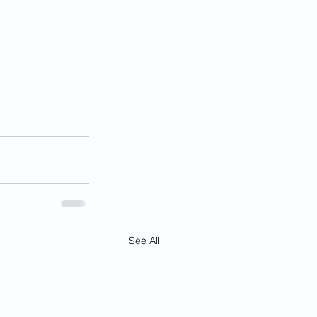
See All