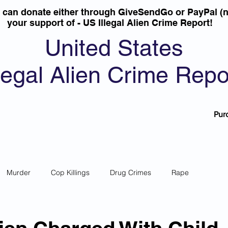
u can donate either through GiveSendGo or PayPal (n
your support of - US Illegal Alien Crime Report!
United States
llegal Alien Crime Repo
Pur
Murder
Cop Killings
Drug Crimes
Rape
 Theft
Most Wanted
Sanctuary Cities