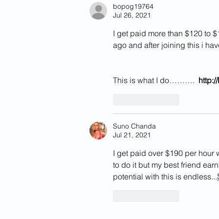
California
bopog19764
Jul 26, 2021
I get paid more than $120 to $
ago and after joining this i ha
This is what I do……….  
http:
Like
Reply
Suno Chanda
Jul 21, 2021
I get paid over $190 per hour 
to do it but my best friend ea
potential with this is endless...
Like
Reply