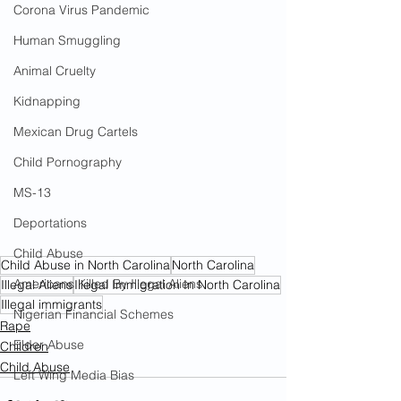
Corona Virus Pandemic
Human Smuggling
Animal Cruelty
Kidnapping
Mexican Drug Cartels
Child Pornography
MS-13
Deportations
Child Abuse
Child Abuse in North Carolina
North Carolina
Americans Killed By Illegal Aliens
Illegal Aliens
Illegal Immigration In North Carolina
Illegal immigrants
Nigerian Financial Schemes
Rape
Elder Abuse
Children
Child Abuse
Left Wing Media Bias