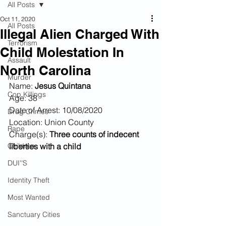
All Posts
Oct 11, 2020
All Posts
Illegal Alien Charged With
Terrorism
Child Molestation In
Assault
North Carolina
Murder
Name: 
Jesus Quintana
Cop Killings
Age: 38
Date of Arrest: 10/08/2020
Drug Crimes
Location: Union County
Rape
Charge(s):
 Three counts of indecent 
Children
liberties with a child
DUI''S
Identity Theft
Most Wanted
Sanctuary Cities