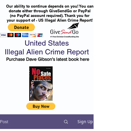
Our ability to continue depends on you! You can
donate either through GiveSendGo or PayPal
(no PayPal account required). Thank you for
your support of - US Illegal Alien Crime Report!
United States
Illegal Alien Crime Report
Purchase Dave Gibson's latest book here
Sign Up
Post