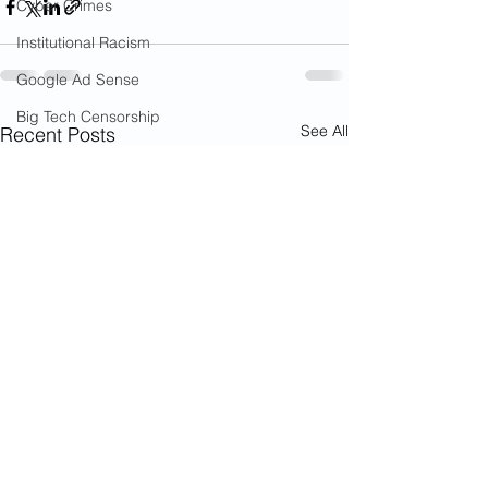
Cyber Crimes
Institutional Racism
Google Ad Sense
Big Tech Censorship
See All
Recent Posts
Student Visas
African Refugees
Black Lives Matter
Riots
Child Sex Trafficking
Child Molestation
War on Cops
Bail Reform Laws
Gun Violence
War on Women