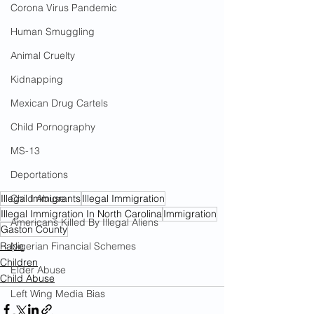
Corona Virus Pandemic
Human Smuggling
Animal Cruelty
Kidnapping
Mexican Drug Cartels
Child Pornography
MS-13
Deportations
Illegal Immigrants
Illegal Immigration
Child Abuse
Illegal Immigration In North Carolina
Immigration
Americans Killed By Illegal Aliens
Gaston County
Rape
Nigerian Financial Schemes
Children
Elder Abuse
Child Abuse
Left Wing Media Bias