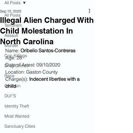
All Posts
Sep 15, 2020
All Posts
Illegal Alien Charged With
Terrorism
Child Molestation In
Assault
North Carolina
Murder
Name: 
Oribelio Santos-Contreras
Cop Killings
Age: 28
Date of Arrest: 09/10/2020
Drug Crimes
Location: Gaston County
Rape
Charge(s): 
Indecent liberties with a 
Children
child
DUI''S
Identity Theft
Most Wanted
Sanctuary Cities