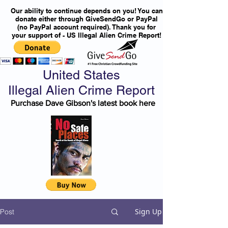
Our ability to continue depends on you! You can
donate either through GiveSendGo or PayPal
(no PayPal account required). Thank you for
your support of - US Illegal Alien Crime Report!
United States
Illegal Alien Crime Report
Purchase Dave Gibson's latest book here
Sign Up
Post