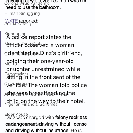
traveling at well over 100 mph was his 
Corona Virus Pandemic
need to use the bathroom.
Human Smuggling
WATE
 reported:
Animal Cruelty
Kidnapping
A police report states the 
Mexican Drug Cartels
officer observed a woman, 
identified as Diaz’s girlfriend, 
Child Pornography
holding their one-year-old 
MS-13
daughter unrestrained while 
Deportations
sitting in the front seat of the 
Child Abuse
vehicle. The woman told police 
she was breastfeeding the 
Americans Killed By Illegal Aliens
child on the way to their hotel.
Nigerian Financial Schemes
Elder Abuse
Diaz was charged with 
felony reckless 
endangerment, driving without license 
Left Wing Media Bias
and driving without insurance
. He is 