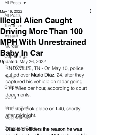
All Posts
May 19, 2022
All Posts
Illegal Alien Caught
Terrorism
Driving More Than 100
Assault
MPH With Unrestrained
Murder
Baby In Car
Cop Killings
Updated:
May 26, 2022
Drug Crimes
KNOXVILLE, TN - On May 10, police 
pulled over 
Mario Diaz
, 24, after they 
Rape
captured his vehicle on radar going 
Children
111 miles per hour, according to court 
documents.
DUI''S
Identity Theft
The stop took place on I-40, shortly 
after midnight.
Most Wanted
Sanctuary Cities
Diaz told officers the reason he was 