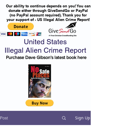
Our ability to continue depends on you! You can
donate either through GiveSendGo or PayPal
(no PayPal account required). Thank you for
your support of - US Illegal Alien Crime Report!
United States
Illegal Alien Crime Report
Purchase Dave Gibson's latest book here
Sign Up
Post