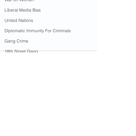
Liberal Media Bias
United Nations
Diplomatic Immunity For Criminals
Gang Crime
18th Street Gang
Immigrants
Arson
California Wildfires
Illegal Aliens Voting
See All
Recent Posts
Russian Election Fraud
Election Fraud
Marriage Fraud
Government Corruption