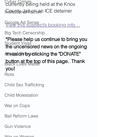
Cyber Crimes
currently being held at the Knox 
County Jail on an ICE detainer.
Institutional Racism
Google Ad Sense
View this suspect’s booking info…
Big Tech Censorship
*Please help us continue to bring you 
Student Visas
the uncensored news on the ongoing 
African Refugees
invasion by clicking the "DONATE" 
button at the top of this page.
..
Thank 
Black Lives Matter
you!
Riots
Child Sex Trafficking
Child Molestation
War on Cops
Bail Reform Laws
Gun Violence
War on Women