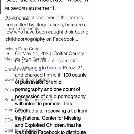
a sworn statement.
Animal Cruelty
As a constant observer of the crimes 
Opioid Crisis
committed by illegal aliens, here are a 
Chinese Criminals
few who have been caught distributing 
Nursing Home Abuse
child pornography on Facebook...
exican Drug Cartels
On May 14, 2020, Collier County 
Mexican Drug Cartels
(FL) sheriff’s deputies arrested 
Luis Fernando Garcia-Perez
, 21, 
China's War on U.S.
and charged him with 
100 counts 
Government Corruption
of possession of child 
pornography and one count of 
Amnesty
possession of child pornography 
Social Media Censorship
with intent to promote. This 
Hate Crimes
occurred after receiving a tip from 
the National Center for Missing 	
COVID-19
and Exploited Children, that he 
Cost To Taxpayers
was using Facebook to distribute 