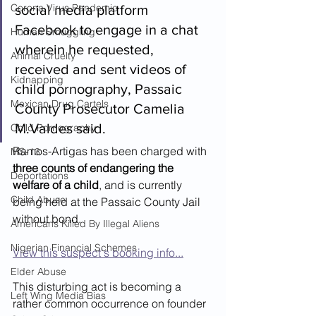
Corona Virus Pandemic
social media platform 
Facebook to engage in a chat 
Human Smuggling
wherein he requested, 
Animal Cruelty
received and sent videos of 
Kidnapping
child pornography, Passaic 
Mexican Drug Cartels
County Prosecutor Camelia 
M.Valdes said.
Child Pornography
Ramos-Artigas has been charged with 
MS-13
three counts of endangering the 
Deportations
welfare of a child
, and is currently 
Child Abuse
being held at the Passaic County Jail 
without bond.
Americans Killed By Illegal Aliens
Nigerian Financial Schemes
View this suspect's booking info...
Elder Abuse
This disturbing act is becoming a 
Left Wing Media Bias
rather common occurrence on founder 