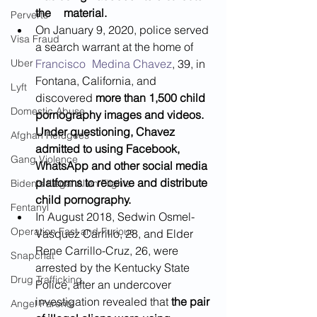
the 	material.
Perverts
On January 9, 2020, police served 
Visa Fraud
a search warrant at the home of 
Uber
Francisco 	Medina Chavez
, 39, in 
Fontana, California, and 
Lyft
discovered 
more than 1,500 child 
Domestic Abuse
pornography images and videos. 
Under questioning, Chavez 
Afghan Refugees
admitted to using Facebook, 
Gang Violence
WhatsApp and other social media 
platforms to receive and distribute 
Biden's Illegal Alien Flights
child pornography. 
Fentanyl
In August 2018, Sedwin Osmel-
Operation Fast and Furious
Vasquez Carrillo, 28, and Elder 
Rene Carrillo-Cruz, 26, were 
Snapchat
arrested by the Kentucky State 
Drug Trafficking
Police, after an undercover 
investigation revealed that 
the pair 
Angel Parents