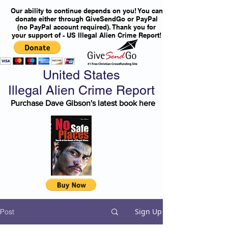
Our ability to continue depends on you! You can
donate either through GiveSendGo or PayPal
(no PayPal account required). Thank you for
your support of - US Illegal Alien Crime Report!
United States
Illegal Alien Crime Report
Purchase Dave Gibson's latest book here
Sign Up
Post