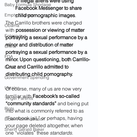
of illegal aliens were using 
Baby Formula Shortage
Facebook Messenger to share 
Empty Shelves
child pornographic images
.  	
The Carrillo brothers were charged 
Obama
with 
possession or viewing of matter 
Enterovirus
portraying a sexual performance by a 
minor and distribution of matter 
China
portraying a sexual performance by a 
FDA
minor. Upon questioning, both Carrillo-
Cruz and Carrillo admitted to 
Covid
distributing child pornography.
Government Spending
Ukraine
Of course, many of us are now very 
familiar with 
Facebook’s so-called 
'Angel Parents'
“community standards” 
and being put 
Riots
into what is commonly referred to as 
“Facebook jail,” or perhaps, having 
Biden Administration
your page deleted altogether, when 
Sheriff Gerald Baker
one “violates” these 
standards
.