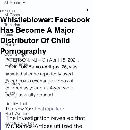
All Posts
Oct 11, 2022
All Posts
Whistleblower: Facebook
Terrorism
Has Become A Major
Assault
Distributor Of Child
Murder
Pornography
Cop Killings
PATERSON, NJ – On April 15, 2021, 
Drug Crimes
Devin Luis Ramos-Artigas
, 26, was 
arrested after he reportedly used 
Rape
Facebook to exchange videos of 
Children
children as young as 4-years-old 
DUI''S
being sexually abused.
Identity Theft
The New York Post 
reported
:
Most Wanted
The investigation revealed that 
Sanctuary Cities
Mr. Ramos-Artigas utilized the 