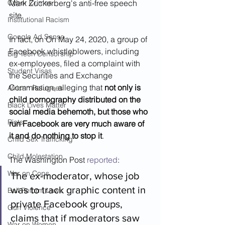
Cyber Crimes
Mark Zuckerberg's anti-free speech 
site. 
Institutional Racism
Google Ad Sense
In fact, on On May 24, 2020, a group of 
Facebook whistleblowers, including 
Big Tech Censorship
ex-employees, filed a complaint with 
Student Visas
the Securities and Exchange 
Commission, alleging that 
not only is 
African Refugees
child pornography distributed on the 
Black Lives Matter
social media behemoth, but those who 
Riots
run Facebook are very much aware of 
it and do nothing to stop it
.  
Child Sex Trafficking
Child Molestation
The Washington Post 
reported
: 
War on Cops
The ex-moderator, whose job 
was to track graphic content in 
Bail Reform Laws
private Facebook groups, 
Gun Violence
claims that if moderators saw 
War on Women