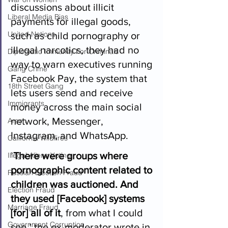
discussions about illicit 
Liberal Media Bias
payments for illegal goods, 
United Nations
such as child pornography or 
illegal narcotics, they had no 
Diplomatic Immunity For Criminals
way to warn executives running 
Gang Crime
Facebook Pay, the system that 
18th Street Gang
lets users send and receive 
Immigrants
money across the main social 
network, Messenger, 
Arson
Instagram, and WhatsApp.  
California Wildfires
’
There were groups where 
Illegal Aliens Voting
pornographic content related to 
Russian Election Fraud
children was auctioned. And 
Election Fraud
they used [Facebook] systems 
Marriage Fraud
[for] all of it
, from what I could 
Government Corruption
see,’ the ex-moderator wrote in 