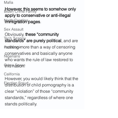
Mafia
However, this seems to somehow only 
Biden Crime Family
apply to conservative or anti-illegal 
North Carolina
immigration pages
.
Sex Assault
Obviously, 
these “community 
Tech Tyranny
standards” are purely political
, and are 
nothing more than a way of censoring 
Facebook
conservatives and basically anyone 
Nigerians
who wants the rule of law restored to 
Crime Spree
this nation.
California
However, you would likely think that the 
Election Fraud
distribution of child pornography is a 
clear “violation” of those “community 
standards,” regardless of where one 
stands politically. 
But, you would be wrong...