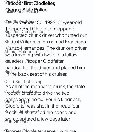
Cyber Crimes
-Trooper Bret Clodfelter,
Oregon State Police
Institutional Racism
Google Ad Sense
On September 30, 1992, 34-year-old 
Trooper Bret Clodfelter stopped a 
Big Tech Censorship
suspected drunk driver who turned out 
to be an illegal alien named Francisco 
Student Visas
Manzo-Hernandez. The drunken driver 
African Refugees
was traveling with two of his fellow 
invaders. Trooper Clodfelter 
Black Lives Matter
handcuffed the driver and placed him 
Riots
in the back seat of his cruiser.
Child Sex Trafficking
As all of the men were drunk, the state 
Child Molestation
trooper offered to drive the two 
passengers home. For his kindness, 
War on Cops
Clodfelter was shot in the head four 
Bail Reform Laws
times. All three fled the scene and 
were captured a few days later.
Gun Violence
Trooper Clodfelter served with the 
War on Women