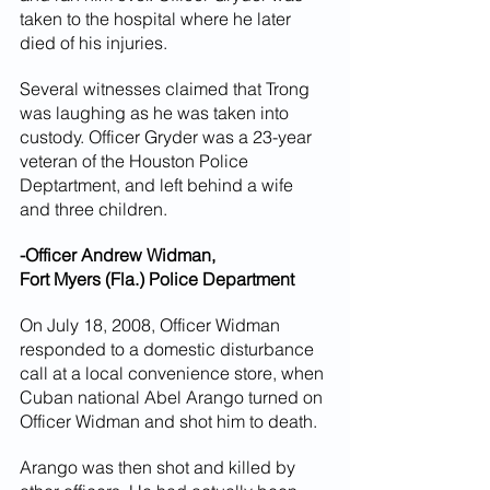
taken to the hospital where he later 
died of his injuries.
Several witnesses claimed that Trong 
was laughing as he was taken into 
custody. Officer Gryder was a 23-year 
veteran of the Houston Police 
Deptartment, and left behind a wife 
and three children.
-Officer Andrew Widman,
Fort Myers (Fla.) Police Department
On July 18, 2008, Officer Widman 
responded to a domestic disturbance 
call at a local convenience store, when 
Cuban national Abel Arango turned on 
Officer Widman and shot him to death.
Arango was then shot and killed by 