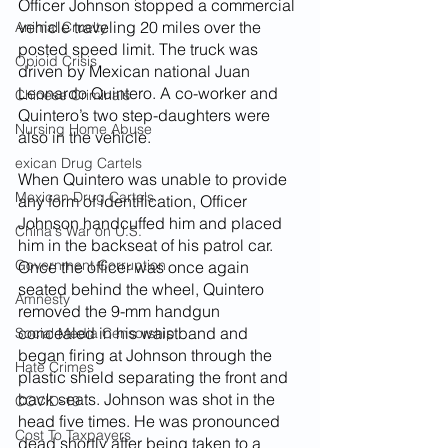
Officer Johnson stopped a commercial 
vehicle traveling 20 miles over the 
Animal Cruelty
posted speed limit. The truck was 
Opioid Crisis
driven by Mexican national Juan 
Leonardo Quintero. A co-worker and 
Chinese Criminals
Quintero’s two step-daughters were 
Nursing Home Abuse
also in the vehicle.
exican Drug Cartels
When Quintero was unable to provide 
Mexican Drug Cartels
any form of identification, Officer 
Johnson handcuffed him and placed 
China's War on U.S.
him in the backseat of his patrol car. 
Government Corruption
Once the officer was once again 
seated behind the wheel, Quintero 
Amnesty
removed the 9-mm handgun 
concealed in his waistband and 
Social Media Censorship
began firing at Johnson through the 
Hate Crimes
plastic shield separating the front and 
back seats. Johnson was shot in the 
COVID-19
head five times. He was pronounced 
Cost To Taxpayers
dead shortly after being taken to a 