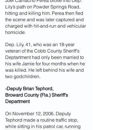
Joel Camacho Perea drove into Dep. 
Lily’s path on Powder Springs Road, 
hitting and killing him. Perea then fled 
the scene and was later captured and 
charged with hit-and-run and vehicular 
homicide.
Dep. Lily, 41, who was an 18-year 
veteran of the Cobb County Sheriff’s 
Deptartment had only been married to 
his wife Jamie for four months when he 
was killed. He left behind his wife and 
two godchildren.
-Deputy Brian Tephord,
Broward County (Fla.) Sheriff’s 
Department
On November 12, 2006, Deputy 
Tephord made a routine traffic stop, 
while sitting in his patrol car, running 