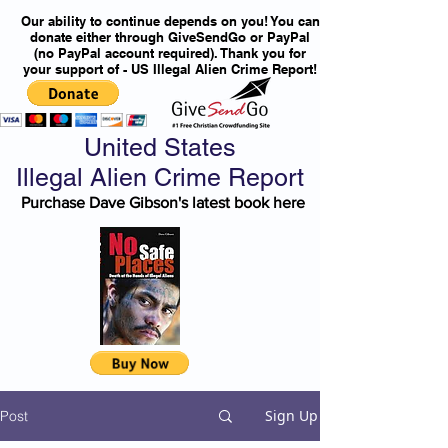
Our ability to continue depends on you! You can
donate either through GiveSendGo or PayPal
(no PayPal account required). Thank you for
your support of - US Illegal Alien Crime Report!
United States
Illegal Alien Crime Report
Purchase Dave Gibson's latest book here
Sign Up
Post