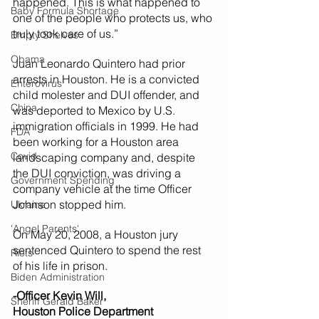
happened. This is what happened to 
Baby Formula Shortage
one of the people who protects us, who 
truly took care of us.”
Empty Shelves
Obama
Juan Leonardo Quintero had prior 
arrests in Houston. He is a convicted 
Enterovirus
child molester and DUI offender, and 
China
was deported to Mexico by U.S. 
immigration officials in 1999. He had 
FDA
been working for a Houston area 
Covid
landscaping company and, despite 
the DUI conviction, was driving a 
Government Spending
company vehicle at the time Officer 
Johnson stopped him.
Ukraine
'Angel Parents'
On May 20, 2008, a Houston jury 
sentenced Quintero to spend the rest 
Riots
of his life in prison.
Biden Administration
-Officer Kevin Will,
Sheriff Gerald Baker
Houston Police Department