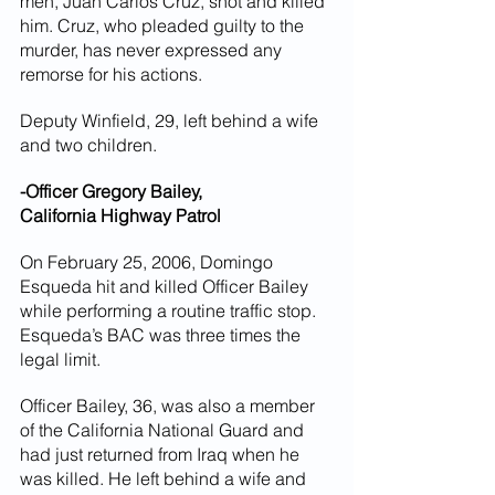
men, Juan Carlos Cruz, shot and killed 
him. Cruz, who pleaded guilty to the 
murder, has never expressed any 
remorse for his actions.
Deputy Winfield, 29, left behind a wife 
and two children.
-Officer Gregory Bailey,
California Highway Patrol
On February 25, 2006, Domingo 
Esqueda hit and killed Officer Bailey 
while performing a routine traffic stop. 
Esqueda’s BAC was three times the 
legal limit.
Officer Bailey, 36, was also a member 
of the California National Guard and 
had just returned from Iraq when he 
was killed. He left behind a wife and 