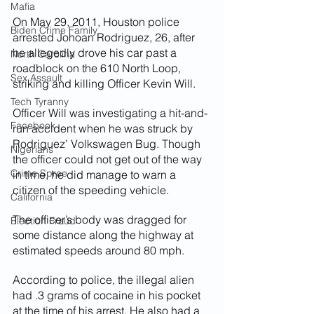
Mafia
On May 29, 2011, Houston police 
Biden Crime Family
arrested Johoan Rodriguez, 26, after 
he allegedly drove his car past a 
North Carolina
roadblock on the 610 North Loop, 
Sex Assault
striking and killing Officer Kevin Will.
Tech Tyranny
Officer Will was investigating a hit-and-
Facebook
run accident when he was struck by 
Rodriguez’ Volkswagen Bug. Though 
Nigerians
the officer could not get out of the way 
Crime Spree
in time, he did manage to warn a 
citizen of the speeding vehicle.
California
The officer’s body was dragged for 
Election Fraud
some distance along the highway at 
estimated speeds around 80 mph.
According to police, the illegal alien 
had .3 grams of cocaine in his pocket 
at the time of his arrest. He also had a 