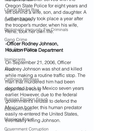
Oregon State Police for eight years and 
Liberal Media Bias
left behind a wife, son, and daughter. A 
further tragedy took place a year after 
United Nations
the trooper’s murder, when his wife, 
Diplomatic Immunity For Criminals
Rene, took her own life.
Gang Crime
-Officer Rodney Johnson,
18th Street Gang
Houston Police Department
Immigrants
On September 21, 2006, Officer 
Rodney Johnson was shot and killed 
Arson
while making a routine traffic stop. The 
California Wildfires
man that murdered him had been 
deported back to Mexico seven years 
Illegal Aliens Voting
earlier. However, due to the federal 
Russian Election Fraud
government’s refusal to defend the 
Mexican border, this human predator 
Election Fraud
easily re-entered the United States, 
Marriage Fraud
eventually killing Johnson.
Government Corruption