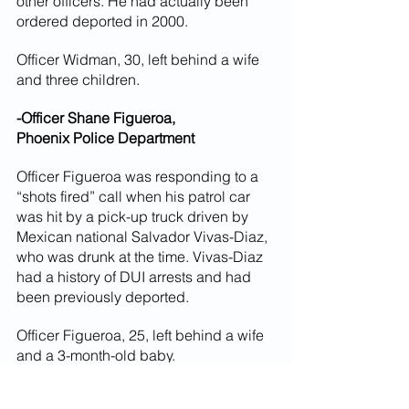
other officers. He had actually been 
ordered deported in 2000.
Officer Widman, 30, left behind a wife 
and three children.
-Officer Shane Figueroa,
Phoenix Police Department
Officer Figueroa was responding to a 
“shots fired” call when his patrol car 
was hit by a pick-up truck driven by 
Mexican national Salvador Vivas-Diaz, 
who was drunk at the time. Vivas-Diaz 
had a history of DUI arrests and had 
been previously deported.
Officer Figueroa, 25, left behind a wife 
and a 3-month-old baby.
-Officer Marc Atkinson,