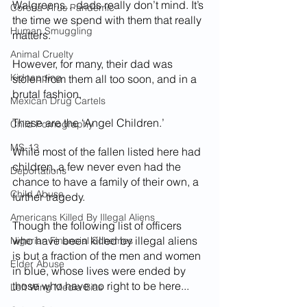
Walgreens…dads really don’t mind. It’s 
Corona Virus Pandemic
the time we spend with them that really 
Human Smuggling
matters.
Animal Cruelty
However, for many, their dad was 
Kidnapping
stolen from them all too soon, and in a 
brutal fashion. 
Mexican Drug Cartels
These are the ‘Angel Children.’
Child Pornography
MS-13
While most of the fallen listed here had 
children, a few never even had the 
Deportations
chance to have a family of their own, a 
Child Abuse
further tragedy. 
Americans Killed By Illegal Aliens
Though the following list of officers 
who have been killed by illegal aliens 
Nigerian Financial Schemes
is but a fraction of the men and women 
Elder Abuse
in blue, whose lives were ended by 
those who have no right to be here...
Left Wing Media Bias