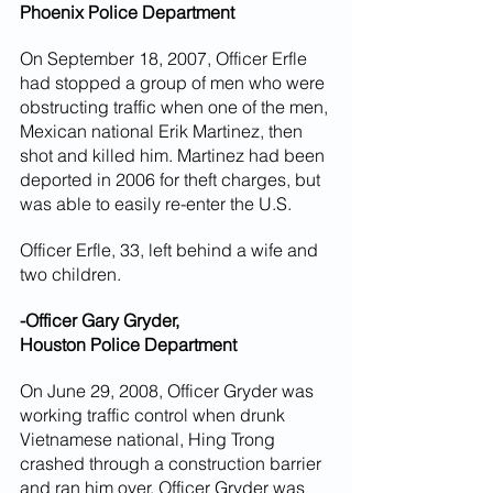
Phoenix Police Department
On September 18, 2007, Officer Erfle 
had stopped a group of men who were 
obstructing traffic when one of the men, 
Mexican national Erik Martinez, then 
shot and killed him. Martinez had been 
deported in 2006 for theft charges, but 
was able to easily re-enter the U.S.
Officer Erfle, 33, left behind a wife and 
two children.
-Officer Gary Gryder,
Houston Police Department
On June 29, 2008, Officer Gryder was 
working traffic control when drunk 
Vietnamese national, Hing Trong 
crashed through a construction barrier 
and ran him over. Officer Gryder was 