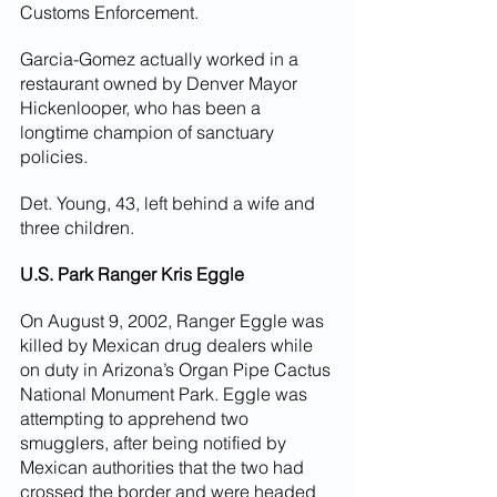
Customs Enforcement.
Garcia-Gomez actually worked in a 
restaurant owned by Denver Mayor 
Hickenlooper, who has been a 
longtime champion of sanctuary 
policies.
Det. Young, 43, left behind a wife and 
three children.
U.S. Park Ranger Kris Eggle
On August 9, 2002, Ranger Eggle was 
killed by Mexican drug dealers while 
on duty in Arizona’s Organ Pipe Cactus 
National Monument Park. Eggle was 
attempting to apprehend two 
smugglers, after being notified by 
Mexican authorities that the two had 
crossed the border and were headed 