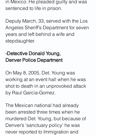
in Mexico. He pleaded guilty and was 
sentenced to life in prison.
Deputy March, 33, served with the Los 
Angeles Sheriff’s Department for seven 
years and left behind a wife and 
stepdaughter.
-Detective Donald Young,
Denver Police Department
On May 8, 2005, Det. Young was 
working at an event hall when he was 
shot to death in an unprovoked attack 
by Raul Garcia-Gomez.
The Mexican national had already 
been arrested three times when he 
murdered Det. Young, but because of 
Denver’s ‘sanctuary policy’ he was 
never reported to Immigration and 