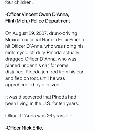
four children.
-Officer Vincent Owen D’Anna,
Flint (Mich.) Police Department
On August 29, 2007, drunk-driving 
Mexican national Ramon Felix Pineda 
hit Officer D’Anna, who was riding his 
motorcycle off-duty. Pineda actually 
dragged Officer D’Anna, who was 
pinned under his car, for some 
distance. Pineda jumped from his car 
and fled on foot, until he was 
apprehended by a citizen.
It was discovered that Pineda had 
been living in the U.S. for ten years.
Officer D’Anna was 26 years old.
-Officer Nick Erfle,