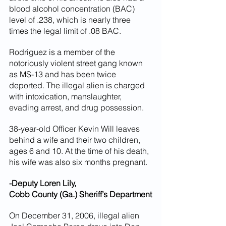
blood alcohol concentration (BAC) 
level of .238, which is nearly three 
times the legal limit of .08 BAC.
Rodriguez is a member of the 
notoriously violent street gang known 
as MS-13 and has been twice 
deported. The illegal alien is charged 
with intoxication, manslaughter, 
evading arrest, and drug possession.
38-year-old Officer Kevin Will leaves 
behind a wife and their two children, 
ages 6 and 10. At the time of his death, 
his wife was also six months pregnant.
-Deputy Loren Lily,
Cobb County (Ga.) Sheriff’s Department
On December 31, 2006, illegal alien 