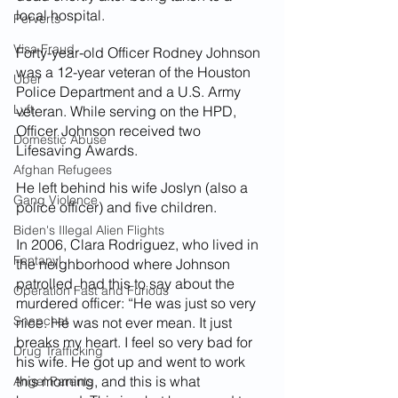
local hospital.
Perverts
Visa Fraud
Forty-year-old Officer Rodney Johnson 
was a 12-year veteran of the Houston 
Uber
Police Department and a U.S. Army 
Lyft
veteran. While serving on the HPD, 
Officer Johnson received two 
Domestic Abuse
Lifesaving Awards.
Afghan Refugees
He left behind his wife Joslyn (also a 
Gang Violence
police officer) and five children.
Biden's Illegal Alien Flights
In 2006, Clara Rodriguez, who lived in 
Fentanyl
the neighborhood where Johnson 
patrolled, had this to say about the 
Operation Fast and Furious
murdered officer: “He was just so very 
Snapchat
nice. He was not ever mean. It just 
breaks my heart. I feel so very bad for 
Drug Trafficking
his wife. He got up and went to work 
this morning, and this is what 
Angel Parents