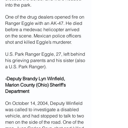
into the park.
One of the drug dealers opened fire on 
Ranger Eggle with an AK-47. He died 
before a medevac helicopter arrived 
on the scene. Mexican police officers 
shot and killed Eggle’s murderer.
U.S. Park Ranger Eggle, 27, left behind 
his grieving parents and his sister (also 
a U.S. Park Ranger).
-Deputy Brandy Lyn Winfield,
Marion County (Ohio) Sheriff’s 
Department
On October 14, 2004, Deputy Winfield 
was called to investigate a disabled 
vehicle, and had stopped to talk to two 
men on the side of the road. One of the 