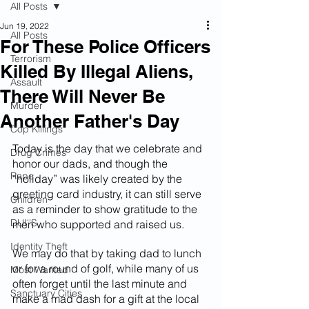
All Posts
Jun 19, 2022
All Posts
For These Police Officers
Terrorism
Killed By Illegal Aliens,
Assault
There Will Never Be
Murder
Another Father's Day
Cop Killings
Today is the day that we celebrate and 
Drug Crimes
honor our dads, and though the 
Rape
“holiday” was likely created by the 
greeting card industry, it can still serve 
Children
as a reminder to show gratitude to the 
DUI''S
men who supported and raised us.
Identity Theft
We may do that by taking dad to lunch 
or for a round of golf, while many of us 
Most Wanted
often forget until the last minute and 
Sanctuary Cities
make a mad dash for a gift at the local 