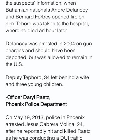
the suspects’ information, when 
Bahamian nationals Andre Delancey 
and Bernard Forbes opened fire on 
him. Tehord was taken to the hospital, 
where he died an hour later.
Delancey was arrested in 2004 on gun 
charges and should have been 
deported, but was allowed to remain in 
the U.S.
Deputy Tephord, 34 left behind a wife 
and three young children.
-Officer Daryl Raetz,
Phoenix Police Department
On May 19, 2013, police in Phoenix 
arrested Jesus Cabrera Molina, 24, 
after he reportedly hit and killed Raetz 
as he was conducting a DUI traffic 