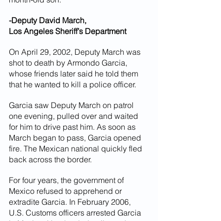
-Deputy David March,
Los Angeles Sheriff’s Department
On April 29, 2002, Deputy March was 
shot to death by Armondo Garcia, 
whose friends later said he told them 
that he wanted to kill a police officer.
Garcia saw Deputy March on patrol 
one evening, pulled over and waited 
for him to drive past him. As soon as 
March began to pass, Garcia opened 
fire. The Mexican national quickly fled 
back across the border.
For four years, the government of 
Mexico refused to apprehend or 
extradite Garcia. In February 2006, 
U.S. Customs officers arrested Garcia 