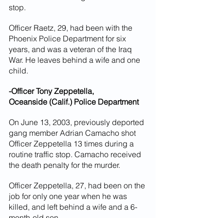
stop.
Officer Raetz, 29, had been with the 
Phoenix Police Department for six 
years, and was a veteran of the Iraq 
War. He leaves behind a wife and one 
child.
-Officer Tony Zeppetella,
Oceanside (Calif.) Police Department
On June 13, 2003, previously deported 
gang member Adrian Camacho shot 
Officer Zeppetella 13 times during a 
routine traffic stop. Camacho received 
the death penalty for the murder.
Officer Zeppetella, 27, had been on the 
job for only one year when he was 
killed, and left behind a wife and a 6-
month-old son.