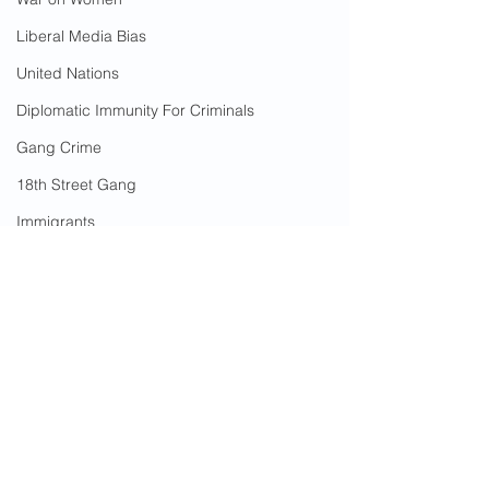
Liberal Media Bias
United Nations
Diplomatic Immunity For Criminals
Gang Crime
18th Street Gang
Immigrants
Arson
California Wildfires
Illegal Aliens Voting
Russian Election Fraud
Election Fraud
2 Comments
Marriage Fraud
Government Corruption