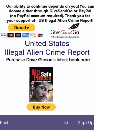
Our ability to continue depends on you! You can
donate either through GiveSendGo or PayPal
(no PayPal account required). Thank you for
your support of - US Illegal Alien Crime Report!
United States
Illegal Alien Crime Report
Purchase Dave Gibson's latest book here
Sign Up
Post