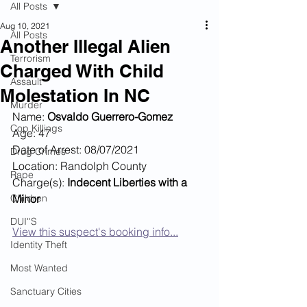
All Posts
Aug 10, 2021
All Posts
Another Illegal Alien
Terrorism
Charged With Child
Assault
Molestation In NC
Murder
Name: 
Osvaldo Guerrero-Gomez
Cop Killings
Age: 47
Date of Arrest: 08/07/2021
Drug Crimes
Location: Randolph County
Rape
Charge(s): 
Indecent Liberties with a 
Children
Minor
DUI''S
View this suspect's booking info...
Identity Theft
Most Wanted
Sanctuary Cities