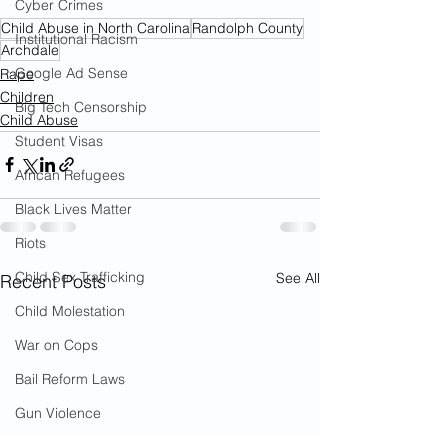
Cyber Crimes
Child Abuse in North Carolina
Randolph County
Institutional Racism
Archdale
Google Ad Sense
Rape
Children
Big Tech Censorship
Child Abuse
Student Visas
African Refugees
Black Lives Matter
Riots
Child Sex Trafficking
See All
Recent Posts
Child Molestation
War on Cops
Bail Reform Laws
Gun Violence
War on Women