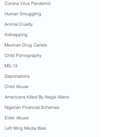
Corona Virus Pandemic
Human Smuggling
Animal Cruelty
Kidnapping
Mexican Drug Cartels
Child Pornography
MS-13
Deportations
Child Abuse
Americans Killed By Illegal Aliens
Nigerian Financial Schemes
Elder Abuse
Left Wing Media Bias