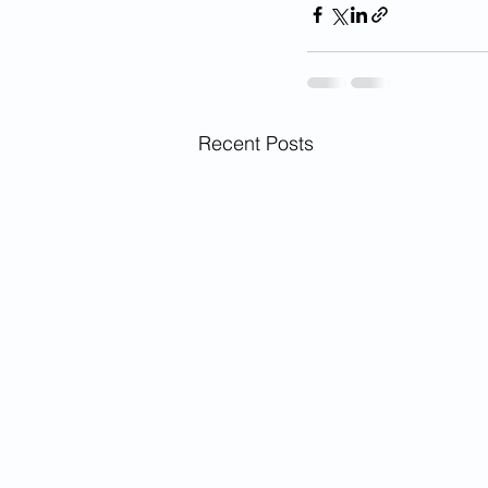
Recent Posts