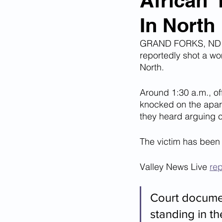
African 
In North
Corona Virus Pandemic
Huma
GRAND FORKS, ND - 
reportedly shot a wo
Mexican Drug Cartels
Child 
North.
Around 1:30 a.m., of
knocked on the apart
Americans Killed By Illegal Aliens
they heard arguing 
The victim has been
Left Wing Media Bias
Cyber 
Valley News Live 
re
Big Tech Censorship
Student
Court documen
standing in t