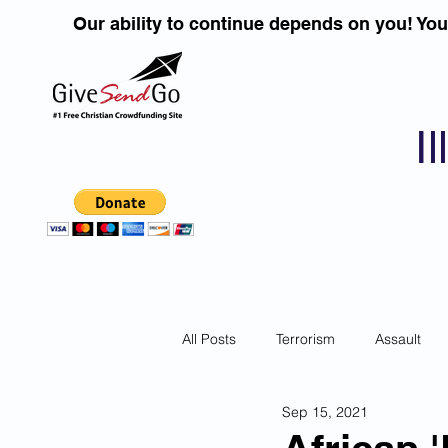
Our ability to continue depends on you! Yo
I
All Posts
Terrorism
Assault
Sep 15, 2021
Children
DUI''S
Identity