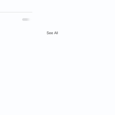
See All