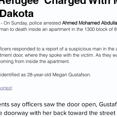
'Refugee' Charged With
 Dakota
n Smuggling
Animal Cruelty
Kidnapping
On Sunday, police arrested 
Ahmed Mohamed Abdulla
man to death inside an apartment in the 1300 block of 
Pornography
MS-13
Deportations
Child Abuse
ficers responded to a report of a suspicious man in the 
ment door, where they spoke with the victim. As they w
Nigerian Financial Schemes
Elder Abuse
coming from inside the apartment.
 identified as 28-year-old Megan Gustafson.
Crimes
Institutional Racism
Google Ad Sense
ported
:
 Visas
African Refugees
ts say officers saw the door open, Gusta
he doorway with her back toward the street