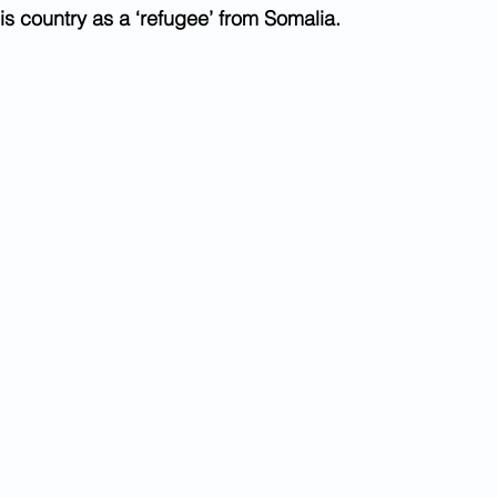
is country as a ‘refugee’ from Somalia.