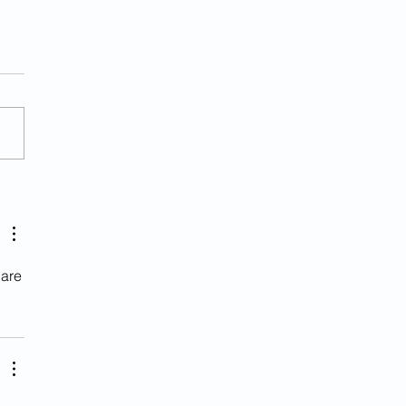
her Illegal Alien
ged With Murder In Va.
 are