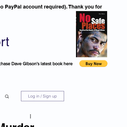
o PayPal account required). Thank you for
rt
chase Dave Gibson's latest book here
Log in / Sign up