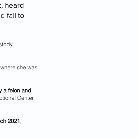
t, heard 
 fall to 
stody, 
, where she was 
y a felon and 
ctional Center 
rch 2021, 