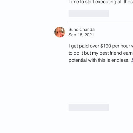
Time to start executing all the
Like
Reply
Suno Chanda
Sep 16, 2021
I get paid over $190 per hour 
to do it but my best friend ea
potential with this is endless...
Like
Reply