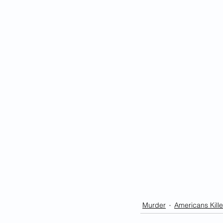
Murder
Americans Kille