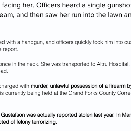
 facing her. Officers heard a single gunsho
eam, and then saw her run into the lawn and
d with a handgun, and officers quickly took him into cu
 report.
nce in the neck. She was transported to Altru Hospital
ead.
charged with 
murder, unlawful possession of a firearm b
 is currently being held at the Grand Forks County Corre
l Gustafson was actually reported stolen last year. In Ma
ed of felony terrorizing. 