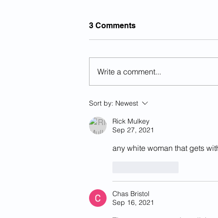
3 Comments
Write a comment...
The History Of National Day
Sort by:
Newest
Of Remembrance For
Victims Of Illegal Aliens...
Rick Mulkey
Sep 27, 2021
any white woman that gets with 
Like
Reply
Chas Bristol
Sep 16, 2021