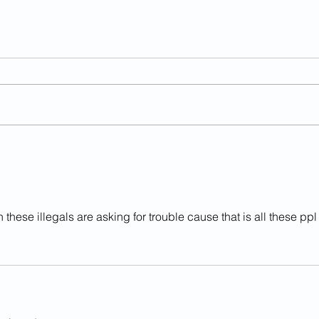
Illegal Alien Strangled
Anot
Infant To Death In Va.
Char
'Sanctuary County'
these illegals are asking for trouble cause that is all these ppl