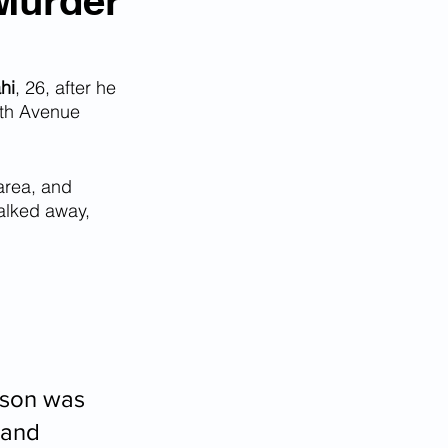
 Murder
hi
, 26, after he 
8th Avenue 
area, and 
alked away, 
fson was 
 and 