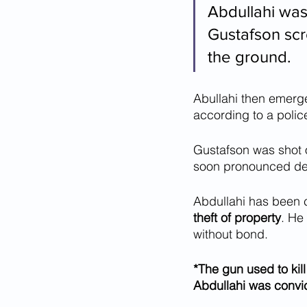
Abdullahi was
Gustafson scr
the ground.
Abullahi then emerge
according to a police
Gustafson was shot o
soon pronounced d
Abdullahi has been 
theft of property
. He
without bond.
*The gun used to kil
Abdullahi was convict