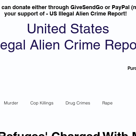
u can donate either through GiveSendGo or PayPal (n
your support of - US Illegal Alien Crime Report!
United States
llegal Alien Crime Repo
Pur
Murder
Cop Killings
Drug Crimes
Rape
 Theft
Most Wanted
Sanctuary Cities