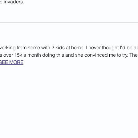
se invaders.
working from home with 2 kids at home. I never thought I'd be a
rns over 15k a month doing this and she convinced me to try. The
SEE MORE