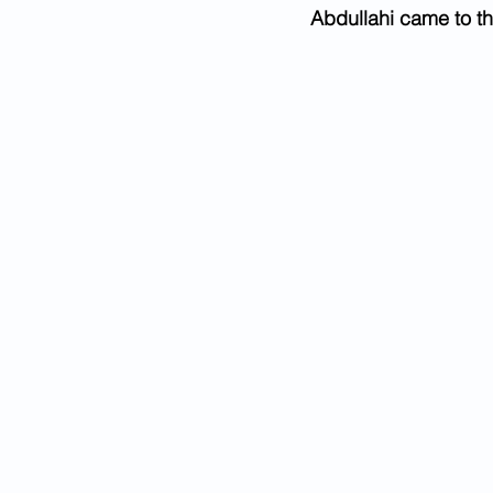
Abdullahi came to th