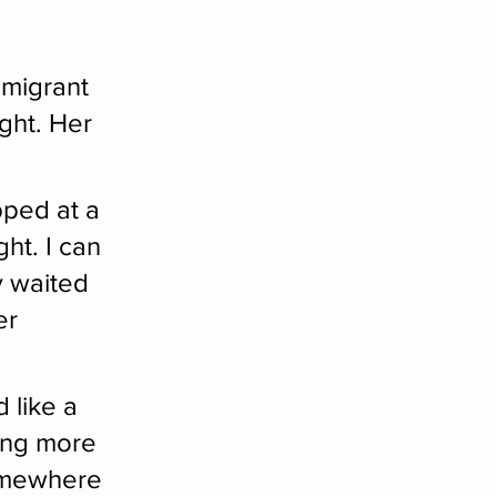
mmigrant 
ight. Her 
pped at a 
ht. I can 
 waited 
er 
 like a 
ing more 
somewhere 