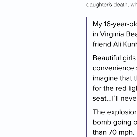
daughter’s death, wha
My 16-year-ol
in Virginia Be
friend Ali Kun
Beautiful girl
convenience st
imagine that 
for the red li
seat...I’ll nev
The explosion
bomb going of
than 70 mph. T