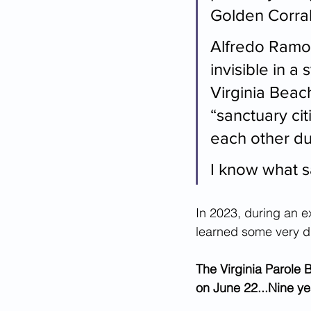
Golden Corral
Alfredo Ramos
invisible in a
Virginia Bea
“sanctuary cit
each other dur
I know what s
In 2023, during an ex
learned some very 
The Virginia Parole 
on June 22...Nine ye