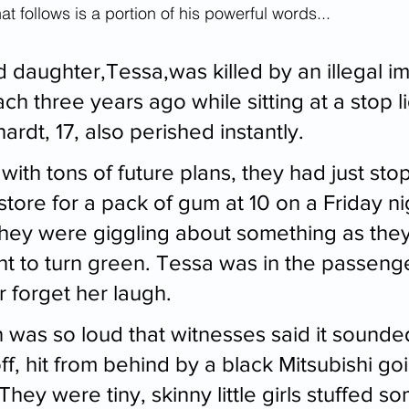
t follows is a portion of his powerful words...
d daughter,Tessa,was killed by an illegal i
ach three years ago while sitting at a stop l
hardt, 17, also perished instantly.
s with tons of future plans, they had just sto
ore for a pack of gum at 10 on a Friday nig
they were giggling about something as they
ght to turn green. Tessa was in the passeng
er forget her laugh.
 was so loud that witnesses said it sounded
f, hit from behind by a black Mitsubishi go
hey were tiny, skinny little girls stuffed 