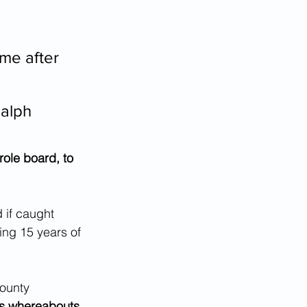
me after 
Ralph 
role board, to 
 if caught 
ing 15 years of 
ounty 
r's whereabouts 