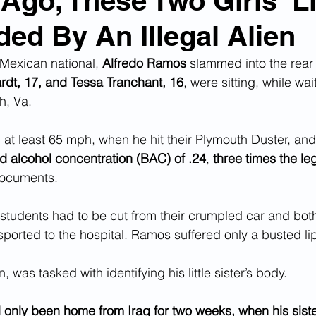
 Ago, These Two Girls' L
ed By An Illegal Alien
n Smuggling
Animal Cruelty
Kidnapping
Mexican national, 
Alfredo Ramos
 slammed into the rear 
rdt, 17, and Tessa Tranchant, 16
, were sitting, while wait
Pornography
MS-13
Deportations
Child Abuse
h, Va.
at least 65 mph, when he hit their Plymouth Duster, and 
Nigerian Financial Schemes
Elder Abuse
d alcohol concentration (BAC) of .24
, 
three times the leg
documents.
Crimes
Institutional Racism
Google Ad Sense
students had to be cut from their crumpled car and both
sported to the hospital. Ramos suffered only a busted li
 Visas
African Refugees
, was tasked with identifying his little sister’s body.
 only been home from Iraq for two weeks, when his siste