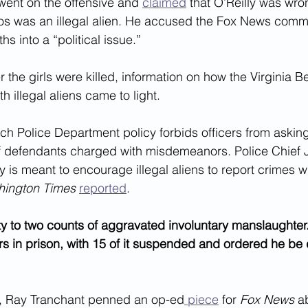
ent on the offensive and 
claimed
 that O’Reilly was wro
os was an illegal alien. He accused the Fox News comme
ths into a “political issue.”
r the girls were killed, information on how the Virginia B
 illegal aliens came to light.
ch Police Department policy forbids officers from asking
of defendants charged with misdemeanors. Police Chief 
cy is meant to encourage illegal aliens to report crimes wi
ington Times
reported
.
y to two counts of aggravated involuntary manslaughter
s in prison, with 15 of it suspended and ordered he be
d, Ray Tranchant penned an op-ed
 piece
 for 
Fox News
 a