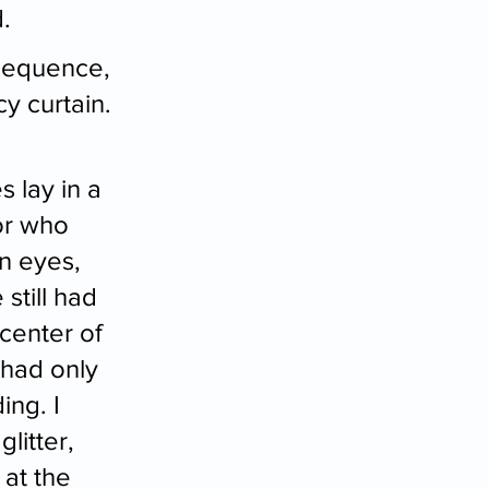
.
sequence, 
y curtain. 
 lay in a 
or who 
wn eyes, 
still had 
center of 
 had only 
ing. I 
litter, 
at the 