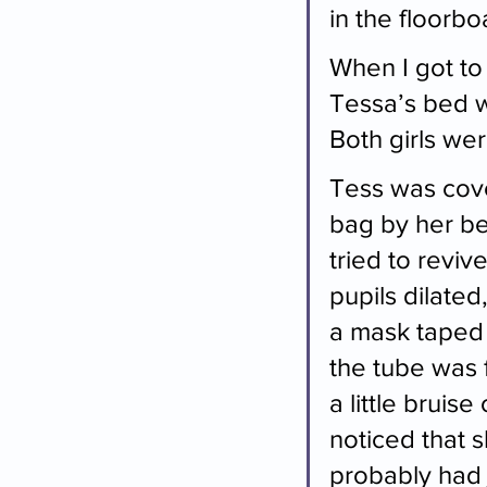
in the floorb
When I got to
Tessa’s bed wa
Both girls were
Tess was cover
bag by her be
tried to reviv
pupils dilated
a mask taped 
the tube was f
a little bruis
noticed that s
probably had 