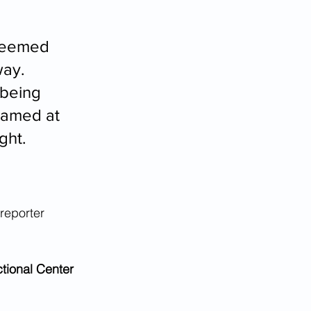
 seemed 
way. 
being 
eamed at 
ght.
reporter 
tional Center 