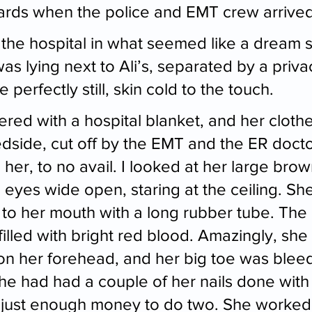
oards when the police and EMT crew arrived
 the hospital in what seemed like a dream 
s lying next to Ali’s, separated by a privac
 perfectly still, skin cold to the touch.
ed with a hospital blanket, and her clothes
dside, cut off by the EMT and the ER doct
e her, to no avail. I looked at her large bro
, eyes wide open, staring at the ceiling. She 
to her mouth with a long rubber tube. The 
illed with bright red blood. Amazingly, she
e on her forehead, and her big toe was bleed
he had had a couple of her nails done with g
just enough money to do two. She worked 