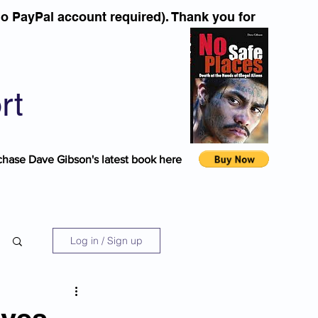
o PayPal account required). Thank you for
rt
chase Dave Gibson's latest book here
Log in / Sign up