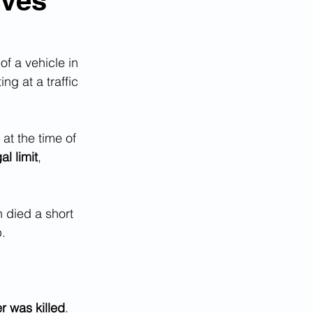
ives
of a vehicle in 
ing at a traffic 
at the time of 
al limit
, 
 died a short 
p.
r was killed
.