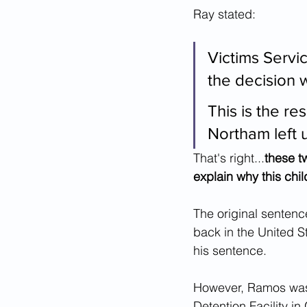
Ray stated:
Victims Servi
the decision 
This is the re
Northam left u
That's right...
these t
explain why this chil
The original sentenc
back in the United S
his sentence.
However, Ramos was 
Detention Facility in