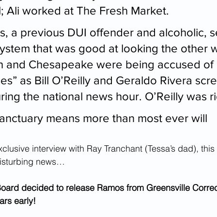
; Ali worked at The Fresh Market.
, a previous DUI offender and alcoholic,
 system that was good at looking the other 
ch and Chesapeake were being accused of 
ies” as Bill O’Reilly and Geraldo Rivera scr
ing the national news hour. O’Reilly was ri
anctuary means more than most ever will
clusive interview with Ray Tranchant (Tessa’s dad), this 
disturbing news…
Board decided to release Ramos from Greensville Correc
ars early!