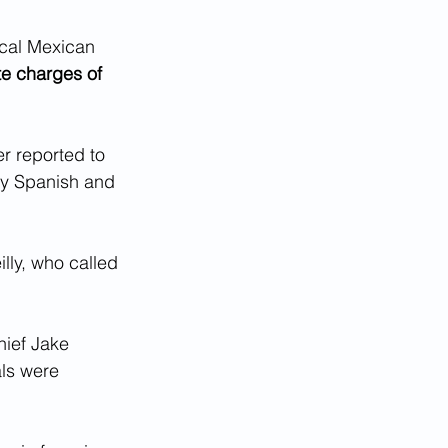
ocal Mexican 
te charges of 
er reported to 
nly Spanish and 
eilly, who called 
hief Jake 
ls were 