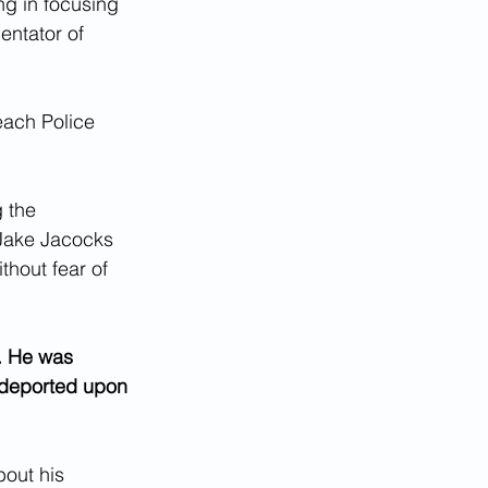
ng in focusing 
ntator of 
each Police 
 the 
Jake Jacocks 
thout fear of 
. He was 
 deported upon 
bout his 