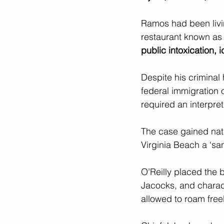
Ramos had been livin
restaurant known as
public intoxication, i
Despite his criminal 
federal immigration o
required an interpret
The case gained nati
Virginia Beach a ‘sanc
O’Reilly placed the 
Jacocks, and charact
allowed to roam freel