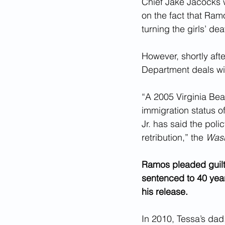
Chief Jake Jacocks w
on the fact that Ram
turning the girls’ dea
However, shortly afte
Department deals with
“A 2005 Virginia Bea
immigration status 
Jr. has said the poli
retribution,” the 
Wash
Ramos pleaded guilt
sentenced to 40 year
his release.
In 2010, Tessa’s da