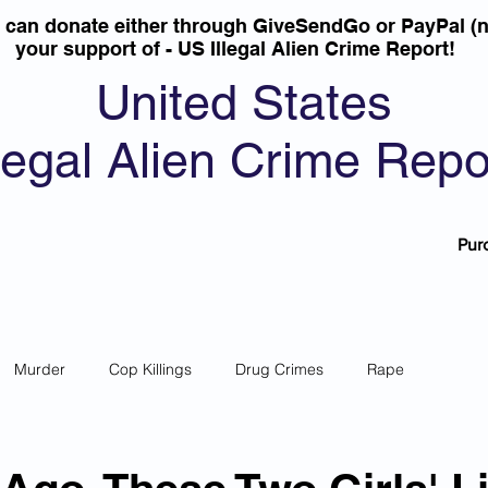
u can donate either through GiveSendGo or PayPal (n
your support of - US Illegal Alien Crime Report!
United States
llegal Alien Crime Repo
Pur
Murder
Cop Killings
Drug Crimes
Rape
 Theft
Most Wanted
Sanctuary Cities