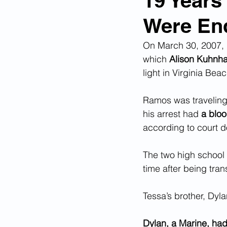
19 Years
Were End
Corona Virus Pandemic
Huma
On March 30, 2007, 
which 
Alison Kuhnha
Mexican Drug Cartels
Child 
light in Virginia Beac
Ramos was traveling 
Americans Killed By Illegal Aliens
his arrest had 
a bloo
according to court 
Left Wing Media Bias
Cyber 
The two high school 
time after being tran
Big Tech Censorship
Student
Tessa’s brother, Dylan
Dylan, a Marine, had