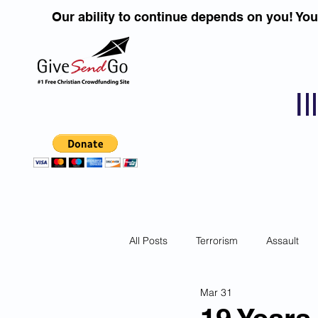
Our ability to continue depends on you! Yo
I
All Posts
Terrorism
Assault
Mar 31
Children
DUI''S
Identity