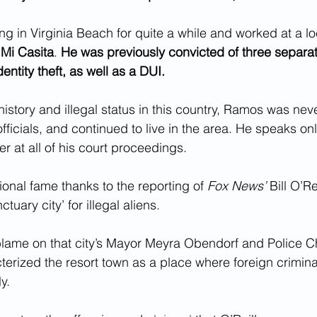
g in Virginia Beach for quite a while and worked at a l
 
Mi Casita
. 
He was previously convicted of three separa
dentity theft, as well as a DUI.
history and illegal status in this country, Ramos was nev
fficials, and continued to live in the area. He speaks o
er at all of his court proceedings.
onal fame thanks to the reporting of 
Fox News’
 Bill O’R
tuary city’ for illegal aliens.
blame on that city’s Mayor Meyra Obendorf and Police C
erized the resort town as a place where foreign crimina
y.