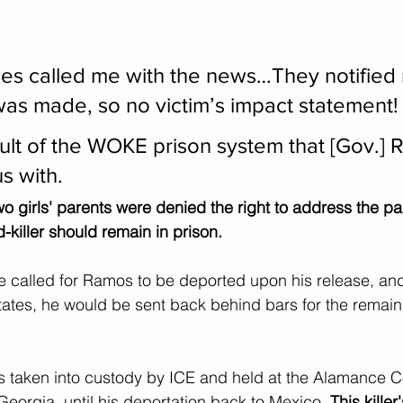
ces called me with the news…They notified 
was made, so no victim’s impact statement!
sult of the WOKE prison system that [Gov.] 
s with.
wo girls' parents were denied the right to address the pa
d-killer should remain in prison.
e called for Ramos to be deported upon his release, and
tates, he would be sent back behind bars for the remain
taken into custody by ICE and held at the Alamance C
 Georgia, until his deportation back to Mexico. 
This kille