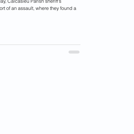
 Calcasieu Parish sheriff’s
rt of an assault, where they found a