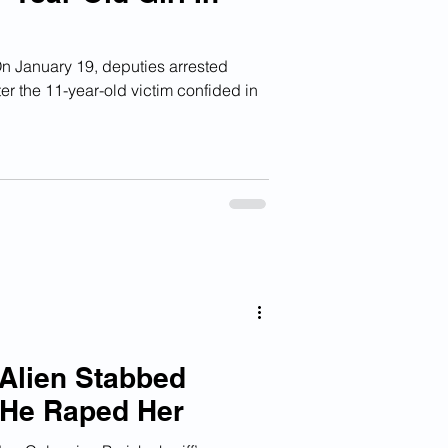
January 19, deputies arrested
er the 11-year-old victim confided in
 Alien Stabbed
He Raped Her