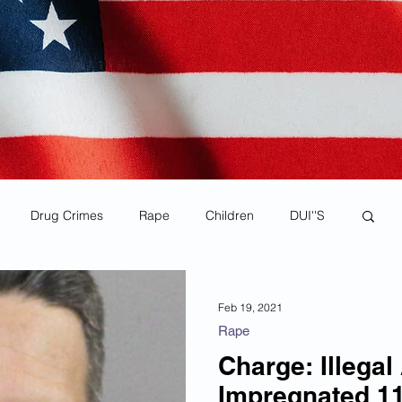
Drug Crimes
Rape
Children
DUI''S
rona Virus Pandemic
Human Smuggling
Feb 19, 2021
Rape
Child Pornography
MS-13
Deportations
Charge: Illegal
Impregnated 11