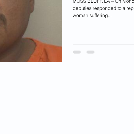
MOSS BLUFF, LA – On Monday,
deputies responded to a repo
woman suffering...