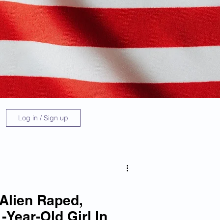
Log in / Sign up
 Alien Raped,
-Year-Old Girl In