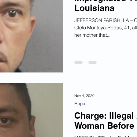
Louisiana
ian Financial Schemes
Elder Abuse
JEFFERSON PARISH, LA – On 
Cleto Montoya-Rodas, 41, aft
ism
Google Ad Sense
Big Tech Censorship
her mother that...
Nov 4, 2020
Rape
Charge: Illegal
Woman Before 