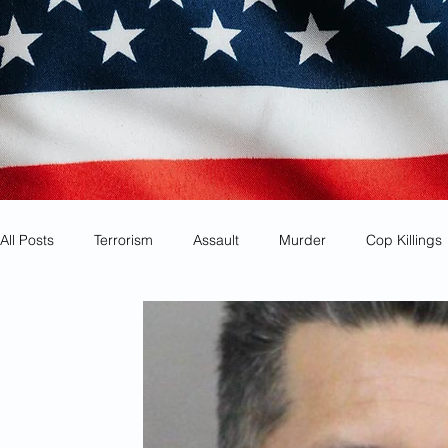
All Posts
Terrorism
Assault
Murder
Cop Killings
Identity Theft
Most Wanted
Sanctuary Cities
Co
Animal Cruelty
Kidnapping
Mexican Drug Cartels