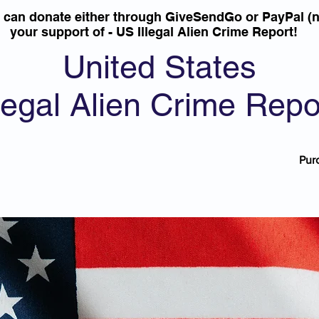
u can donate either through GiveSendGo or PayPal (n
your support of - US Illegal Alien Crime Report!
United States
llegal Alien Crime Repo
Pur