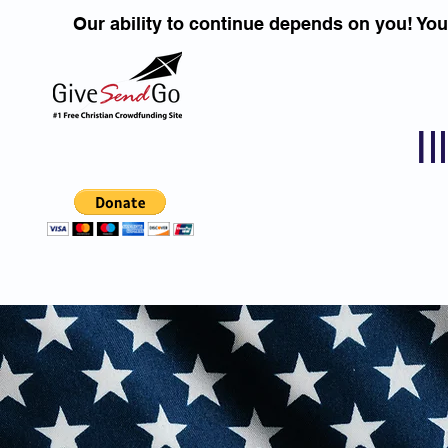
Our ability to continue depends on you! Yo
I