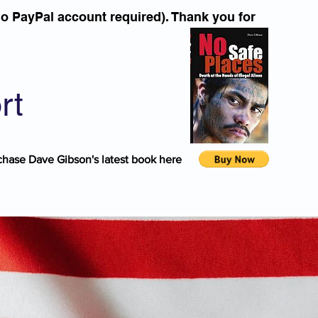
o PayPal account required). Thank you for
rt
chase Dave Gibson's latest book here