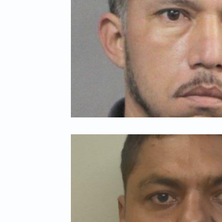
Child Abuse
Americans Killed By Illegal Aliens
Niger
Left Wing Media Bias
Cyber Crimes
Institutional Rac
Student Visas
African Refugees