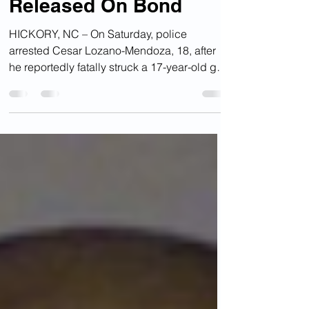
Illegal Alien Charged
With Fatal Hit-And-Run
Released On Bond
HICKORY, NC – On Saturday, police
arrested Cesar Lozano-Mendoza, 18, after
he reportedly fatally struck a 17-year-old girl
with his 2006...