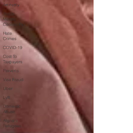
Amnesty
Social
Media
Censorship
Hate
Crimes
COVID-19
Cost To
Taxpayers
Perverts
Visa Fraud
Uber
Lyft
Domestic
Abuse
Afghan
Refugees