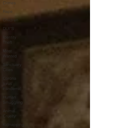
Crimes
Rape
Children
DUI''S
Identity
Theft
Most
Wanted
Sanctuary
Cities
Corona
Virus
Pandemic
Human
Smuggling
Animal
Cruelty
Kidnapping