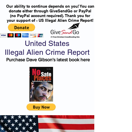
Our ability to continue depends on you! You can
donate either through GiveSendGo or PayPal
(no PayPal account required). Thank you for
your support of - US Illegal Alien Crime Report!
United States
Illegal Alien Crime Report
Purchase Dave Gibson's latest book here