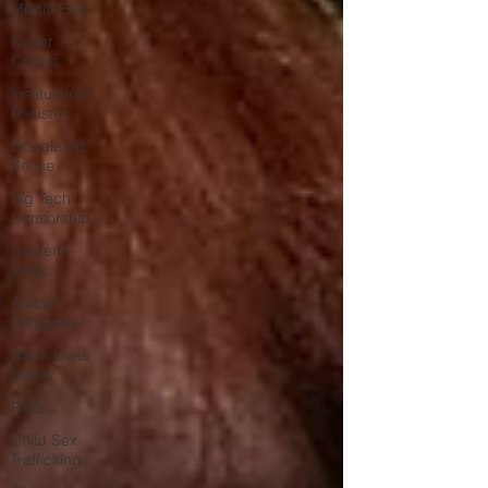
Media Bias
Cyber
Crimes
Institutional
Racism
Google Ad
Sense
Big Tech
Censorship
Student
Visas
African
Refugees
Black Lives
Matter
Riots
Child Sex
Trafficking