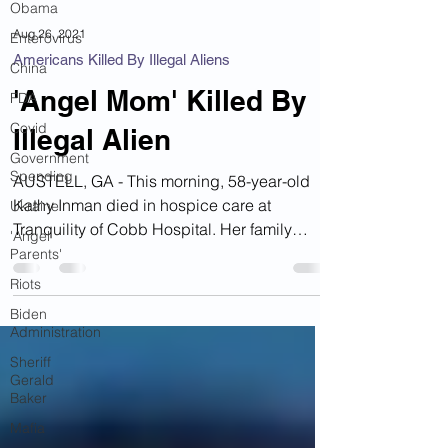
Obama
Enterovirus
China
Aug 26, 2021
Americans Killed By Illegal Aliens
FDA
Covid
'Angel Mom' Killed By
Government
Illegal Alien
Spending
Ukraine
AUSTELL, GA - This morning, 58-year-old
'Angel
Kathy Inman died in hospice care at
Parents'
Tranquility of Cobb Hospital. Her family
Riots
recently placed her...
Biden
Administration
Sheriff
Gerald
Baker
Mafia