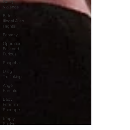
Gang
Violence
Biden's
Illegal Alien
Flights
Fentanyl
Operation
Fast and
Furious
Snapchat
Drug
Trafficking
Angel
Parents
Baby
Formula
Shortage
Empty
Shelves