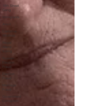
18th Street
Gang
Immigrants
Arson
California
Wildfires
Illegal
Aliens
Voting
Russian
Election
Fraud
Election
Fraud
Marriage
Fraud
Government
Corruption