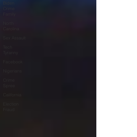
Biden
Crime
Family
North
Carolina
Sex Assault
Tech
Tyranny
Facebook
Nigerians
Crime
Spree
California
Election
Fraud