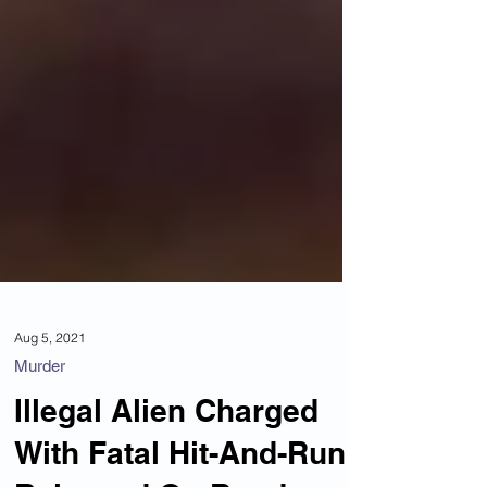
Aug 5, 2021
Murder