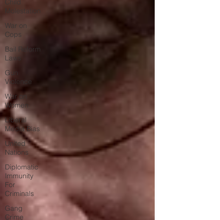
Child
Molestation
War on
Cops
Bail Reform
Laws
Gun
Violence
War on
Women
Liberal
Media Bias
United
Nations
Diplomatic
Immunity
For
Criminals
Gang
Crime