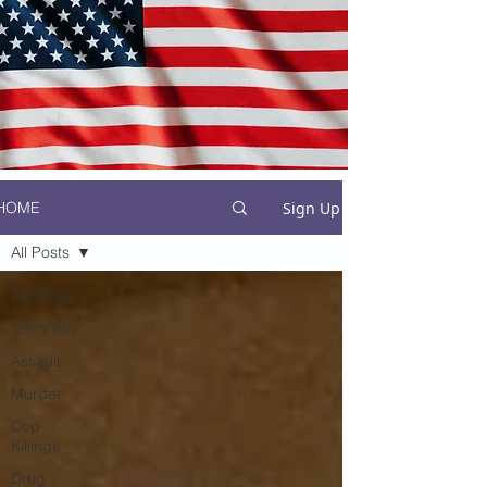
Sign Up
HOME
All Posts
All Posts
Terrorism
Assault
Murder
Cop
Killings
Drug