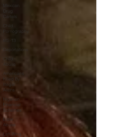
Mexican
Drug
Cartels
Child
Pornography
MS-13
Deportations
Child
Abuse
Americans
Killed By
Illegal
Aliens
Nigerian
Financial
Schemes
Elder
Abuse
Left Wing