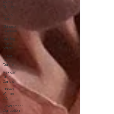
Animal
Cruelty
Opioid
Crisis
Chinese
Criminals
Nursing
Home
Abuse
exican
Drug
Cartels
Mexican
Drug
Cartels
China's
War on
U.S.
Government
Corruption