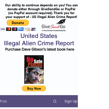
Our ability to continue depends on you! You can
donate either through GiveSendGo or PayPal
(no PayPal account required). Thank you for
your support of - US Illegal Alien Crime Report!
United States
Illegal Alien Crime Report
Purchase Dave Gibson's latest book here
Sign Up
Post