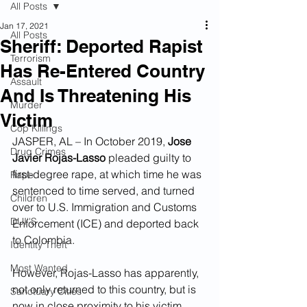
All Posts
Jan 17, 2021
All Posts
Sheriff: Deported Rapist
Terrorism
Has Re-Entered Country
Assault
And Is Threatening His
Murder
Victim
Cop Killings
JASPER, AL – In October 2019, 
Jose 
Drug Crimes
Javier Rojas-Lasso
 pleaded guilty to 
first-degree rape, at which time he was 
Rape
sentenced to time served, and turned 
Children
over to U.S. Immigration and Customs 
DUI''S
Enforcement (ICE) and deported back 
to Colombia.  
Identity Theft
Most Wanted
However, Rojas-Lasso has apparently, 
not only returned to this country, but is 
Sanctuary Cities
now in close proximity to his victim.