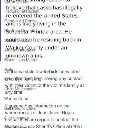
Cyber Crimes
believe that Lasso has illegally 
Institutional Racism
re-entered the United States, 
Google Ad Sense
and is likely living in the 
Big Tech Censorship
Sarasota, Florida area. He 
could also be residing back in 
Student Visas
Walker County under an 
African Refugees
unknown alias.  
Black Lives Matter
Riots
Alabama state law forbids convicted 
sex offenders from having any contact 
Child Sex Trafficking
with their victim or the victim's family at 
Child Molestation
any time.
War on Cops
If anyone has information on the 
Bail Reform Laws
whereabouts of Jose Javier Rojas-
Gun Violence
Lasso, they are urged to contact the 
Walker County Sheriff’s Office at (205) 
War on Women