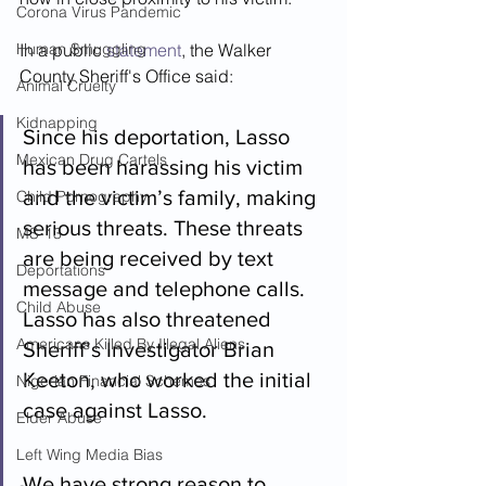
Corona Virus Pandemic
Human Smuggling
In a public 
statement
, the Walker 
County Sheriff's Office said:  
Animal Cruelty
Kidnapping
Since his deportation, Lasso 
Mexican Drug Cartels
has been harassing his victim 
and the victim’s family, making 
Child Pornography
serious threats. These threats 
MS-13
are being received by text 
Deportations
message and telephone calls. 
Child Abuse
Lasso has also threatened 
Americans Killed By Illegal Aliens
Sheriff’s Investigator Brian 
Keeton, who worked the initial 
Nigerian Financial Schemes
case against Lasso.
Elder Abuse
Left Wing Media Bias
We have strong reason to 