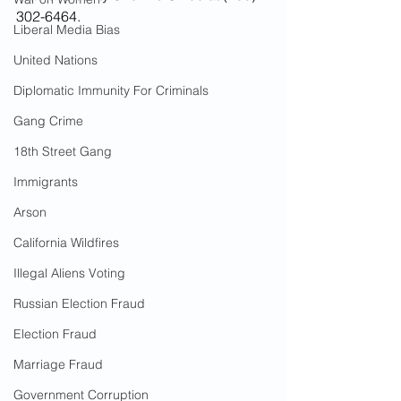
302-6464.
Liberal Media Bias
United Nations
Diplomatic Immunity For Criminals
Gang Crime
18th Street Gang
Immigrants
Arson
California Wildfires
Illegal Aliens Voting
Russian Election Fraud
Election Fraud
Marriage Fraud
Government Corruption