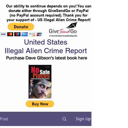
Our ability to continue depends on you! You can
donate either through GiveSendGo or PayPal
(no PayPal account required). Thank you for
your support of - US Illegal Alien Crime Report!
United States
Illegal Alien Crime Report
Purchase Dave Gibson's latest book here
Sign Up
Post