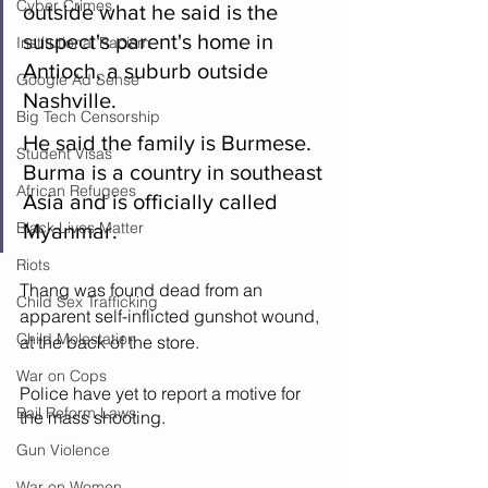
Cyber Crimes
outside what he said is the 
suspect's parent's home in 
Institutional Racism
Antioch, a suburb outside 
Google Ad Sense
Nashville.
Big Tech Censorship
He said the family is Burmese. 
Student Visas
Burma is a country in southeast 
African Refugees
Asia and is officially called 
Black Lives Matter
Myanmar.
Riots
Thang was found dead from an 
Child Sex Trafficking
apparent self-inflicted gunshot wound, 
Child Molestation
at the back of the store.
War on Cops
Police have yet to report a motive for 
Bail Reform Laws
the mass shooting. 
Gun Violence
War on Women