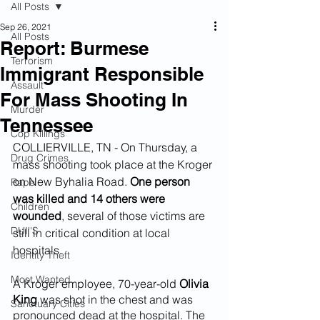
All Posts
Sep 26, 2021
All Posts
Report: Burmese
Terrorism
Immigrant Responsible
Assault
For Mass Shooting In
Murder
Tennessee
Cop Killings
COLLIERVILLE, TN - On Thursday, a 
Drug Crimes
mass shooting took place at the Kroger 
on New Byhalia Road. 
One person 
Rape
was killed and 14 others were 
Children
wounded
, several of those victims are 
DUI''S
still in critical condition at local 
hospitals. 
Identity Theft
Most Wanted
A Kroger employee, 70-year-old 
Olivia 
King
 was shot in the chest and was 
Sanctuary Cities
pronounced dead at the hospital. The 