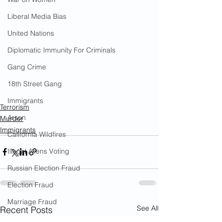
Liberal Media Bias
United Nations
Diplomatic Immunity For Criminals
Gang Crime
18th Street Gang
Immigrants
Terrorism
Arson
Murder
Immigrants
California Wildfires
Illegal Aliens Voting
Russian Election Fraud
Election Fraud
Marriage Fraud
See All
Recent Posts
Government Corruption