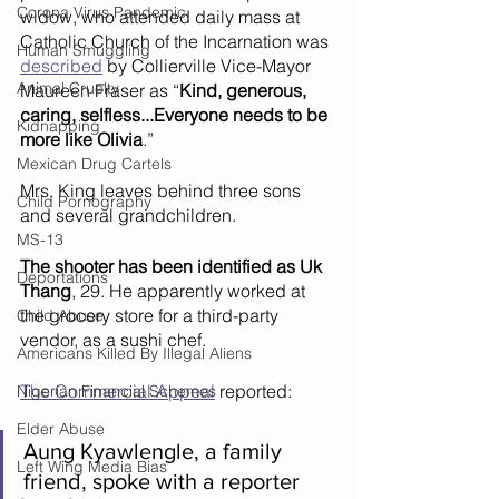
Corona Virus Pandemic
widow, who attended daily mass at 
Catholic Church of the Incarnation was 
Human Smuggling
described
 by Collierville Vice-Mayor 
Animal Cruelty
Maureen Fraser as “
Kind, generous, 
caring, selfless...Everyone needs to be 
Kidnapping
more like Olivia
.”
Mexican Drug Cartels
Mrs. King leaves behind three sons 
Child Pornography
and several grandchildren.
MS-13
The shooter has been identified as Uk 
Deportations
Thang
, 29. He apparently worked at 
the grocery store for a third-party 
Child Abuse
vendor, as a sushi chef.
Americans Killed By Illegal Aliens
The Commercial Appeal
 reported:
Nigerian Financial Schemes
Elder Abuse
Aung Kyawlengle, a family 
Left Wing Media Bias
friend, spoke with a reporter 