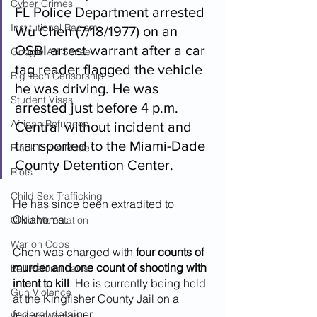
Cyber Crimes
FL Police Department arrested 
Institutional Racism
Wu Chen (7/18/1977) on an 
OSBI arrest warrant after a car 
Google Ad Sense
tag reader flagged the vehicle 
Big Tech Censorship
he was driving. He was 
Student Visas
arrested just before 4 p.m. 
African Refugees
Central without incident and 
transported to the Miami-Dade 
Black Lives Matter
County Detention Center. 
Riots
Child Sex Trafficking
He has since been extradited to 
Oklahoma.
Child Molestation
War on Cops
Chen was charged with 
four counts of 
murder and one count of shooting with 
Bail Reform Laws
intent to kill
. He is currently being held 
Gun Violence
at the Kingfisher County Jail on a 
federal detainer.
War on Women