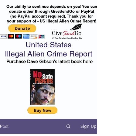
Our ability to continue depends on you! You can
donate either through GiveSendGo or PayPal
(no PayPal account required). Thank you for
your support of - US Illegal Alien Crime Report!
United States
Illegal Alien Crime Report
Purchase Dave Gibson's latest book here
Sign Up
Post