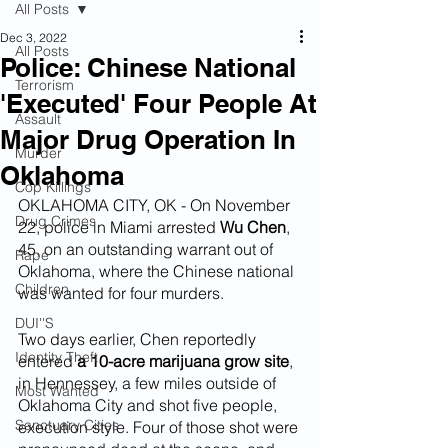
All Posts
Dec 3, 2022
All Posts
Police: Chinese National
Terrorism
'Executed' Four People At
Assault
Major Drug Operation In
Murder
Oklahoma
Cop Killings
OKLAHOMA CITY, OK - On November 
Drug Crimes
22, police in Miami arrested 
Wu Chen
, 
45, on an outstanding warrant out of 
Rape
Oklahoma, where the Chinese national 
Children
was wanted for four murders.
DUI''S
Two days earlier, Chen reportedly 
Identity Theft
entered 
a 10-acre marijuana grow site
, 
in Hennessey, a few miles outside of 
Most Wanted
Oklahoma City and shot five people, 
Sanctuary Cities
execution style. Four of those shot were 