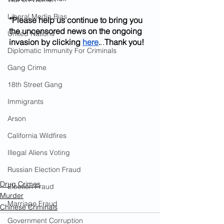
Liberal Media Bias
*Please help us continue to bring you 
the uncensored news on the ongoing 
United Nations
invasion by clicking
here
.
..
Thank you!
Diplomatic Immunity For Criminals
Gang Crime
18th Street Gang
Immigrants
Arson
California Wildfires
Illegal Aliens Voting
Russian Election Fraud
Drug Crimes
Election Fraud
Murder
Marriage Fraud
Chinese Criminals
Government Corruption