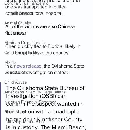
pronounced dead at the scene, and 
Corona Virus Pandemic
one was transported in critical 
condition to a local hospital.
Human Smuggling
Animal Cruelty
All of the victims are also Chinese 
nationals
.
Kidnapping
Mexican Drug Cartels
Chen quickly fled to Florida, likely in 
an attempt to leave the country.
Child Pornography
MS-13
In a 
news release
, the Oklahoma State 
Bureau of Investigation stated:
Deportations
Child Abuse
The Oklahoma State Bureau of 
Americans Killed By Illegal Aliens
Investigation (OSBI) can 
Nigerian Financial Schemes
confirm the suspect wanted in 
connection with a quadruple 
Elder Abuse
homicide in Kingfisher County 
Left Wing Media Bias
is in custody. The Miami Beach, 