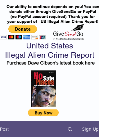
Our ability to continue depends on you! You can
donate either through GiveSendGo or PayPal
(no PayPal account required). Thank you for
your support of - US Illegal Alien Crime Report!
United States
Illegal Alien Crime Report
Purchase Dave Gibson's latest book here
Sign Up
Post