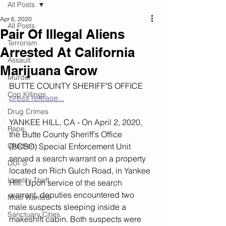
All Posts
Apr 6, 2020
All Posts
Pair Of Illegal Aliens
Terrorism
Arrested At California
Assault
Marijuana Grow
Murder
BUTTE COUNTY SHERIFF"S OFFICE 
Cop Killings
press release...
Drug Crimes
YANKEE HILL, CA - On April 2, 2020, 
Rape
the Butte County Sheriff’s Office 
Children
(BCSO) Special Enforcement Unit 
served a search warrant on a property 
DUI''S
located on Rich Gulch Road, in Yankee 
Identity Theft
Hill. Upon service of the search 
warrant, deputies encountered two 
Most Wanted
male suspects sleeping inside a 
Sanctuary Cities
makeshift cabin. Both suspects were 