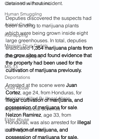
detained without incident.
Corona Virus Pandemic
Human Smuggling
Deputies discovered the suspects had 
Animal Cruelty
been tending to marijuana plants 
which were being grown inside eight 
Kidnapping
large greenhouses. In total, deputies 
Mexican Drug Cartels
eradicated 
1,354 marijuana plants from 
the grow sites and found evidence that 
Child Pornography
the property had been used for the 
MS-13
cultivation of marijuana previously. 
Deportations
Arrested at the scene were 
Juan 
Child Abuse
Cortez
, age 24, from Honduras, for 
Americans Killed By Illegal Aliens
illegal cultivation of marijuana, and 
possession of marijuana for sale
. 
Nigerian Financial Schemes
Nelzon Ramirez
, age 33, from 
Elder Abuse
Honduras, was also arrested for 
illegal 
cultivation of marijuana, and 
Left Wing Media Bias
possession of marijuana for sale. 