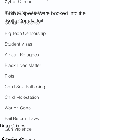
Cyber Crimes
Institutional Racism
Both suspects were booked into the 
Butte County Jail.
Google Ad Sense
Big Tech Censorship
Student Visas
African Refugees
Black Lives Matter
Riots
Child Sex Trafficking
Child Molestation
War on Cops
Bail Reform Laws
Drug Crimes
Gun Violence
War on Women