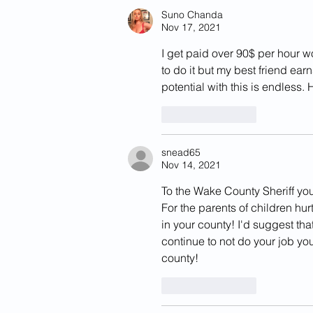
California
Suno Chanda
Nov 17, 2021
I get paid over 90$ per hour w
to do it but my best friend ea
potential with this is endless.
Like
Reply
snead65
Nov 14, 2021
To the Wake County Sheriff yo
For the parents of children hu
in your county! I'd suggest tha
continue to not do your job yo
county! 
Like
Reply