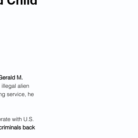
d Child
Gerald M. 
illegal alien 
ng service, he 
rate with U.S. 
riminals back 