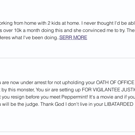
Crash
Judg
orking from home with 2 kids at home. I never thought I'd be abl
rns over 10k a month doing this and she convinced me to try. The
 Heres what I've been doing..
SERR MORE
u are now under arrest for not upholding your OATH OF OFFICE!
rt by this monster, You sir are setting up FOR VIGILANTEE JUST
t you resign before you meet Peppermint! It's a movie and if you
u will be the judge. Thank God I don't live in your LIBATARDED 