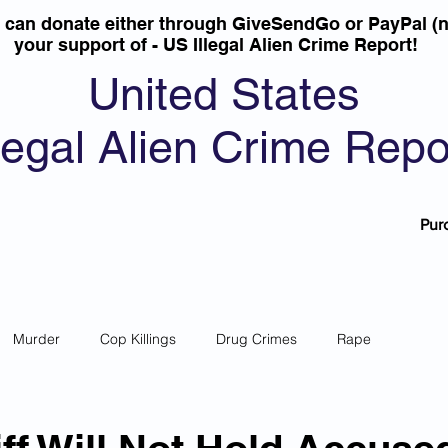
u can donate either through GiveSendGo or PayPal (n
your support of - US Illegal Alien Crime Report!
United States
llegal Alien Crime Repo
Pur
Murder
Cop Killings
Drug Crimes
Rape
 Theft
Most Wanted
Sanctuary Cities