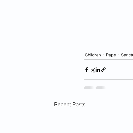
Children
Rape
Sanctu
Recent Posts