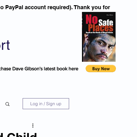
o PayPal account required). Thank you for
rt
chase Dave Gibson's latest book here
Log in / Sign up