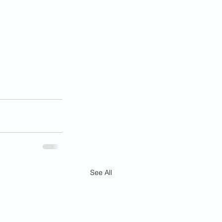
See All