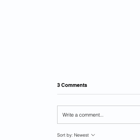
3 Comments
Write a comment...
Previously Deported Illegal
Sort by:
Newest
Alien Raped Autistic Girl In