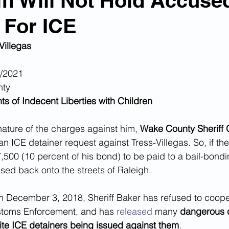
ff Will Not Hold Accuse
 For ICE
n Smuggling
Animal Cruelty
Kidnapping
Villegas
Pornography
MS-13
Deportations
Child Abuse
1/2021
nty
s of Indecent Liberties with Children
Nigerian Financial Schemes
Elder Abuse
nature of the charges against him, 
Wake County Sheriff 
an ICE detainer request against Tress-Villegas. So, if the 
Crimes
Institutional Racism
Google Ad Sense
500 (10 percent of his bond) to be paid to a bail-bondi
ased back onto the streets of Raleigh.
 Visas
African Refugees
on December 3, 2018, Sheriff Baker has refused to coope
stoms Enforcement, and has 
released
 many 
dangerous c
pite ICE detainers being issued against them
. 