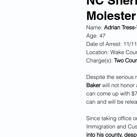
NC Sheri
Molester
Corona Virus Pandemic
Huma
Name: 
Adrian Tress-
Age: 47
Mexican Drug Cartels
Child 
Date of Arrest: 11/1
Location: Wake Cou
Charge(s): 
Two Count
Americans Killed By Illegal Aliens
Despite the serious 
Baker 
will not honor 
Left Wing Media Bias
Cyber 
can come up with $7,
can and will be rele
Big Tech Censorship
Student
Since taking office 
Immigration and Cu
into his county, des