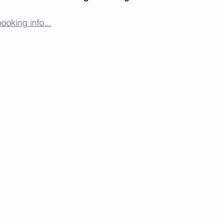
ooking info...