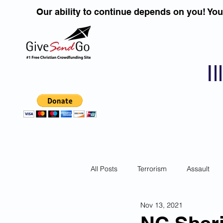
Our ability to continue depends on you! Yo
I
All Posts
Terrorism
Assault
Nov 13, 2021
Children
DUI''S
Identity