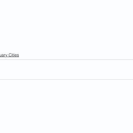
ary Cities