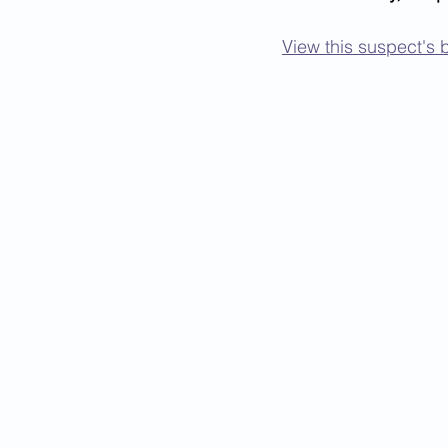
View this suspect's b